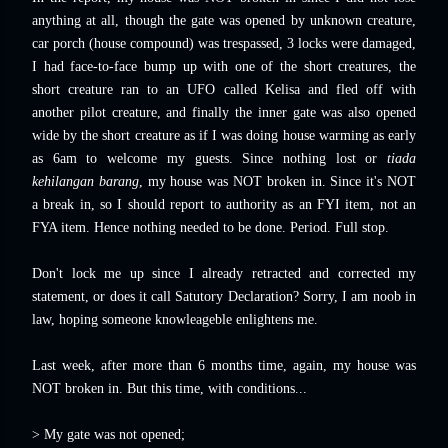
anything at all, though the gate was opened by unknown creature,
car porch (house compound) was trespassed, 3 locks were damaged,
I had face-to-face bump up with one of the short creatures, the
short creature ran to an UFO called Kelisa and fled off with
another pilot creature, and finally the inner gate was also opened
wide by the short creature as if I was doing house warming as early
as 6am to welcome my guests. Since nothing lost or
tiada
kehilangan barang
, my house was NOT broken in. Since it's NOT
a break in, so I should report to authority as an FYI item, not an
FYA item. Hence nothing needed to be done. Period. Full stop.
Don't lock me up since I already retracted and corrected my
statement, or does it call Satutory Declaration? Sorry, I am noob in
law, hoping someone knowleageble enlightens me.
Last week, after more than 6 months time, again, my house was
NOT broken in. But this time, with conditions...
> My gate was not opened;