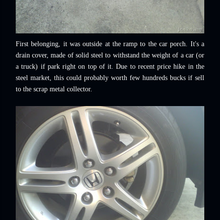
First belonging, it was outside at the ramp to the car porch. It's a
drain cover, made of solid steel to withstand the weight of a car (or
a truck) if park right on top of it. Due to recent price hike in the
steel market, this could probably worth few hundreds bucks if sell
to the scrap metal collector.