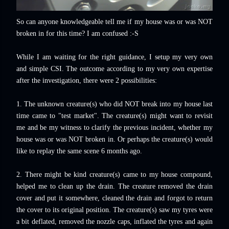
So can anyone knowledgeable tell me if my house was or was NOT
broken in for this time? I am confused :-S
While I am waiting for the right guidance, I setup my very own
and simple CSI. The outcome according to my very own expertise
after the investigation, there were 2 possibilities:
1. The unknown creature(s) who did NOT break into my house last
time came to "test market". The creature(s) might want to revisit
me and be my witness to clarify the previous incident, whether my
house was or was NOT broken in. Or perhaps the creature(s) would
like to replay the same scene 6 months ago.
2. There might be kind creature(s) came to my house compound,
helped me to clean up the drain. The creature removed the drain
cover and put it somewhere, cleaned the drain and forgot to return
the cover to its original position. The creature(s) saw my tyres were
a bit deflated, removed the nozzle caps, inflated the tyres and again