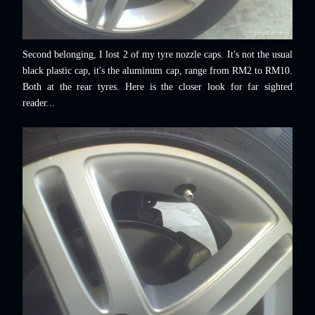
Second belonging, I lost 2 of my tyre nozzle caps. It's not the usual
black plastic cap, it's the aluminum cap, range from RM2 to RM10.
Both at the rear tyres. Here is the closer look for far sighted
reader...