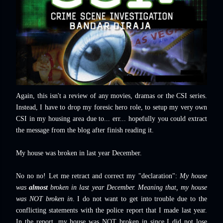
Again, this isn't a review of any movies, dramas or the CSI series.
Instead, I have to drop my foresic hero role, to setup my very own
CSI in my housing area due to... err... hopefully you could extract
the message from the blog after finish reading it.
My house was broken in last year December.
No no no! Let me retract and correct my "declaration":
My house
was
almost
broken in last year December. Meaning that, my house
was NOT broken in
. I do not want to get into trouble due to the
conflicting statements with the police report that I made last year.
In the report, my house was NOT broken in since I did not lose