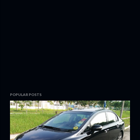
POPULAR POSTS