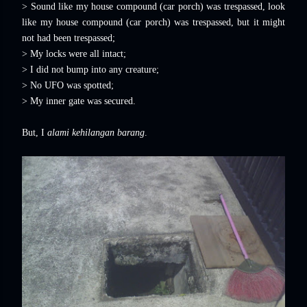
> Sound like my house compound (car porch) was trespassed, look
like my house compound (car porch) was trespassed, but it might
not had been trespassed;
> My locks were all intact;
> I did not bump into any creature;
> No UFO was spotted;
> My inner gate was secured.
But, I
alami kehilangan barang
.