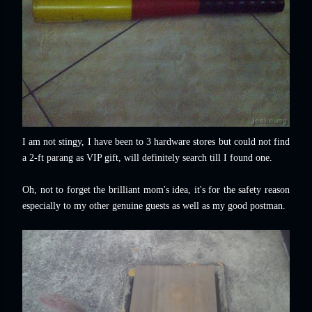
I am not stingy, I have been to 3 hardware stores but could not find
a 2-ft parang as VIP gift, will definitely search till I found one.
Oh, not to forget the brilliant mom's idea, it's for the safety reason
especially to my other genuine guests as well as my good postman.