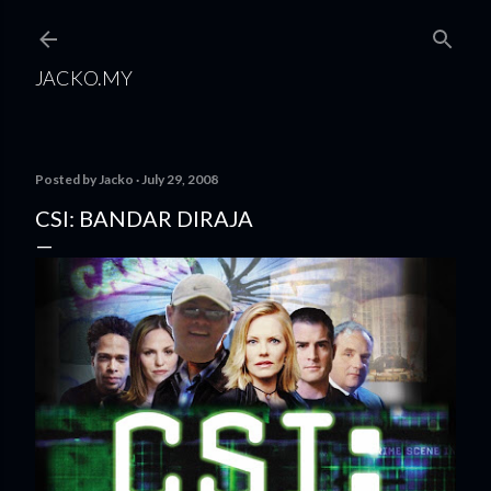
Skip to main content
JACKO.MY
Posted by
Jacko
July 29, 2008
CSI: BANDAR DIRAJA