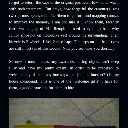
forgot to return the caps to the original position.
How honor was I
with such treatment~ But
haiya, how forgetful the creature(s) was
(were), must sponsor him/her/them to go for mind mapping courses
to improve the memory. I am not sure if I know them, recently
there was a gang of Mat Rempit Jr. used to cycling (that's why
Junior since not on motorbike yet) around the surrounding. Their
bicycle is 2 wheels. I lost 2 nice caps. The caps on the front tyres
are still intact (as of this second. Now you see, now you don't...).
So now, I must increase my awareness during nights, can't sleep
fully and have my pinky dream, in order to be prepared, to
welcome any of them anytime anywhere (mobile internet??) in my
house compound. This is one of the "welcome gifts" I have for
them, a good drumstick for them to bite...