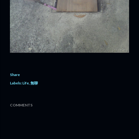
Share
Labels:
Life
無聊
COMMENTS