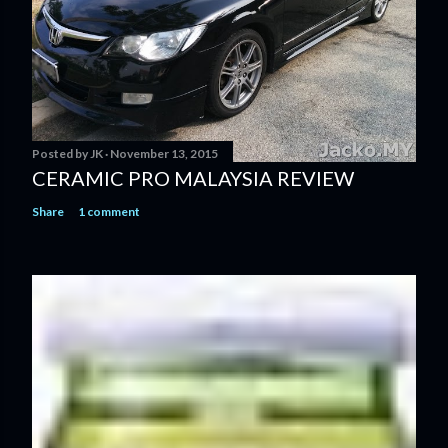
Posted by
JK
November 13, 2015
CERAMIC PRO MALAYSIA REVIEW
Share
1 comment