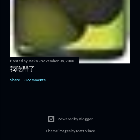
Posted by
Jacko
November 08, 2008
我吃醋了
Share
3 comments
Powered by Blogger
Theme images by
Matt Vince