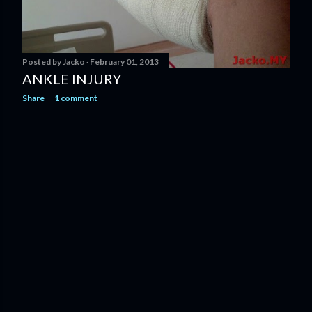
Posted by
Jacko
February 01, 2013
ANKLE INJURY
Share
1 comment