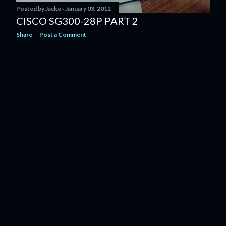
Posted by
Jacko
January 03, 2012
CISCO SG300-28P PART 2
Share
Post a Comment