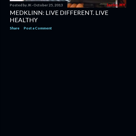
Posted by
JK
October 25, 2013
MEDKLINN: LIVE DIFFERENT. LIVE
HEALTHY
Share
Post a Comment