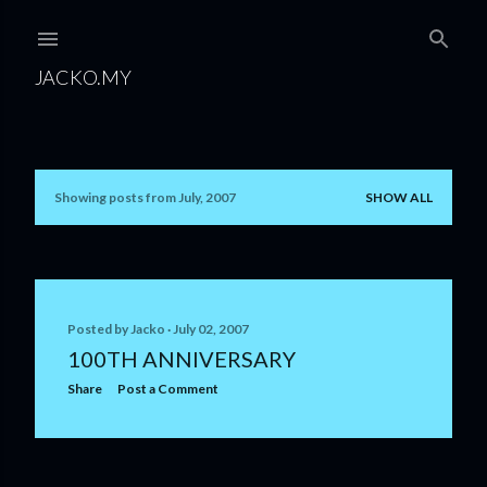
Skip to main content
JACKO.MY
Showing posts from July, 2007
SHOW ALL
P
o
s
t
Posted by
Jacko
July 02, 2007
100TH ANNIVERSARY
s
Share
Post a Comment