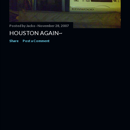
Posted by
Jacko
November 28, 2007
HOUSTON AGAIN~
Share
Post a Comment