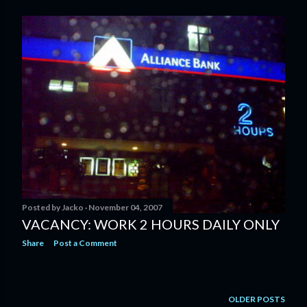
Posted by
Jacko
November 04, 2007
VACANCY: WORK 2 HOURS DAILY ONLY
Share
Post a Comment
OLDER POSTS