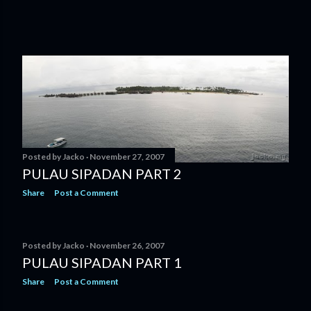
Posted by
Jacko
November 27, 2007
PULAU SIPADAN PART 2
Share
Post a Comment
Posted by
Jacko
November 26, 2007
PULAU SIPADAN PART 1
Share
Post a Comment