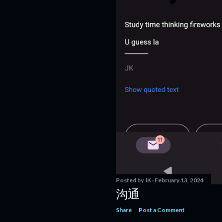
Posted by
JK
February 13, 2024
沟通
Share
Post a Comment