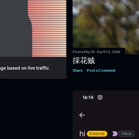
Posted by
JK
April 21, 2024
採花贼
Share
Post a Comment