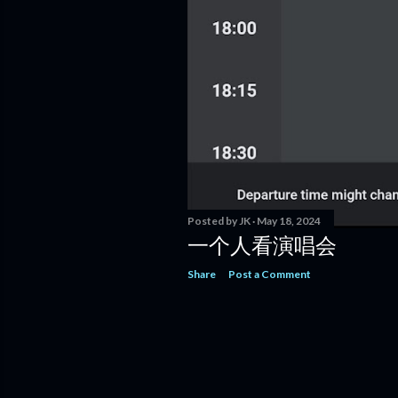
Posted by
JK
May 18, 2024
一个人看演唱会
Share
Post a Comment