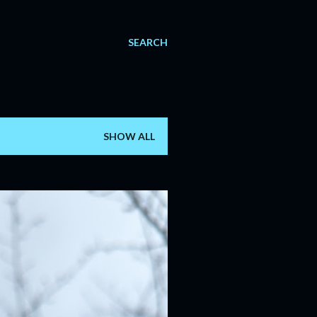
SEARCH
SHOW ALL