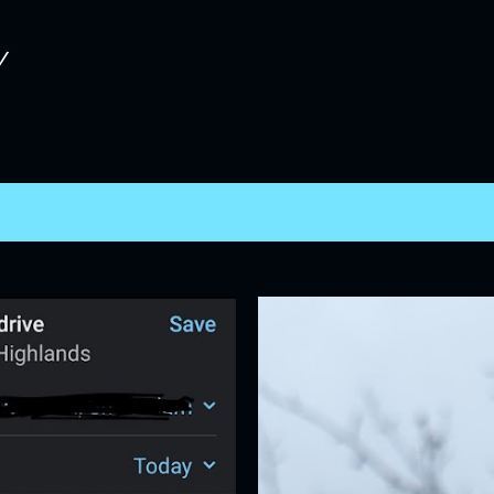
Skip to main content
Y