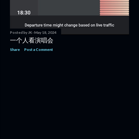
Posted by
JK
May 18, 2024
一个人看演唱会
Share
Post a Comment