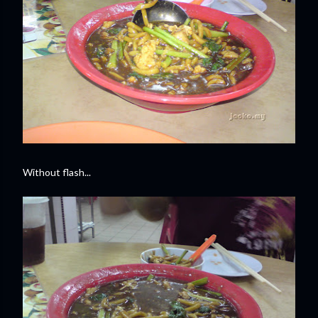
Without flash...