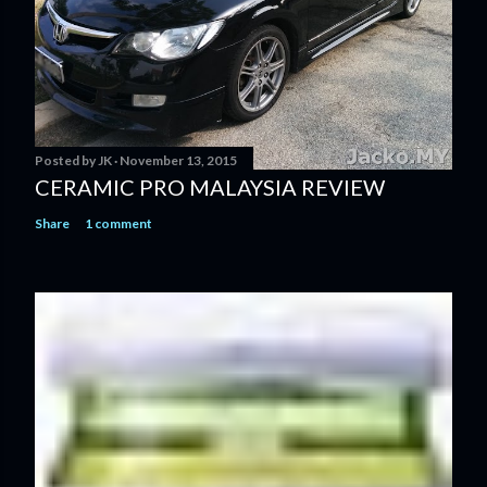
Posted by
JK
November 13, 2015
CERAMIC PRO MALAYSIA REVIEW
Share
1 comment