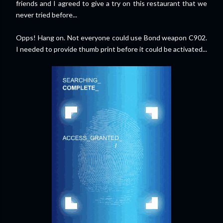
friends and I agreed to give a try on this restaurant that we
never tried before...
Opps! Hang on. Not everyone could use Bond weapon C902.
I needed to provide thumb print before it could be activated...