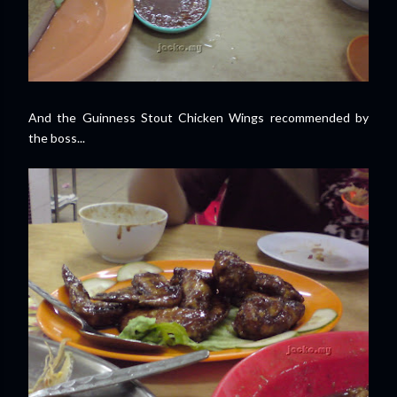
And the Guinness Stout Chicken Wings recommended by
the boss...