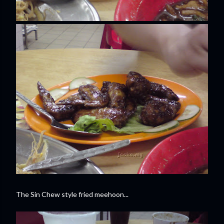
The Sin Chew style fried meehoon...