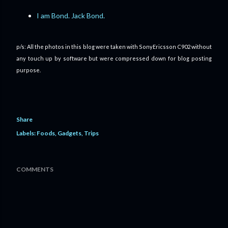
I am Bond. Jack Bond.
p/s: All the photos in this blog were taken with SonyEricsson C902 without
any touch up by software but were compressed down for blog posting
purpose.
Share
Labels:
Foods
Gadgets
Trips
COMMENTS