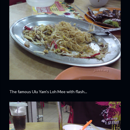
The famous Ulu Yam's Loh Mee with flash...