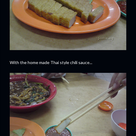
With the home made Thai style chili sauce...