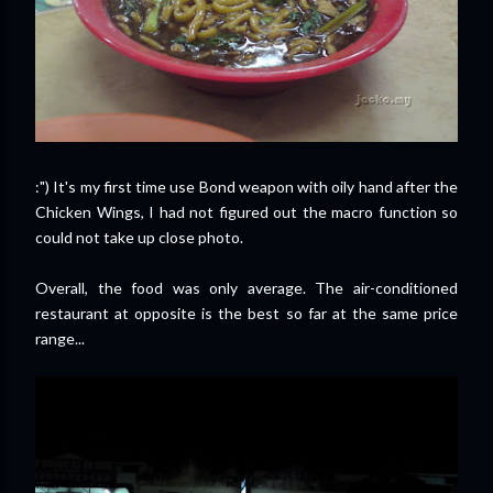
:") It's my first time use Bond weapon with oily hand after the
Chicken Wings, I had not figured out the macro function so
could not take up close photo.
Overall, the food was only average. The air-conditioned
restaurant at opposite is the best so far at the same price
range...