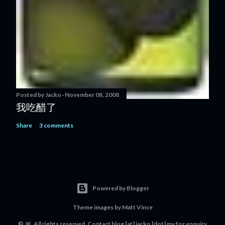
Posted by
Jacko
November 08, 2008
我吃醋了
Share
3 comments
Powered by Blogger
Theme images by
Matt Vince
© JK. All rights reserved. Contact
blog [at] jacko [dot] my
for enquiry