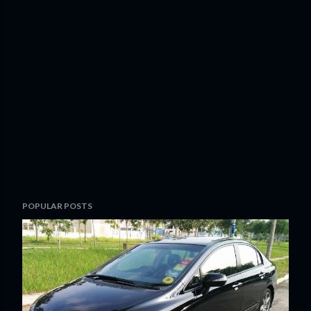
POPULAR POSTS