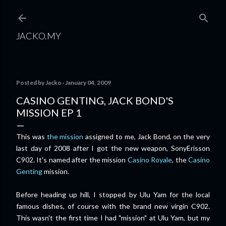
Skip to main content
JACKO.MY
Posted by
Jacko
January 04, 2009
CASINO GENTING, JACK BOND'S
MISSION EP 1
This was
the mission
assigned to me, Jack Bond, on the very
last day of 2008 after I got the new weapon, SonyErisson
C902. It's named after the mission
Casino Royale
, the
Casino
Genting
mission.
Before heading up hill, I stopped by Ulu Yam for the local
famous dishes, of course with the brand new virgin C902.
This wasn't the first time I had "mission" at Ulu Yam, but my