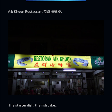
Aik Khoon Restaurant 益群海鲜楼.
The starter dish, the fish cake...