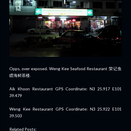
Opps, over exposed. Weng Kee Seafood Restaurant 荣记鱼
瞟海鲜茶楼.
Aik Khoon Restaurant GPS Coordinate: N3 25.917 E101
39.479
Weng Kee Restaurant GPS Coordinate: N3 25.922 E101
39.503
Related Posts: