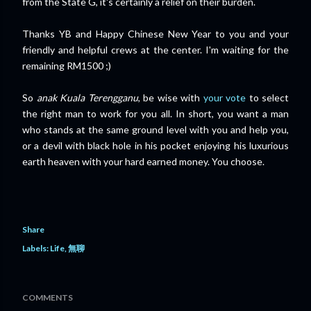
from the State G, it's certainly a relief on their burden.
Thanks YB and Happy Chinese New Year to you and your
friendly and helpful crews at the center. I'm waiting for the
remaining RM1500 ;)
So
anak Kuala Terengganu
, be wise with
your vote
to select
the right man to work for you all. In short, you want a man
who stands at the same ground level with you and help you,
or a devil with black hole in his pocket enjoying his luxurious
earth heaven with your hard earned money. You choose.
Share
Labels:
Life
無聊
COMMENTS