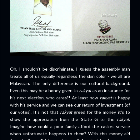
Oh, I shouldn't be discriminate. I guess the assembly man
treats all of us equally regardless the skin color - we all are
Malaysian. The only difference is our cultural background.
Even this may be a honey given to
rakyat
as an insurance for
his next election, who cares?! At least now
rakyat
is happy
with his service and we can see our return of investment (of
our votes). It's not that
rakyat
greed for the money, it's to
show the appreciation from the State G to the
rakyat
.
Imagine how could a poor family afford the casket service
when unfortunate happens to them? With this money aid