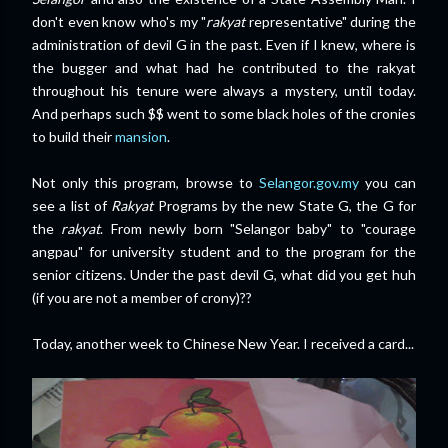
don't even know who's my "
rakyat
representative" during the
administration of devil G in the past. Even if I knew, where is
the bugger and what had he contributed to the rakyat
throughout his tenure were always a mystery, until today.
And perhaps such $$ went to some black holes of the cronies
to build their
mansion
.
Not only this program, browse to
Selangor.gov.my
you can
see a list of
Rakyat
Programs by the new State G, the G for
the
rakyat
. From newly born "Selangor baby" to "courage
angpau" for university student and to the program for the
senior citizens. Under the past devil G, what did you get huh
(if you are not a member of crony)
??
Today, another week to Chinese New Year. I received a card...