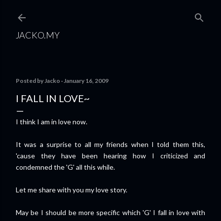
Skip to main content
JACKO.MY
Posted by
Jacko
January 16, 2009
I FALL IN LOVE~
I think I am in love now.
It was a surprise to all my friends when I told them this,
'cause they have been hearing how I criticized and
condemned the 'G' all this while.
Let me share with you my love story.
May be I should be more specific which 'G' I fall in love with