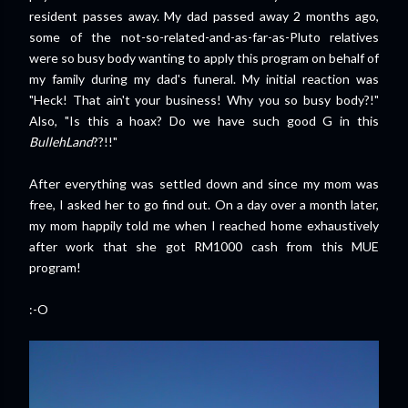
resident passes away. My dad passed away 2 months ago,
some of the not-so-related-and-as-far-as-Pluto relatives
were so busy body wanting to apply this program on behalf of
my family during my dad's funeral. My initial reaction was
"Heck! That ain't your business! Why you so busy body?!"
Also, "Is this a hoax? Do we have such good G in this
BullehLand
??!!"
After everything was settled down and since my mom was
free, I asked her to go find out. On a day over a month later,
my mom happily told me when I reached home exhaustively
after work that she got RM1000 cash from this MUE
program!
:-O