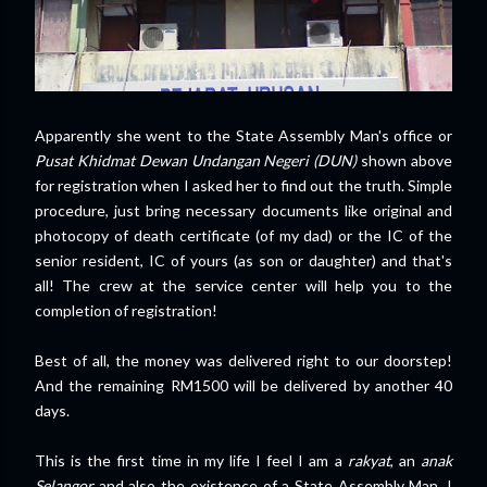
Apparently she went to the State Assembly Man's office or
Pusat Khidmat Dewan Undangan Negeri (DUN)
shown above
for registration when I asked her to find out the truth. Simple
procedure, just bring necessary documents like original and
photocopy of death certificate (of my dad) or the IC of the
senior resident, IC of yours (as son or daughter) and that's
all! The crew at the service center will help you to the
completion of registration!
Best of all, the money was delivered right to our doorstep!
And the remaining RM1500 will be delivered by another 40
days.
This is the first time in my life I feel I am a
rakyat
, an
anak
Selangor
and also the existence of a State Assembly Man. I