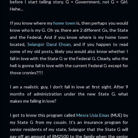
before I start telling story. G = Government, not G = Girl.
Hehe...
If you know where my
home town
is, then perhaps you would
know who is my G. Oh ya, there are 2 different Gs, the State
and the Federal. And if you know where is my home town
located,
Selangor Darul Ehsan
, and if you happen to read
some of my old posts, likely you would also know whether I
fall in love with the State G or the Federal G. Clearly, who the
hell is gonna fall in love with the current Federal G except for
those cronies??!!
I am a realistic guy, I don't fall in love at first sight. After 9
months of administration under the new State G, what
makes me falling in love?
I got to know this program called
Mesra Usia Emas
(MUE) by
my State G from my cousin. It's an insurance program for
senior residents of my state, Selangor that the State G will
pay off an amount of RM2500 to the family when the senior