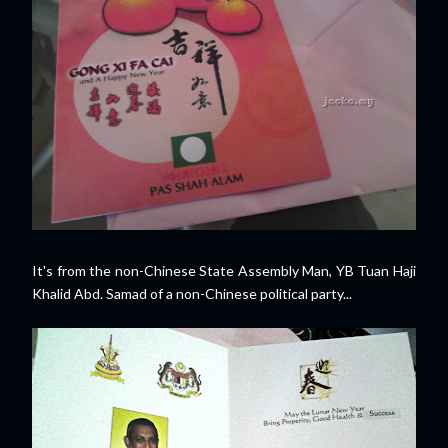
It's from the non-Chinese State Assembly Man, YB Tuan Haji
Khalid Abd. Samad of a non-Chinese political party...