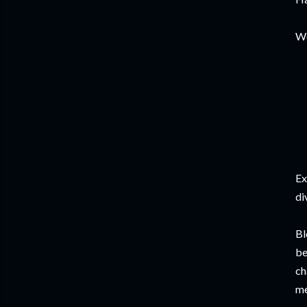
Wo
Ex
di
Bl
be
ch
me