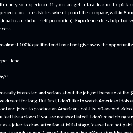
th one year experience if you can get a fast learner to pick up
perience on Lotus Notes when I joined the company, within 8 m
gional team (hehe... self promotion). Experience does help but wi
ccess.
am almost 100% qualified and I must not give away the opportunity!
pe. Hehe...
hy?!
am really interested and serious about the job, not because of the $
ve dreamt for long. But first, I don't like to watch American Idols a
fool and joker to produce an American-Idol-like 60-second video ju
u feel like a clown if you are not shortlisted? I don't mind doing su
t as a joker to draw attention at initial stage, 'cause I am not paid
ppy to produce one if any of the campaign officer stumbles here