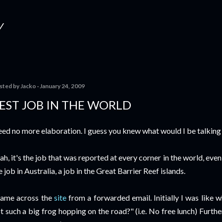
Skip to main content
Y
sted by
Jacko
January 24, 2009
EST JOB IN THE WORLD
ed no more elaboration. I guess you knew what would I be talking c
ah, it's the job that was reported at every corner in the world, eve
e job in Australia, a job in the Great Barrier Reef islands.
came across the
site
from a forwarded email. Initially I was like 
t such a big frog hopping on the road?" (i.e. No free lunch) Furth