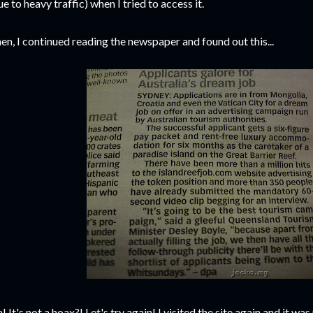
ue to heavy traffic) when I tried to access it.
en, I continued reading the newspaper and found out this...
! It's not a hoax?! Let's try again! I visited the site again and it w