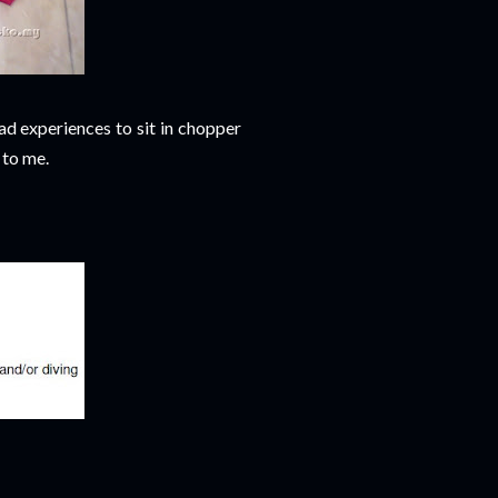
had experiences to sit in chopper
 to me.