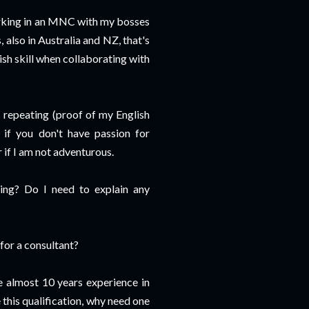
king in an MNC with my bosses
also in Australia and NZ, that's
sh skill when collaborating with
s repeating (proof of my English
if you don't have passion for
 if I am not adventurous.
ing? Do I need to explain any
for a consultant?
ve almost 10 years experience in
this qualification, why need one