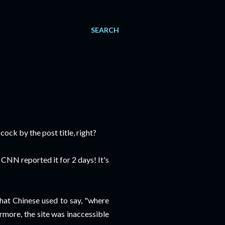
SEARCH
ock by the post title, right?
n CNN reported it for 2 days! It's
what Chinese used to say, "where
ermore, the site was inaccessible