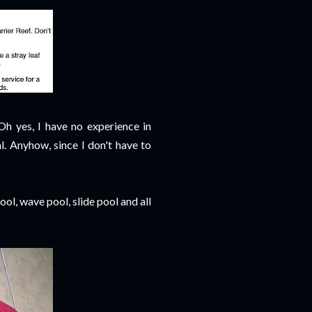
Oh yes, I have no experience in
l. Anyhow, since I don't have to
pool, wave pool, slide pool and all