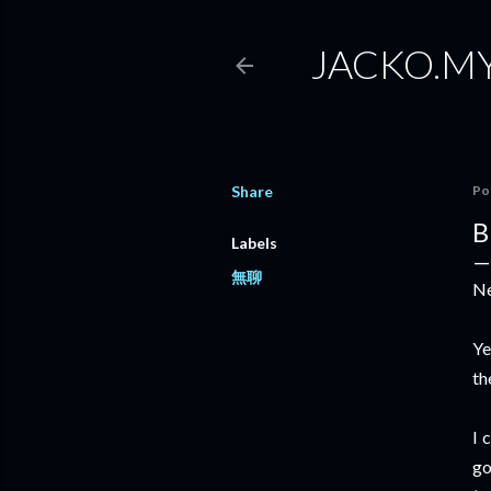
JACKO.M
Share
Po
B
Labels
無聊
Ne
Ye
th
I 
go