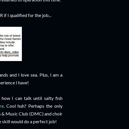
if I qualified for the job...
nds and I love sea. Plus, I am a
perience I have!
how I can talk until salty fish
re
. Cool huh? Perhaps the only
ma & Music Club (DMC) and choir
e skill would do a perfect job!