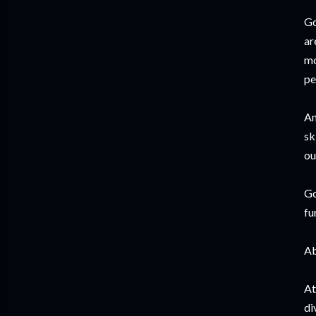
Go
ar
mo
pe
An
sk
ou
Go
fu
Ab
At
di