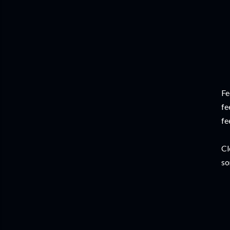
Fe
fe
fe
Cl
so