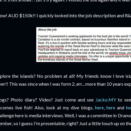
w! AUD $150k!! I quickly looked into the job
description and R&R 
plore the islands? No problem at all! My friends know I love isla
ver!! This was since when I was form 2, err... more than 10 years ex
ogs? Photo diary? Video? Just come and see
Jacko.MY
to see 
comes live fish! Also, look at my dive blogs,
here
,
here
and
he
allenge here is media interviews. Well, I was a committee in Dra
mber, so I guess I'm presentable, right? Just a little touch up on th