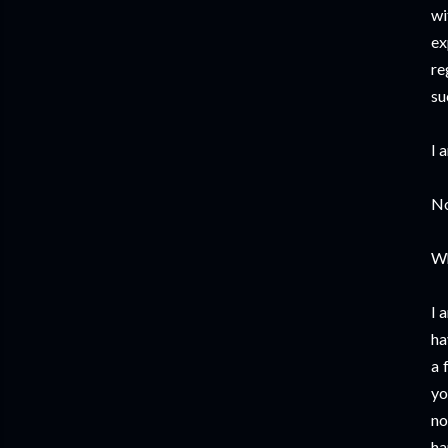
wi
ex
re
su
I 
No
W
I 
ha
a 
yo
no
ha