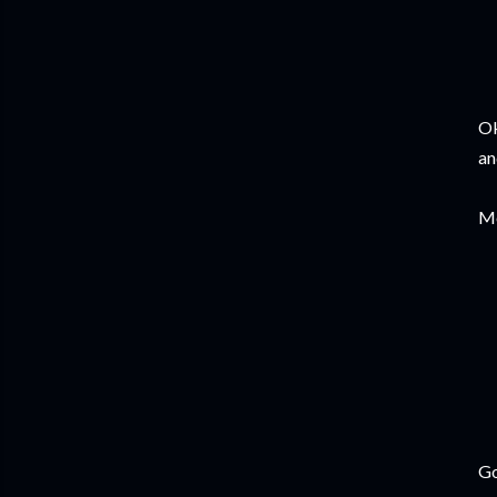
Ok
an
Mo
Go