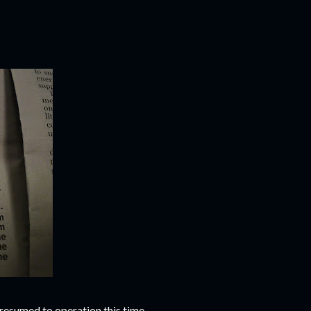
as resumed to operation this time.