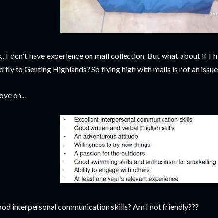
, I don't have experience on mail collection. But what about if I 
d fly to Genting Highlands? So flying high with mails is not an issue
ve on...
od interpersonal communication skills? Am I not friendly???