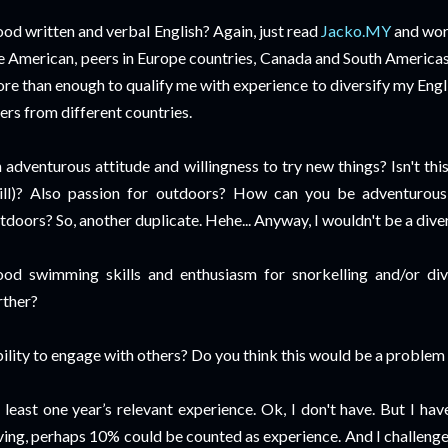
od written and verbal English? Again, just read
Jacko.MY
and wor
e American, peers in Europe countries, Canada and South Americas, 
re than enough to qualify me with experience to diversify my Engli
ers from different countries.
 adventurous attitude and willingness to try new things? Isn't thi
ill)? Also passion for outdoors? How can you be adventurous 
tdoors? So, another duplicate. Hehe... Anyway, I wouldn't be a diver
od swimming skills and enthusiasm for snorkelling and/or div
rther?
ility to engage with others? Do you think this would be a problem 
 least one year’s relevant experience. Ok, I don't have. But I ha
ving, perhaps 10% could be counted as experience. And I challenge 