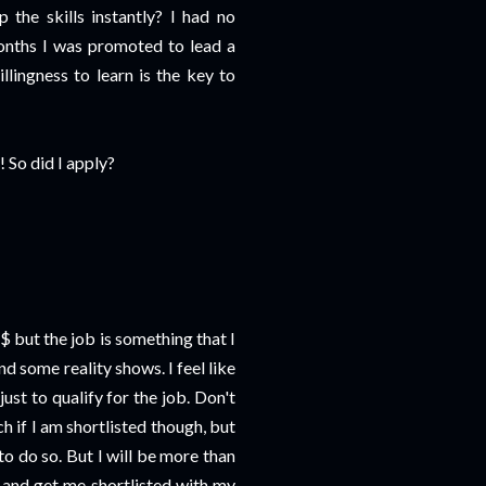
 the skills instantly? I had no
onths I was promoted to lead a
llingness to learn is the key to
 So did I apply?
$ but the job is something that I
nd some reality shows. I feel like
st to qualify for the job. Don't
ch if I am shortlisted though, but
 to do so. But I will be more than
 and get me shortlisted with my