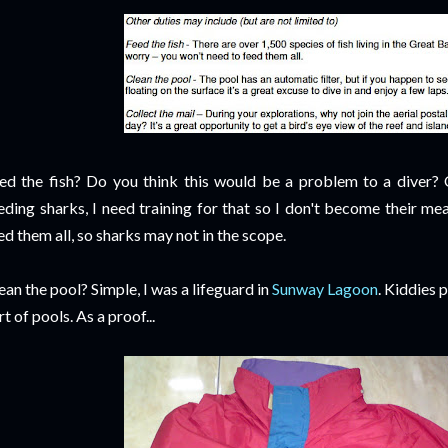
ed the fish? Do you think this would be a problem to a diver? 
eding sharks, I need training for that so I don't become their mea
ed them all, so sharks may not in the scope.
ean the pool? Simple, I was a lifeguard in
Sunway Lagoon
. Kiddies 
rt of pools. As a proof...