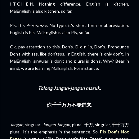
I-T-C-H-E-N. Nothing difference, English is kitchen,
MalEnglish is also kitchen, so far.
Pls. It's P-l-e-a-s-e. No typo, it's short form or abbreviation.
English is Pls, MalEnglish is also Pls, so far.
Ok, pay attention to this. Don's. D-o-n-'-s, Don's. Pronounce
Don't with sss, like don'tsss. In English, there is only don't. In
MalEnglish, singular is don't and plural is don's. Why? Bear in
mind, we are learning MalEnglish. For instance:
Tolong
Jangan-jangan
masuk.
你
千千万万
不要进来.
Jangan
, singular;
Jangan-jangan
, plural. 千万, singular, 千千万万
plural. It's the emphasis in the sentence. So,
Pls Don's Not
Enter
is actually "Pls Don't-don't Not Enter". Also means,