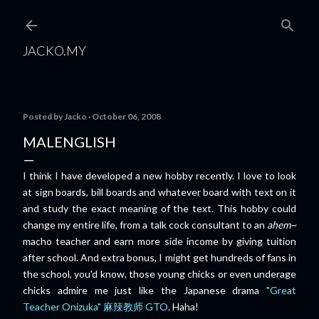
Skip to main content
JACKO.MY
Posted by
Jacko
October 06, 2008
MALENGLISH
I think I have developed a new hobby recently. I love to look
at sign boards, bill boards and whatever board with text on it
and study the exact meaning of the text. This hobby could
change my entire life, from a talk cock consultant to an
ahem~
macho teacher and earn more side income by giving tuition
after school. And extra bonus, I might get hundreds of fans in
the school, you'd know, those young chicks or even underage
chicks admire me just like the Japanese drama
"Great
Teacher Onizuka" 麻辣教师 GTO
. Haha!