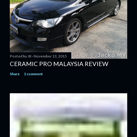
Posted by
JK
November 13, 2015
CERAMIC PRO MALAYSIA REVIEW
Share
1 comment