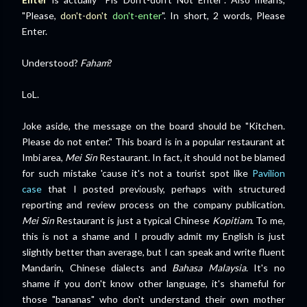
"Please,
don't-don't
don't-enter
". In short, 2 words, Please
Enter.
Understood?
Faham
?
LoL.
Joke aside, the message on the board should be "Kitchen.
Please do not enter." This board is in a popular restaurant at
Imbi area,
Mei Sin
Restaurant. In fact, it should not be blamed
for such mistake 'cause it's not a tourist spot like
Pavilion
case
that I posted previously, perhaps with structured
reporting and review process on the company publication.
Mei Sin
Restaurant is just a typical Chinese
Kopitiam
. To me,
this is not a shame and I proudly admit my English is just
slightly better than average, but I can speak and write fluent
Mandarin, Chinese dialects and
Bahasa Malaysia
. It's no
shame if you don't know other language, it's shameful for
those "bananas" who don't understand their own mother