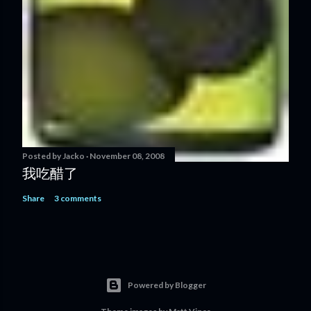
Posted by
Jacko
November 08, 2008
我吃醋了
Share
3 comments
Powered by Blogger