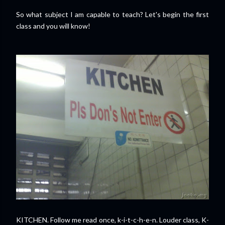
So what subject I am capable to teach? Let's begin the first
class and you will know!
KITCHEN. Follow me read once, k-i-t-c-h-e-n. Louder class, K-