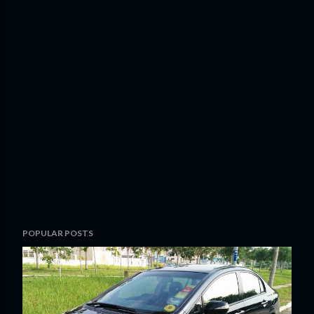
POPULAR POSTS