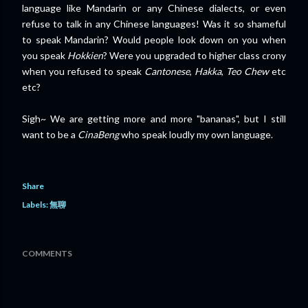
language like Mandarin or any Chinese dialects, or even
refuse to talk in any Chinese languages! Was it so shameful
to speak Mandarin? Would people look down on you when
you speak
Hokkien
? Were you upgraded to higher class crony
when you refused to speak
Cantonese
,
Hakka
,
Teo Chew
etc
etc?
Sigh~ We are getting more and more "bananas", but I still
want to be a
CinaBeng
who speak loudly my own language.
Share
Labels:
無聊
COMMENTS