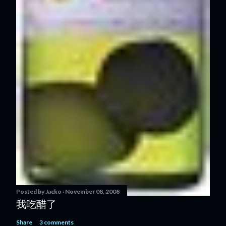
Posted by
Jacko
November 08, 2008
我吃醋了
Share
3 comments