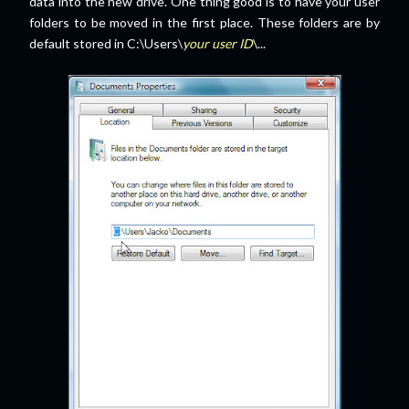
data into the new drive. One thing good is to have your user
folders to be moved in the first place. These folders are by
default stored in C:\Users\
your user ID
\...