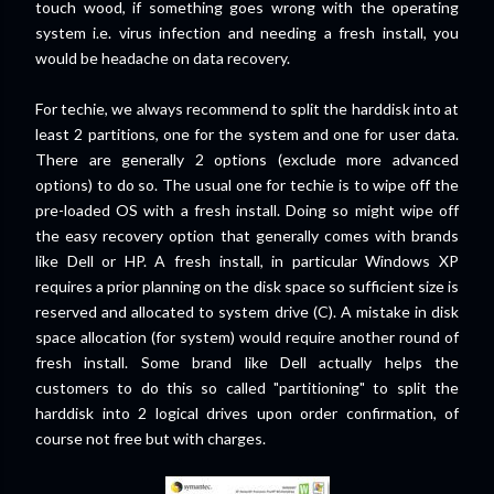
touch wood, if something goes wrong with the operating
system i.e. virus infection and needing a fresh install, you
would be headache on data recovery.
For techie, we always recommend to split the harddisk into at
least 2 partitions, one for the system and one for user data.
There are generally 2 options (exclude more advanced
options) to do so. The usual one for techie is to wipe off the
pre-loaded OS with a fresh install. Doing so might wipe off
the easy recovery option that generally comes with brands
like Dell or HP. A fresh install, in particular Windows XP
requires a prior planning on the disk space so sufficient size is
reserved and allocated to system drive (C). A mistake in disk
space allocation (for system) would require another round of
fresh install. Some brand like Dell actually helps the
customers to do this so called "partitioning" to split the
harddisk into 2 logical drives upon order confirmation, of
course not free but with charges.