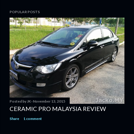
POPULAR POSTS
Posted by
JK
November 13, 2015
CERAMIC PRO MALAYSIA REVIEW
Share
1 comment