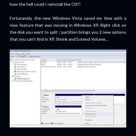
how the hell could I reinstall the OS?!
Fortunately, the new Windows Vista saved my time with a
new feature that was missing in Windows XP. Right click on
the disk you want to split / partition brings you 2 new options
that you can't find in XP, Shrink and Extend Volume...