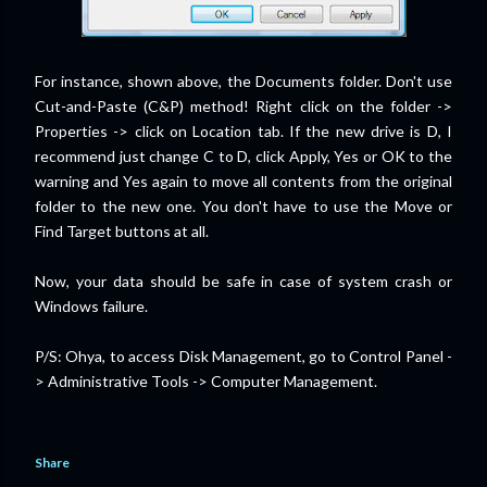
For instance, shown above, the Documents folder. Don't use
Cut-and-Paste (C&P) method! Right click on the folder ->
Properties -> click on Location tab. If the new drive is D, I
recommend just change C to D, click Apply, Yes or OK to the
warning and Yes again to move all contents from the original
folder to the new one. You don't have to use the Move or
Find Target buttons at all.
Now, your data should be safe in case of system crash or
Windows failure.
P/S: Ohya, to access Disk Management, go to Control Panel -
> Administrative Tools -> Computer Management.
Share