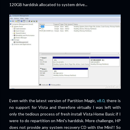
120GB harddisk allocated to system drive...
Even with the latest version of Partition Magic,
v8.0
, there is
no support for Vista and therefore virtually I was left with
only the tedious process of fresh install Vista Home Basic if I
were to do repartition on Mini's harddisk. More challenge, HP
does not provide any system recovery CD with the Mini!! So