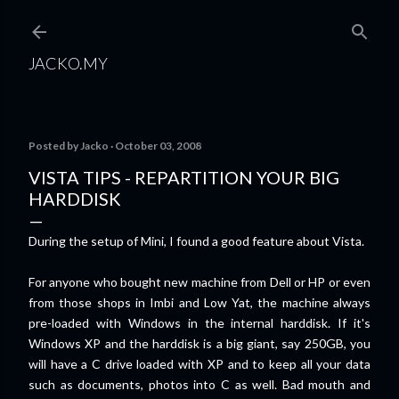
Skip to main content
JACKO.MY
Posted by
Jacko
October 03, 2008
VISTA TIPS - REPARTITION YOUR BIG
HARDDISK
During the setup of Mini, I found a good feature about Vista.
For anyone who bought new machine from Dell or HP or even
from those shops in Imbi and Low Yat, the machine always
pre-loaded with Windows in the internal harddisk. If it's
Windows XP and the harddisk is a big giant, say 250GB, you
will have a C drive loaded with XP and to keep all your data
such as documents, photos into C as well. Bad mouth and