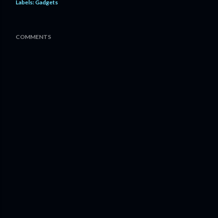
Labels:
Gadgets
COMMENTS