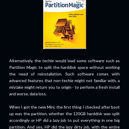
Alternatively, the techie would load some software such as
Partition Magic to split the harddisk space without working
the need of reinstallation. Such software comes with
advanced features that non-techie might not familiar with, a
mistake might return you to origin - to perform a fresh install
and worse, data loss.
When I got the new Mini, the first thing I checked after boot
up was the partition, whether the 120GB harddisk was split
accordingly or HP did a lazy job to put everything in one big
partition. And yes, HP did the lazy dirty job, with the entire