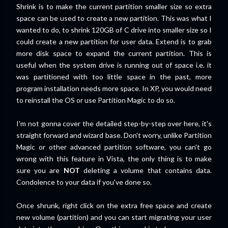
Shrink is to make the current partition smaller size so extra
space can be used to create a new partition. This was what I
wanted to do, to shrink 120GB of C drive into smaller size so I
could create a new partition for user data. Extend is to grab
more disk space to expand the current partition. This is
useful when the system drive is running out of space i.e. it
was partitioned with too little space in the past, more
program installation needs more space. In XP, you would need
to reinstall the OS or use Partition Magic to do so.
I'm not gonna cover the detailed step-by-step over here, it's
straight forward and wizard base. Don't worry, unlike Partition
Magic or other advanced partition software, you can't go
wrong with this feature in Vista, the only thing is to make
sure you are
NOT
deleting a volume that contains data.
Condolence to your data if you've done so.
Once shrunk, right click on the extra free space and create
new volume (partition) and you can start migrating your user