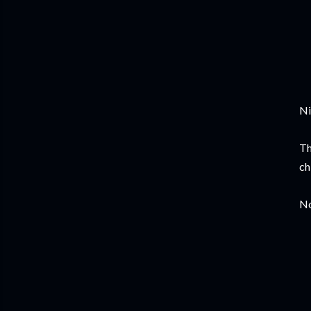
Ni
Th
ch
No