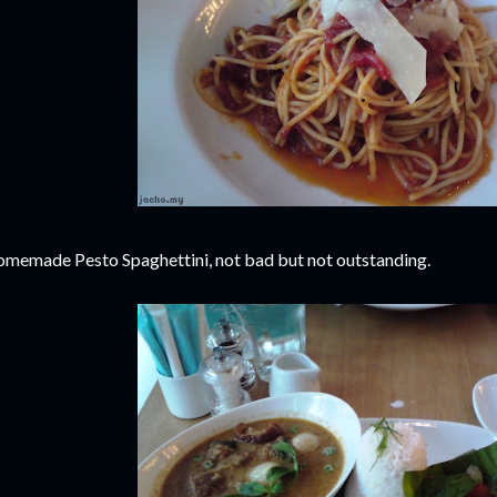
memade Pesto Spaghettini, not bad but not outstanding.