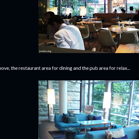
ove, the restaurant area for dining and the pub area for relax...