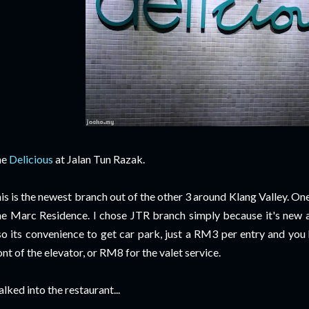
he
Delicious
at Jalan Tun Razak.
is is the newest branch out of the other 3 around Klang Valley. One
e Marc Residence. I chose JTR branch simply because it's new 
so its convenience to get car park, just a RM3 per entry and you 
ont of the elevator, or RM8 for the valet service.
lked into the restaurant...