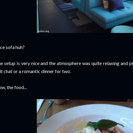
ce sofa huh?
e setup is very nice and the atmosphere was quite relaxing and pe
it chat or a romantic dinner for two.
w, the food...