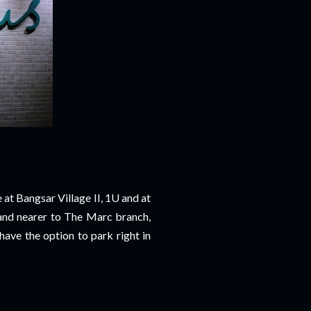
 at Bangsar Village II, 1U and at
and nearer to The Marc branch,
have the option to park right in