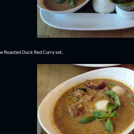
e Roasted Duck Red Curry set.