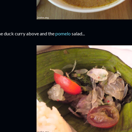
e duck curry above and the
pomelo
salad...