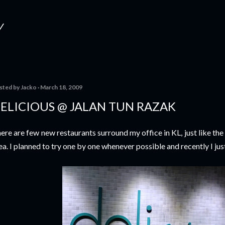
Skip to main content
Y
sted by
Jacko
March 18, 2009
ELICIOUS @ JALAN TUN RAZAK
ere are few new restaurants surround my office in KL, just like th
ea. I planned to try one by one whenever possible and recently I just 