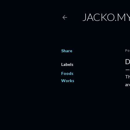
JACKO.M
Share
Po
D
Labels
Foods
Th
Works
ar