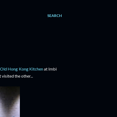
SEARCH
e
Old Hong Kong Kitchen
at Imbi
visited the other...