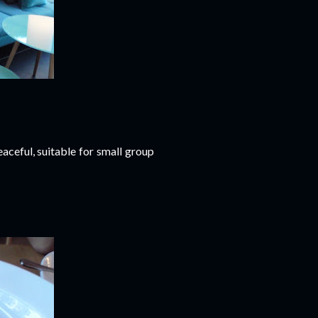
aceful, suitable for small group