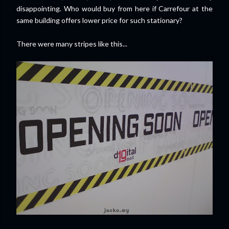
disappointing. Who would buy from here if Carrefour at the
same building offers lower price for such stationary?
There were many stripes like this...