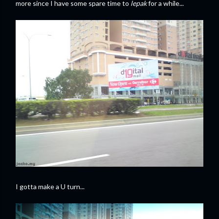
more since I have some spare time to
lepak
for a while...
I gotta make a U turn...