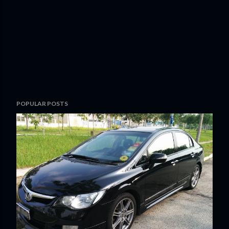
POPULAR POSTS