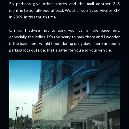
So perhaps give other stores and the mall another 2 3
months to be fully operational. We shall see its survival or RIP
in 2009, in this tough time.
Oh ya. I advise not to park your car in the basement,
especially the ladies. It's too scary to park there and I wonder
if the basement would flood during rainy day. There are open
parking lots outside, that's safer for you and your vehicle...