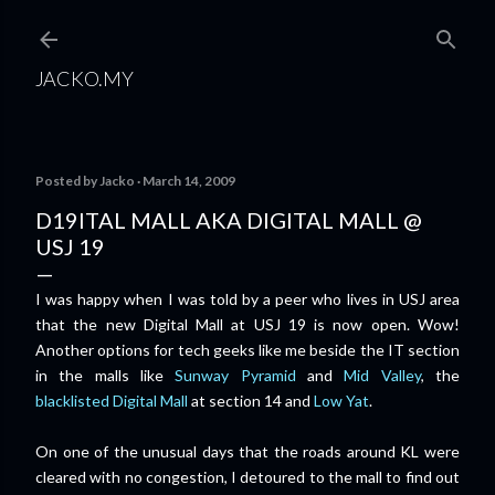
Skip to main content
JACKO.MY
Posted by
Jacko
March 14, 2009
D19ITAL MALL AKA DIGITAL MALL @
USJ 19
I was happy when I was told by a peer who lives in USJ area
that the new Digital Mall at USJ 19 is now open. Wow!
Another options for tech geeks like me beside the IT section
in the malls like
Sunway Pyramid
and
Mid Valley
, the
blacklisted Digital Mall
at section 14 and
Low Yat
.
On one of the unusual days that the roads around KL were
cleared with no congestion, I detoured to the mall to find out