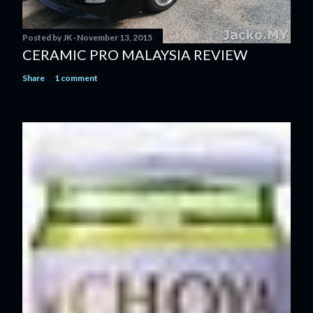
Posted by
JK
November 13, 2015
CERAMIC PRO MALAYSIA REVIEW
Share
1 comment