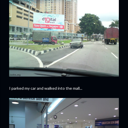
I parked my car and walked into the mall...