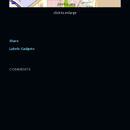
click to enlarge
Share
Labels:
Gadgets
COMMENTS