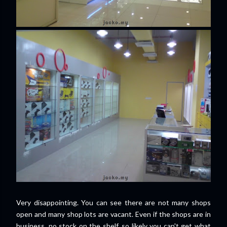
Very disappointing. You can see there are not many shops
open and many shop lots are vacant. Even if the shops are in
business, no stock on the shelf, so likely you can't get what