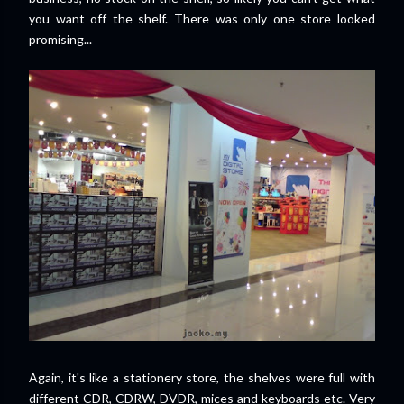
you want off the shelf. There was only one store looked
promising...
Again, it's like a stationery store, the shelves were full with
different CDR, CDRW, DVDR, mices and keyboards etc. Very