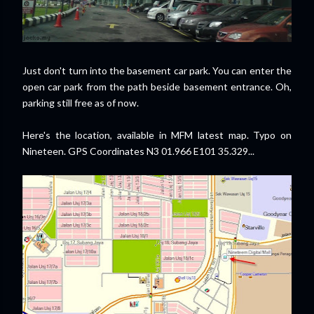
Just don't turn into the basement car park. You can enter the
open car park from the path beside basement entrance. Oh,
parking still free as of now.
Here's the location, available in MFM latest map. Typo on
Nineteen. GPS Coordinates N3 01.966 E101 35.329...