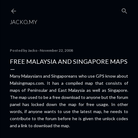
Skip to main content
JACKO.MY
Posted by
Jacko
November 22, 2008
FREE MALAYSIA AND SINGAPORE MAPS
Many Malaysians and Singaporeans who use GPS know about
Malsingmaps.com. It has a compiled map that consists of
maps of Peninsular and East Malaysia as well as Singapore.
The map used to be a free download to anyone but the forum
panel has locked down the map for free usage. In other
words, if anyone wants to use the latest map, he needs to
contribute to the forum before he is given the unlock codes
and a link to download the map.