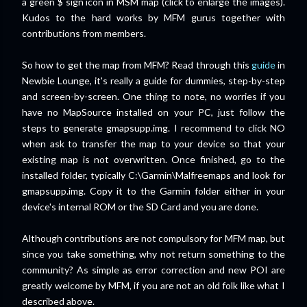
a green $ sign icon in MSM map (click to enlarge the images).
Kudos to the hard works by MFM gurus together with
contributions from members.
So how to get the map from MFM? Read through this
guide
in
Newbie Lounge, it's really a guide for dummies, step-by-step
and screen-by-screen. One thing to note, no worries if you
have no MapSource installed on your PC, just follow the
steps to generate gmapsupp.img. I recommend to click NO
when ask to transfer the map to your device so that your
existing map is not overwritten. Once finished, go to the
installed folder, typically C:\Garmin\Malfreemaps and look for
gmapsupp.img. Copy it to the Garmin folder either in your
device's internal ROM or the SD Card and you are done.
Although contributions are not compulsory for MFM map, but
since you take something, why not return something to the
community? As simple as error correction and new POI are
greatly welcome by MFM, if you are not an old folk like what I
described above.