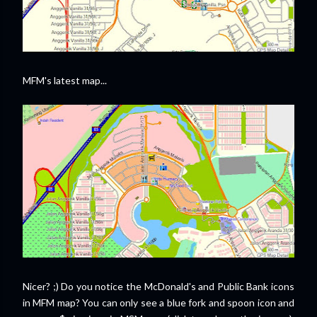
MFM's latest map...
Nicer? ;) Do you notice the McDonald's and Public Bank icons
in MFM map? You can only see a blue fork and spoon icon and