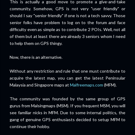
This is actually a good move to promote a give-and-take
community. Somehow, GPS is not very "user friendly" or
should I say "senior friendly" if one is not a tech savvy. Those
senior folks have problem to log on to the forum and face
difficulty even as simple as to contribute 2 POIs. Well, not all
of them but at least there are already 3 seniors whom I need
to help them on GPS thingy.
Now, there is an alternative.
Without any restriction and rule that one must contribute to
acquire the latest map, you can get the latest Peninsular
Malaysia and Singapore maps at
Malfreemaps.com
(MFM).
The community was founded by the same group of GPS
gurus from Malsingmaps (MSM). If you frequent MSM, you will
see familiar nicks in MFM. Due to some internal politics, the
gang of genuine GPS enthusiasts decided to setup MFM to
continue their hobby.