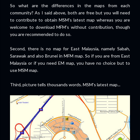
So what are the differences in the maps from each
community? As I said above, both are free but you will need
to contribute to obtain MSM's latest map whereas you are
welcome to download MFM's without contribution, though
you are recommended to do so.
Second, there is no map for East Malaysia, namely Sabah,
Sarawak and also Brunei in MFM map. So if you are from East
Malaysia or if you need EM map, you have no choice but to
use MSM map.
Third, picture tells thousands words. MSM's latest map...