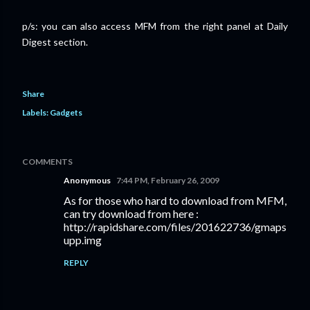
p/s: you can also access MFM from the right panel at Daily
Digest section.
Share
Labels:
Gadgets
COMMENTS
Anonymous
7:44 PM, February 26, 2009
As for those who hard to download from MFM,
can try download from here :
http://rapidshare.com/files/201622736/gmaps
upp.img
REPLY