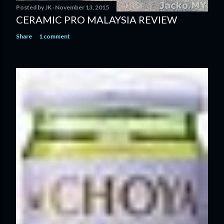
Posted by
JK
November 13, 2015
CERAMIC PRO MALAYSIA REVIEW
Share
1 comment