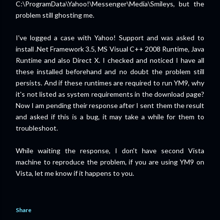
C:\ProgramData\Yahoo!\Messenger\Media\Smileys, but the
problem still ghosting me.
I've logged a case with Yahoo! Support and was asked to
install .Net Framework 3.5, MS Visual C++ 2008 Runtime, Java
Runtime and also Direct X. I checked and noticed I have all
these installed beforehand and no doubt the problem still
persists. And if these runtimes are required to run YM9, why
it's not listed as system requirements in the download page?
Now I am pending their response after I sent them the result
and asked if this is a bug, it may take a while for them to
troubleshoot.
While waiting the response, I don't have second Vista
machine to reproduce the problem, if you are using YM9 on
Vista, let me know if it happens to you.
Share