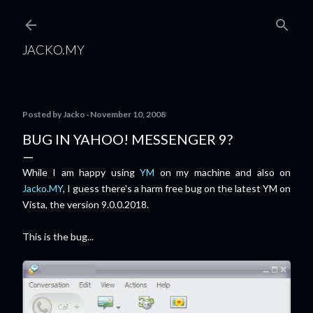
Skip to main content
JACKO.MY
Posted by
Jacko
November 10, 2008
BUG IN YAHOO! MESSENGER 9?
While I am happy using
YM
on my machine and also on
Jacko.MY
, I guess there's a harm free bug on the latest YM on
Vista, the version 9.0.0.2018.
This is the bug...