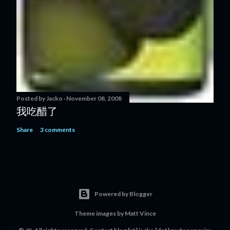
Posted by
Jacko
November 08, 2008
我吃醋了
Share
3 comments
Powered by Blogger
Theme images by
Matt Vince