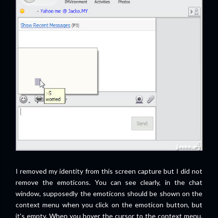
I removed my identity from this screen capture but I did not
remove the emoticons. You can see clearly, in the chat
window, supposedly the emoticons should be shown on the
context menu when you click on the emoticon button, but
it's empty. When you hover the cursor to the context menu,