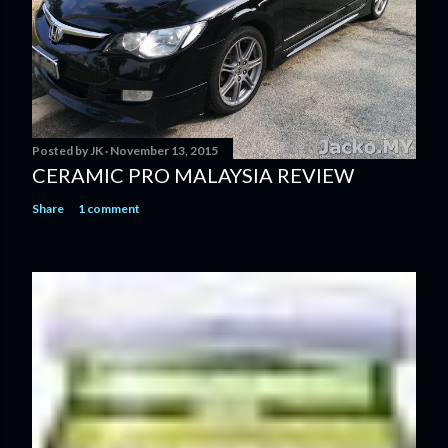
Posted by
JK
November 13, 2015
CERAMIC PRO MALAYSIA REVIEW
Share
1 comment