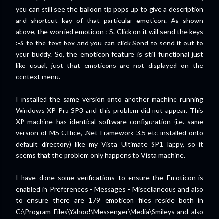
you can still see the balloon tip pops up to give a description
and shortcut key of that particular emoticon. As shown
above, the worried emoticon :-S. Click on it will send the keys
:-S to the text box and you can click Send to send it out to
your buddy. So, the emoticon feature is still functional just
like usual, just that emoticons are not displayed on the
context menu.
I installed the same version onto another machine running
Windows XP Pro SP3 and this problem did not appear. This
XP machine has identical software configuration (i.e. same
version of MS Office, .Net Framework 3.5 etc installed onto
default directory) like my Vista Ultimate SP1 lappy, so it
seems that the problem only happens to Vista machine.
I have done some verifications to ensure the Emoticon is
enabled in Preferences - Messages - Miscellaneous and also
to ensure there are 179 emoticon files reside both in
C:\Program Files\Yahoo!\Messenger\Media\Smileys and also