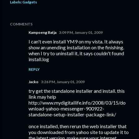
Labels:
Gadgets
COMMENTS
Kampoeng Batja
3:09 PM, January 01, 2009
I can't even install YM9 on my vista. It always
show an unending installation on the finishing.
when I try to uninstall it, it says couldn't found
install.log
REPLY
Jacko
3:26 PM, January 01, 2009
try get the standalone installer and install. this
link may help
http://www.mydigitallife.info/2008/03/15/do
wnload-yahoo-messenger-900922-
standalone-setup-installer-package-link/
once installed, then rerun the web installer that
you downloaded from yahoo site to update it to
the latest version. make sure your internet