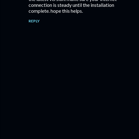
connection is steady until the installation
complete. hope this helps.
REPLY
P
o