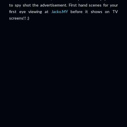
to spy shot the advertisement.
First hand scenes for your
first eye viewing at
Jacko.MY
before it shows on TV
screens!! ;)