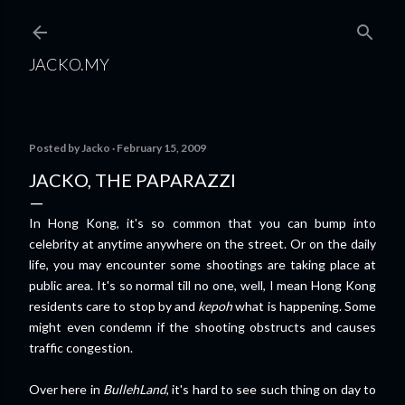
Skip to main content
JACKO.MY
Posted by
Jacko
February 15, 2009
JACKO, THE PAPARAZZI
In Hong Kong, it's so common that you can bump into
celebrity at anytime anywhere on the street. Or on the daily
life, you may encounter some shootings are taking place at
public area. It's so normal till no one, well, I mean Hong Kong
residents care to stop by and
kepoh
what is happening. Some
might even condemn if the shooting obstructs and causes
traffic congestion.
Over here in
BullehLand
, it's hard to see such thing on day to