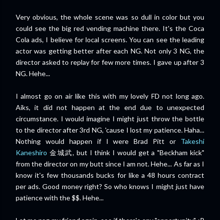
Very obvious, the whole scene was so dull in color but you
could see the big red vending machine there. It's the Coca
Cola ads, I believe for local screens. You can see the leading
actor was getting better after each NG. Not only 3 NG, the
director asked to replay for few more times. I gave up after 3
NG. Hehe...
I almost go on air like this with my lovely FD not long ago.
Aiks, it did not happen at the end due to unexpected
circumstance. I would imagine I might just throw the bottle
to the director after 3rd NG, 'cause I lost my patience. Haha...
Nothing would happen if I were Brad Pitt or
Takeshi
Kaneshiro
金城武, but I think I would get a "Beckham kick"
from the director on my butt since I am not. Hehe... As far as I
know it's few thousands bucks for like a 48 hours contract
per ads. Good money right? So who knows I might just have
patience with the $$. Hehe...