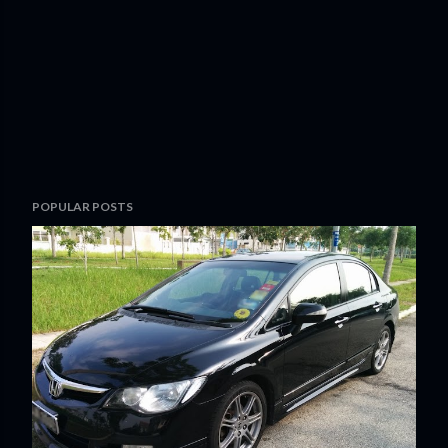
POPULAR POSTS