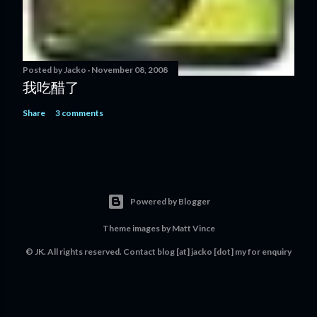
Posted by
Jacko
November 08, 2008
我吃醋了
Share
3 comments
Powered by Blogger
Theme images by
Matt Vince
© JK. All rights reserved. Contact
blog [at] jacko [dot] my
for enquiry