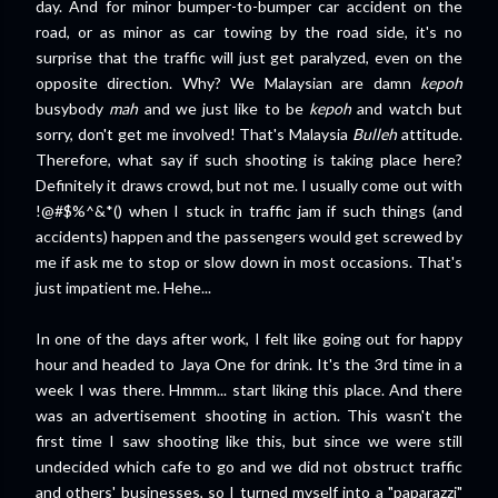
day. And for minor bumper-to-bumper car accident on the
road, or as minor as car towing by the road side, it's no
surprise that the traffic will just get paralyzed, even on the
opposite direction. Why? We Malaysian are damn
kepoh
busybody
mah
and we just like to be
kepoh
and watch but
sorry, don't get me involved! That's Malaysia
Bulleh
attitude.
Therefore, what say if such shooting is taking place here?
Definitely it draws crowd, but not me. I usually come out with
!@#$%^&*() when I stuck in traffic jam if such things (and
accidents) happen and the passengers would get screwed by
me if ask me to stop or slow down in most occasions. That's
just impatient me. Hehe...
In one of the days after work, I felt like going out for happy
hour and headed to Jaya One for drink. It's the 3rd time in a
week I was there. Hmmm... start liking this place. And there
was an advertisement shooting in action. This wasn't the
first time I saw shooting like this, but since we were still
undecided which cafe to go and we did not obstruct traffic
and others' businesses, so I turned myself into a "paparazzi"