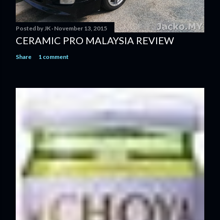
Posted by
JK
November 13, 2015
CERAMIC PRO MALAYSIA REVIEW
Share
1 comment