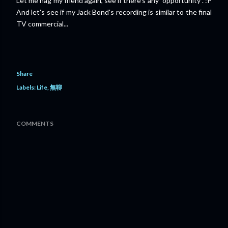
Let me nag my friend again, see if there's any "opportunity". :P
And let's see if my Jack Bond's recording is similar to the final
TV commercial...
Share
Labels:
Life
無聊
COMMENTS