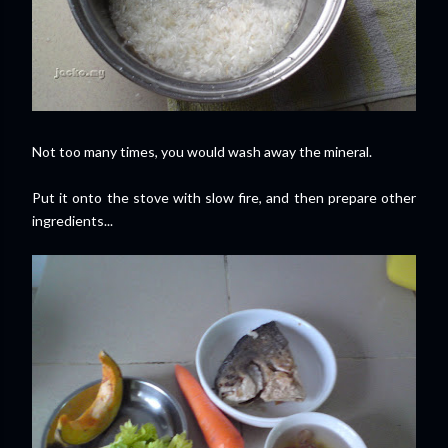
Not too many times, you would wash away the mineral.
Put it onto the stove with slow fire, and then prepare other
ingredients...