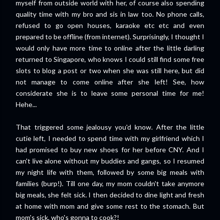
myself from outside world with her, of course also spending
quality time with my bro and sis in law too. No phone calls,
refused to go open houses, karaoke etc etc and even
prepared to be offline (from internet). Surprisingly, I thought I
would only have more time to online after the little darling
returned to Singapore, who knows I could still find some free
slots to blog a post or two when she was still here, but did
not manage to come online after she left! See, how
considerate she is to leave some personal time for me!
Hehe...
That triggered some jealousy you'd know. After the little
cutie left, I needed to spend time with my girlfriend which I
had promised to buy new shoes for her before CNY. And I
can't live alone without my buddies and gangs, so I resumed
my night life with them, followed by some big meals with
families (burp!). Till one day, my mom couldn't take anymore
big meals, she felt sick. I then decided to dine light and fresh
at home with mom and give some rest to the stomach. But
mom's sick, who's gonna to cook?!