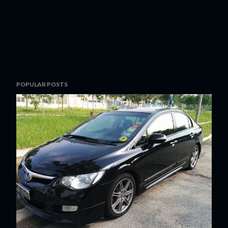
POPULAR POSTS