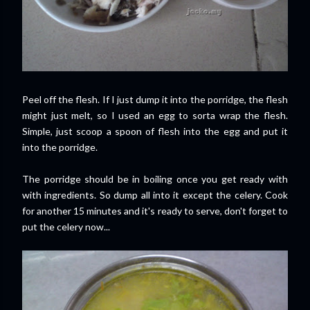
Peel off the flesh. If I just dump it into the porridge, the flesh
might just melt, so I used an egg to sorta wrap the flesh.
Simple, just scoop a spoon of flesh into the egg and put it
into the porridge.
The porridge should be in boiling once you get ready with
with ingredients. So dump all into it except the celery. Cook
for another 15 minutes and it's ready to serve, don't forget to
put the celery now...