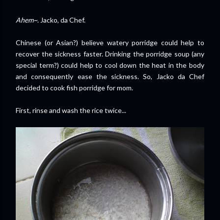
Ahem~
. Jacko, da Chef.
Chinese (or Asian?) believe watery porridge could help to
recover the sickness faster. Drinking the porridge soup (any
special term?) could help to cool down the heat in the body
and consequently ease the sickness. So, Jacko da Chef
decided to cook fish porridge for mom.
First, rinse and wash the rice twice...