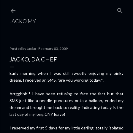
Skip to main content
JACKO.MY
Posted by
Jacko
February 03, 2009
JACKO, DA CHEF
Early morning when I was still sweetly enjoying my pinky
dream, I received an SMS, "are you working today?".
Arrgghhh!! I have been refusing to face the fact but that
SMS just like a needle punctures onto a balloon, ended my
dream and brought me back to reality, indicating today is the
last day of my long CNY leave!
I reserved my first 5 days for my little darling, totally isolated