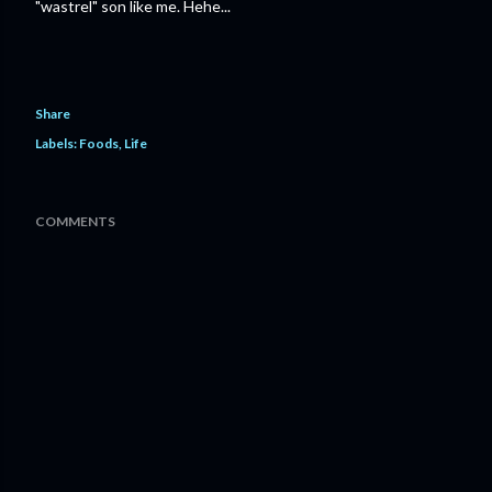
"wastrel" son like me. Hehe...
Share
Labels:
Foods
Life
COMMENTS