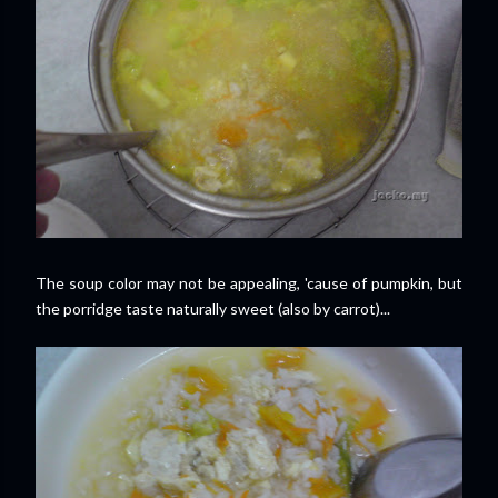
The soup color may not be appealing, 'cause of pumpkin, but
the porridge taste naturally sweet (also by carrot)...