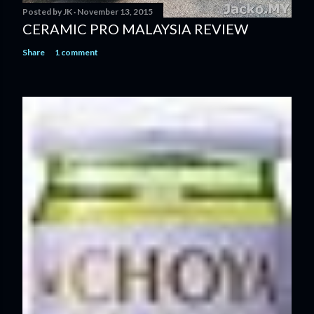
Posted by
JK
November 13, 2015
CERAMIC PRO MALAYSIA REVIEW
Share
1 comment