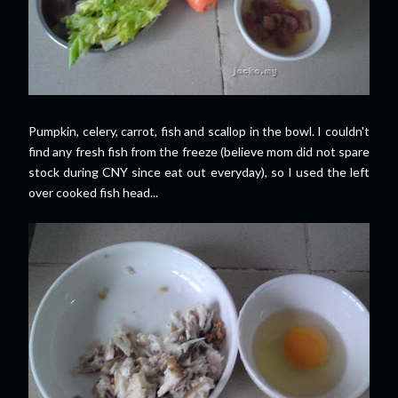
Pumpkin, celery, carrot, fish and scallop in the bowl. I couldn't
find any fresh fish from the freeze (believe mom did not spare
stock during CNY since eat out everyday), so I used the left
over cooked fish head...