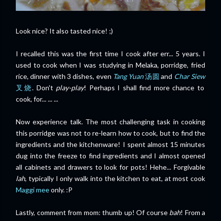
Look nice? It also tasted nice! ;)
I recalled this was the first time I cook after err... 5 years. I
used to cook when I was studying in Melaka, porridge, fried
rice, dinner with 3 dishes, even
Tang Yuan
汤圆
and
Char Siew
叉烧
. Don't
play-play
! Perhaps I shall find more chance to
cook, for... ... ...
Now experience talk. The most challenging task in cooking
this porridge was not to re-learn how to cook, but to find the
ingredients and the kitchenware! I spent almost 15 minutes
dug into the freeze to find ingredients and I almost opened
all cabinets and drawers to look for pots! Hehe... Forgivable
lah
, typically I only walk into the kitchen to eat, at most cook
Maggi mee
only. :P
Lastly, comment from mom: thumb up! Of course
bah
! From a