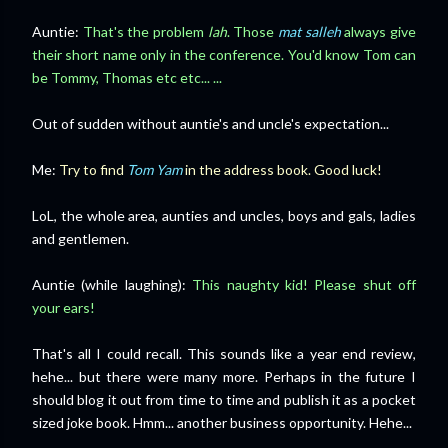
Auntie:
That's the problem
lah
. Those
mat salleh
always give
their short name only in the conference. You'd know Tom can
be Tommy, Thomas etc etc... ...
Out of sudden without auntie's and uncle's expectation...
Me:
Try to find
Tom Yam
in the address book. Good luck!
LoL, the whole area, aunties and uncles, boys and gals, ladies
and gentlemen.
Auntie (while laughing):
This naughty kid! Please shut off
your ears!
That's all I could recall. This sounds like a year end review,
hehe... but there were many more. Perhaps in the future I
should blog it out from time to time and publish it as a pocket
sized joke book. Hmm... another business opportunity. Hehe...