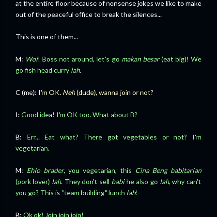
at the entire floor because of nonsense jokes we like to make
out of the peaceful office to break the silences...
This is one of them...
M:
Woi
! Boss not around, let's go
makan besar
(eat big)! We
go fish head curry
lah
.
C (me):
I'm OK.
Neh
(dude), wanna join or not?
I:
Good idea! I'm OK too. What about B?
B:
Err... Eat what? There got vegetables or not? I'm
vegetarian.
M:
Ehlo brader
, you vegetarian, this
Cina Beng
babitarian
(pork lover)
lah
. They don't sell
babi
he also go
lah
, why can't
you go? This is "team building" lunch
lah
!
B:
Ok ok! Join join join!