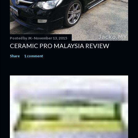
Posted by
JK
November 13, 2015
CERAMIC PRO MALAYSIA REVIEW
Share
1 comment