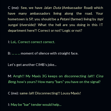
C (me):
See, we have
Jalan Duta
(Ambassador Road) which
have many ambassadors living along the road. Your
hometown is SP, you should be a
Petani
(farmer) living by
tepi
sungai
(riverside)! What the hell are you doing in this IT
department here?! Correct or not? Logic or not?
I:
LoL. Correct correct correct.
B:
... ... ...
moment of silence with straight face.
Let's get another CIMB's joke...
M:
Arrgh!! My Maxis 3G keeps on disconnecting
lah
!!
Cina
Beng
, how's yours? How many "bars" you have on the signal?
C (me):
same
lah
! Disconnecting!! Lousy Maxis!
I:
May be "bar" tender would help...