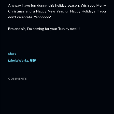
Anyway, have fun during this holiday season. Wish you Merry
Christmas and a Happy New Year, or Happy Holidays if you
don't celebrate. Yahooooo!
Bro and sis, I'm coming for your Turkey meal!!
Share
Labels:
Works
無聊
COMMENTS