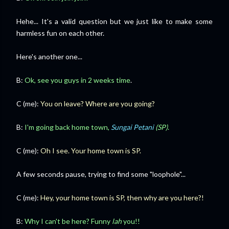
Hehe... It's a valid question but we just like to make some
harmless fun on each other.
Here's another one...
B:
Ok, see you guys in 2 weeks time
.
C (me):
You on leave? Where are you going?
B:
I'm going back home town,
Sungai Petani
(SP)
.
C (me):
Oh I see. Your home town is SP.
A few seconds pause, trying to find some "loophole"...
C (me):
Hey, your home town is SP, then why are you here?!
B:
Why I can't be here? Funny
lah
you!!