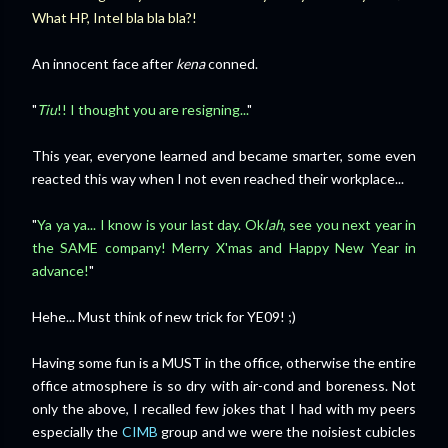
What HP, Intel bla bla bla?!
An innocent face after
kena
conned.
"
Tiu
!! I thought you are resigning...
"
This year, everyone learned and became smarter, some even
reacted this way when I not even reached their workplace...
"
Ya ya ya... I know is your last day. Ok
lah
, see you next year in
the SAME company! Merry X'mas and Happy New Year in
advance!
"
Hehe... Must think of new trick for YE09! ;)
Having some fun is a MUST in the office, otherwise the entire
office atmosphere is so dry with air-cond and boreness. Not
only the above, I recalled few jokes that I had with my peers
especially the
CIMB
group and we were the noisiest cubicles