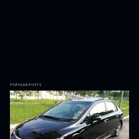
POPULAR POSTS