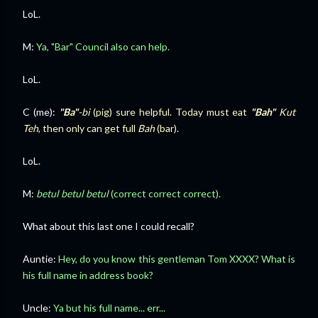
LoL.
M:
Ya, "
Bar" Council
also can help.
LoL.
C (me):
"Ba"
-bi
(pig) sure helpful. Today must eat
"Bah"
Kut
Teh
, then only can get full
Bah
(bar).
LoL.
M:
betul betul betul
(correct correct correct).
What about this last one I could recall?
Auntie:
Hey, do you know this gentleman Tom XXXX? What is
his full name in address book?
Uncle:
Ya but his full name... err...