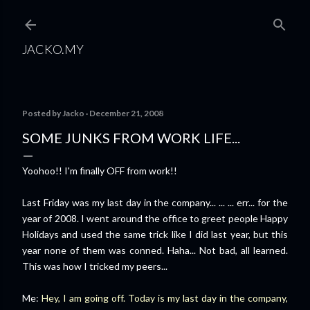
Skip to main content
JACKO.MY
Posted by
Jacko
December 21, 2008
SOME JUNKS FROM WORK LIFE...
Yoohoo!! I'm finally OFF from work!!
Last Friday was my last day in the company... ... ... err... for the
year of 2008. I went around the office to greet people Happy
Holidays and used the same trick like I did last year, but this
year none of them was conned. Haha... Not bad, all learned.
This was how I tricked my peers...
Me:
Hey, I am going off. Today is my last day in the company,