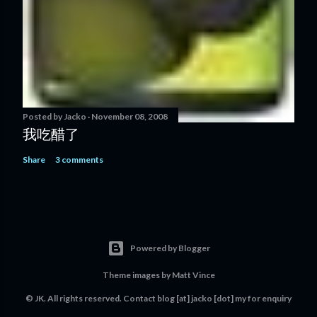
Posted by
Jacko
November 08, 2008
我吃醋了
Share
3 comments
Powered by Blogger
Theme images by
Matt Vince
© JK. All rights reserved. Contact
blog [at] jacko [dot] my
for enquiry