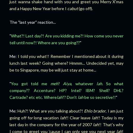
just wanna shake hand with you and greet you Merry X'mas
and a Happy New Year before I
cabut
(go off)
.
The "last year" reaction...
"
What?! Last day?! Are you kidding me?! How come you never
tell until now?! Where are you going??
"
Me:
I told you what!! Remember I mentioned about it during
lunch last week? Going where? Hmmm... Undecided yet, may
be to Singapore, may be will just stay at home...
"
You got told me
meh
?
Aiya
, whatever
lah
. So what
company?? Accenture? HP? Intel? IBM? Shell? DHL?
Cartrade? etc etc. Where
lah
?? Don't
lah
be so secretive!!
"
Me:
Huh?! What are you talking about?!
Ehlo brader
, I am just
going off for long vacation
lah
!! Clear leave
lah
!! Today is my
last day in the company for the year of 2007
lah
!! That's why
I come to greet you 'cause I can only see you next year
lah
!