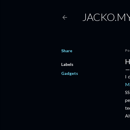
JACKO.M
Share
Po
H
Labels
Gadgets
I 
Ma
SS
pe
te
Al