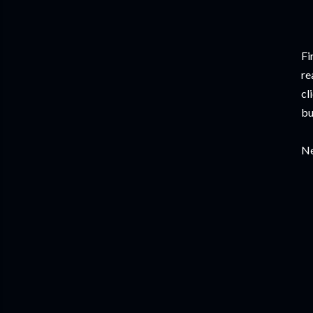
Fi
re
cl
bu
Ne