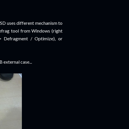
SSD uses different mechanism to
defrag tool from Windows (right
> Defragment / Optimize), or
 external case...