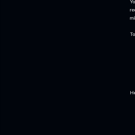
Yo
re
mi
To
He