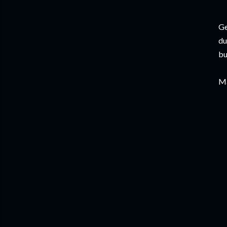
Ge
du
bu
Ma