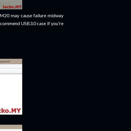
~RM20 may cause failure midway
 recommend USB3.0 case if you're