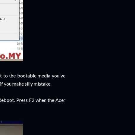
t to the bootable media you've
if you make silly mistake.
 Reboot. Press F2 when the Acer