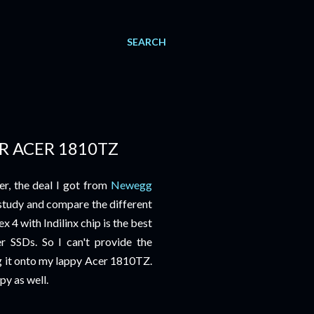
SEARCH
R ACER 1810TZ
r, the deal I got from
Newegg
study and compare the different
 4 with Indilinx chip is the best
 SSDs. So I can't provide the
ng it onto my lappy Acer 1810TZ.
py as well.