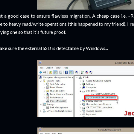
t a good case to ensure flawless migration. A cheap case i.e. 
e to heavy read/write operations (this happened to my friend). I
ying one so that it's future proof.
ke sure the external SSD is detectable by Windows...