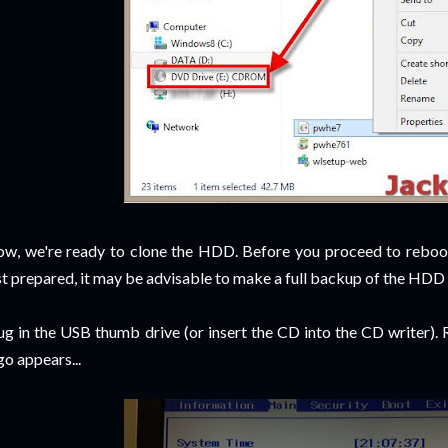
w, we're ready to clone the HDD. Before you proceed to reboo
st prepared, it may be advisable to make a full backup of the HDD 
ug in the USB thumb drive (or insert the CD into the CD writer).
go appears...