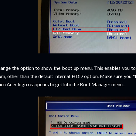
ange the option to show the boot up menu. This enables you to
om, other than the default internal HDD option. Make sure you "
en Acer logo reappears to get into the Boot Manager menu...