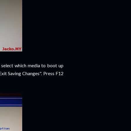
 select which media to boot up
Exit Saving Changes". Press F12