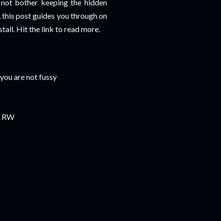
 not bother keeping the hidden
e, this post guides you through on
all. Hit the link to read more.
 you are not fussy
or RW