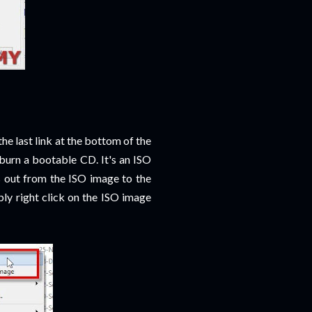
s the last link at the bottom of the
burn a bootable CD. It's an ISO
 out from the ISO image to the
ly right click on the ISO image