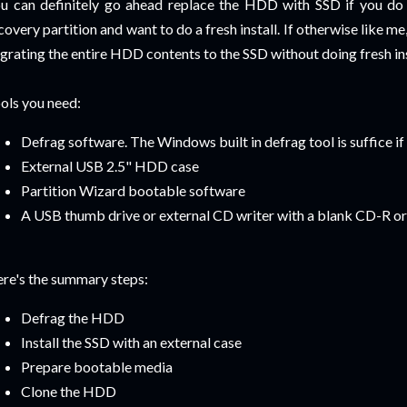
u can definitely go ahead replace the HDD with SSD if you do
covery partition and want to do a fresh install. If otherwise like m
grating the entire HDD contents to the SSD without doing fresh inst
ols you need:
Defrag software. The Windows built in defrag tool is suffice if
External USB 2.5" HDD case
Partition Wizard bootable software
A USB thumb drive or external CD writer with a blank CD-R 
re's the summary steps:
Defrag the HDD
Install the SSD with an external case
Prepare bootable media
Clone the HDD