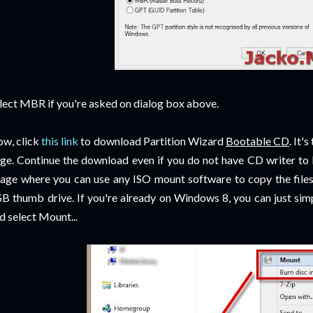
lect MBR if you're asked on dialog box above.
w, click
this link
to download Partition Wizard
Bootable CD
. It'
ge. Continue the download even if you do not have CD writer to 
age where you can use any ISO mount software to copy the files
B thumb drive. If you're already on Windows 8, you can just simp
d select Mount...