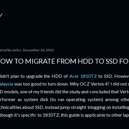
Skip to main content
Y
sted by
Jacko
December 26, 2012
OW TO MIGRATE FROM HDD TO SSD FO
didn't plan to upgrade the HDD of
Acer 1810TZ
to SSD. Howeve
laysia
was too good to turn down. Why OCZ Vertex 4? I did not 
D models, one of my friends did the study and concluded that Vertex
rformer as system disk (to run operating system) among other
chnicalities about SSD, instead jump straight blogging on installi
though it's specific to 1810TZ, this guide is applicable to other lap