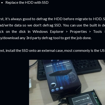
Replace the HDD with SSD
rst, it's always good to defrag the HDD before migrate to HDD. 
ad/write data so we don't defrag SSD. You can use the built in 
ick on the disk in Windows Explorer > Properties > Tools 
y/download any 3rd party defrag tool to get the job done.
xt, install the SSD onto an external case, most commonly is the USB