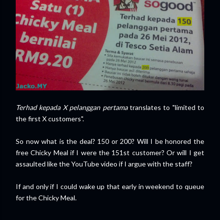
Terhad kepada X pelanggan pertama
translates to "limited to
the first X customers".
So now what is the deal? 150 or 200? Will I be honored the
free Chicky Meal if I were the 151st customer? Or will I get
assaulted like the YouTube video if I argue with the staff?
If and only if I could wake up that early in weekend to queue
for the Chicky Meal.