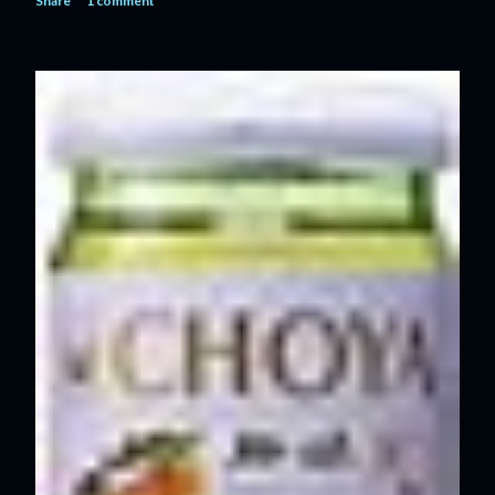
Share
1 comment