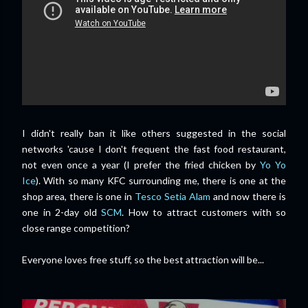
I didn't really ban it like others suggested in the social
networks 'cause I don't frequent the fast food restaurant,
not even once a year (I prefer the fried chicken by
Yo Yo
Ice
). With so many KFC surrounding me, there is one at the
shop area, there is one in
Tesco Setia Alam
and now there is
one in 2-day old
SCM
. How to attract customers with so
close range competition?
Everyone loves free stuff, so the best attraction will be...