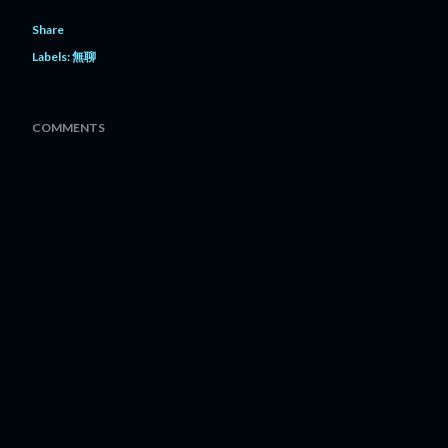
Share
Labels:
無聊
COMMENTS