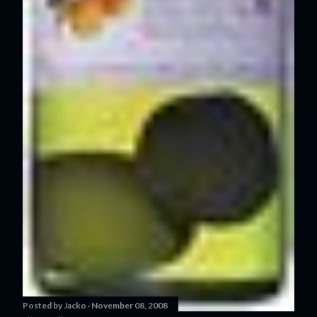
Posted by
Jacko
November 08, 2008