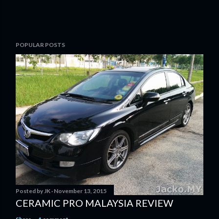
POPULAR POSTS
Posted by
JK
November 13, 2015
CERAMIC PRO MALAYSIA REVIEW