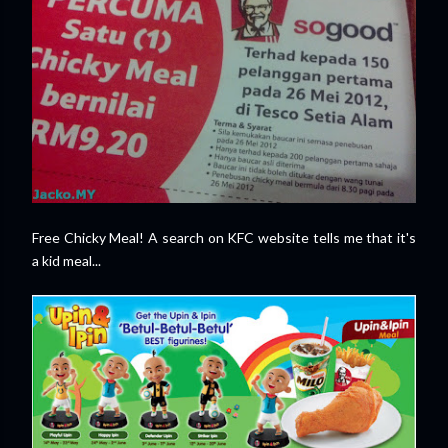
Free Chicky Meal! A search on KFC website tells me that it's
a kid meal...