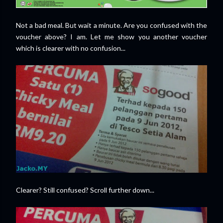
Not a bad meal. But wait a minute. Are you confused with the
voucher above? I am. Let me show you another voucher
which is clearer with no confusion...
Clearer? Still confused? Scroll further down...