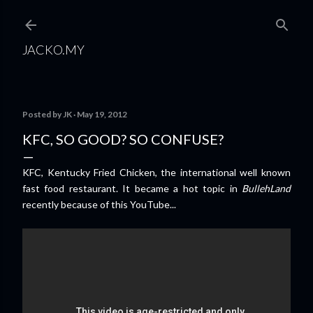
Skip to main content
JACKO.MY
Posted by
JK
May 19, 2012
KFC, SO GOOD? SO CONFUSE?
KFC, Kentucky Fried Chicken, the international well known
fast food restaurant. It became a hot topic in
BullehLand
recently because of this YouTube...