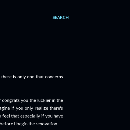
SEARCH
, there is only one that concerns
r congrats you the luckier in the
gine if you only realize there's
feel that especially if you have
 before I begin the renovation.