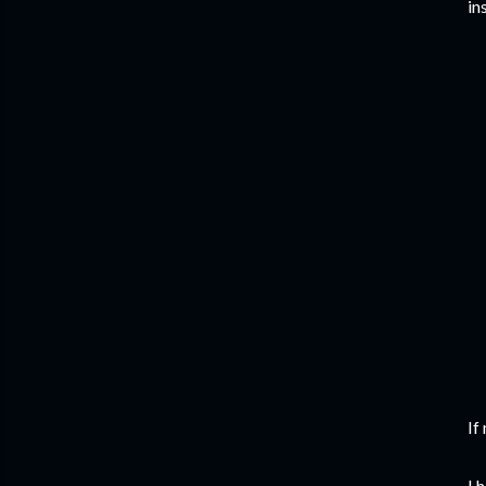
in
If
I 