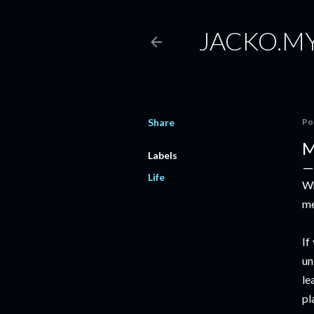
JACKO.M
Share
Po
M
Labels
Life
Wh
me
If
un
le
pl