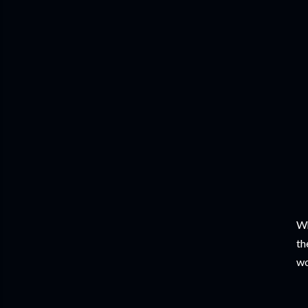
Wh
th
wo