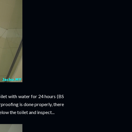
oilet with water for 24 hours (BS
erproofing is done properly, there
ow the toilet and inspect...