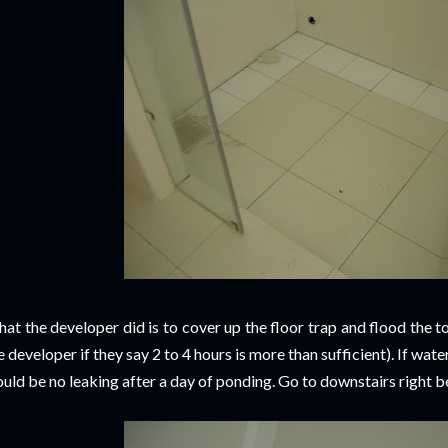
at the developer did is to cover up the floor trap and flood the t
e developer if they say 2 to 4 hours is more than sufficient). If wat
uld be no leaking after a day of ponding. Go to downstairs right bel