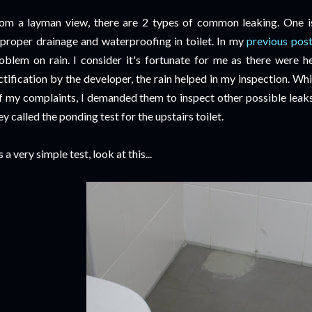
om a layman view, there are 2 types of common leaking. One is
proper drainage and waterproofing in toilet. In my
previous pos
oblem on rain. I consider it's fortunate for me as there were h
ctification by the developer, the rain helped in my inspection. Wh
f my complaints, I demanded them to inspect other possible leaks 
ey called the ponding test for the upstairs toilet.
's a very simple test, look at this...