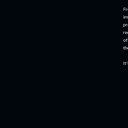
Fr
im
pr
re
of
th
It