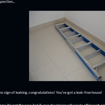
spection...
 no sign of leaking, congratulations! You've got a leak-free house!
hope it's not the case but if your developer refuses to offer such serv