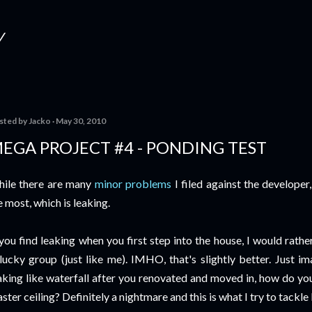
Skip to main content
Y
sted by
Jacko
May 30, 2010
EGA PROJECT #4 - PONDING TEST
ile there are many
minor problems
I filed against the developer
 most, which is leaking.
 you find leaking when you first step into the house, I would rathe
lucky group (just like me). IMHO, that's slightly better. Just ima
aking like waterfall after you renovated and moved in, how do you 
aster ceiling? Definitely a nightmare and this is what I try to tackle