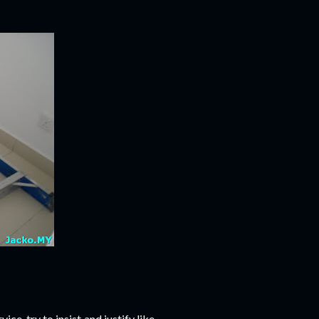
ice, try to insist and justify like