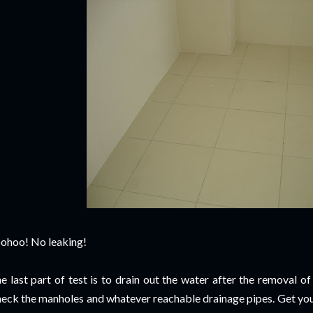
ohoo! No leaking!
e last part of test is to drain out the water after the removal of
eck the manholes and whatever reachable drainage pipes. Get your