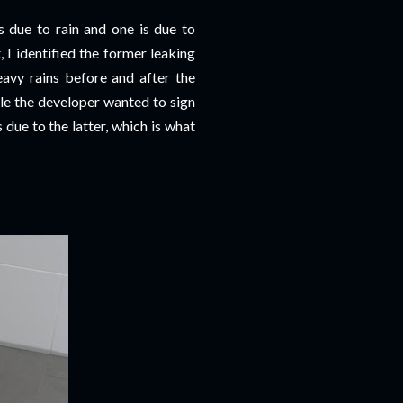
 due to rain and one is due to
t
, I identified the former leaking
eavy rains before and after the
ile the developer wanted to sign
due to the latter, which is what