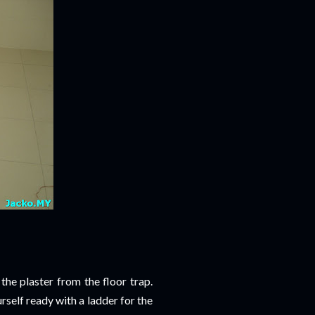
 the plaster from the floor trap.
self ready with a ladder for the