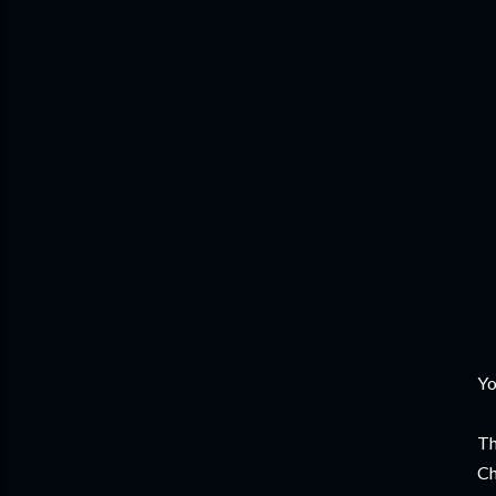
Yo
Th
Ch