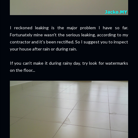
I reckoned leaking is the major problem I have so far.
Fortunately mine wasn't the serious leaking, according to my
contractor and it's been rectified. So I suggest you to inspect
your house after rain or during rain.
If you can't make it during rainy day, try look for watermarks
on the floor...