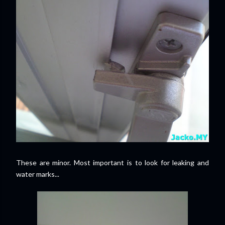
These are minor. Most important is to look for leaking and
water marks...