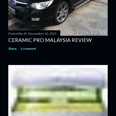
Posted by
JK
November 13, 2015
CERAMIC PRO MALAYSIA REVIEW
Share
1 comment