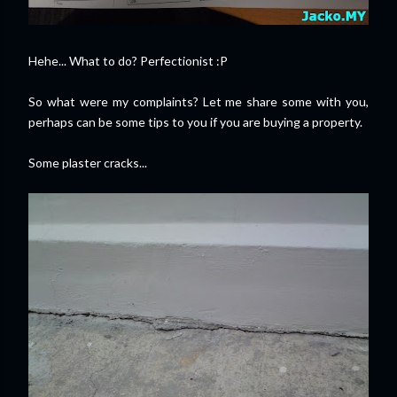
Hehe... What to do? Perfectionist :P
So what were my complaints? Let me share some with you,
perhaps can be some tips to you if you are buying a property.
Some plaster cracks...