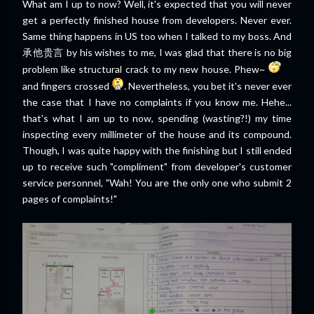
What am I up to now? Well, it's expected that you will never
get a perfectly finished house from developers. Never ever.
Same thing happens in US too when I talked to my boss. And
承他贵言 by his wishes to me, I was glad that there is no big
problem like structural crack to my new house. Phew~
and fingers crossed
. Nevertheless, you bet it's never ever
the case that I have no complaints if you know me. Hehe...
that's what I am up to now, spending (wasting?!) my time
inspecting every millimeter of the house and its compound.
Though, I was quite happy with the finishing but I still ended
up to receive such "compliment" from developer's customer
service personnel, "Wah! You are the only one who submit 2
pages of complaints!"