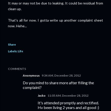
It may or may not be due to leaking. It could be residual from
clean up.
That's all for now. I gotta write up another complaint sheet
now. Hehe...
Share
Labels:
Life
COMMENTS
Anonymous
9:34 AM, December 28, 2012
Do you mind to share more after filling the
complaint?
Jacko
11:05 AM, December 28, 2012
It's attended promptly and rectified.
Hv been living 2 years and all good :)