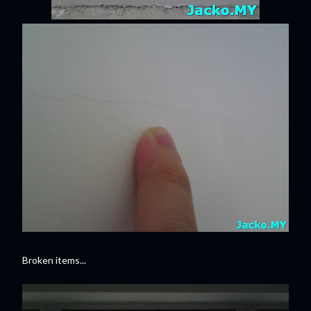
Broken items...