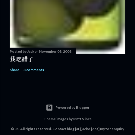
Posted by
Jacko
November 08, 2008
我吃醋了
Share
3 comments
Powered by Blogger
Theme images by
Matt Vince
© JK. All rights reserved. Contact
blog [at] jacko [dot] my
for enquiry