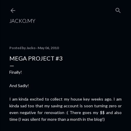
Skip to main content
JACKO.MY
Posted by
Jacko
May 06, 2010
MEGA PROJECT #3
Finally!
And Sadly!
I am kinda excited to collect my house key weeks ago. I am
kinda sad too that my saving account is soon turning zero or
even negative for renovation :( There goes my $$ and also
time (I was silent for more than a month in the blog!)