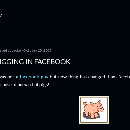
Skip to main content
Y
sted by
Jacko
October 25, 2009
IGGING IN FACEBOOK
was not a
facebook guy
but now thing has changed. I am faceb
cause of human but pigs!!