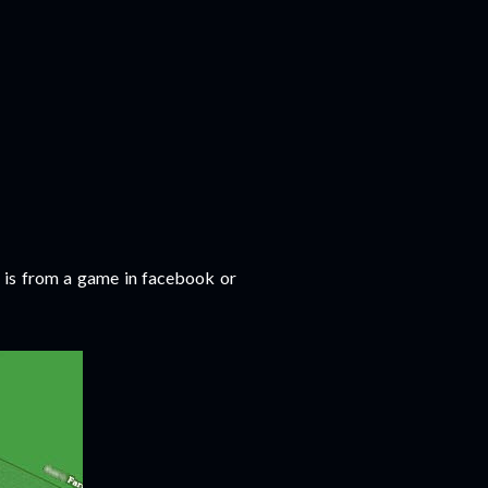
s is from a game in facebook or