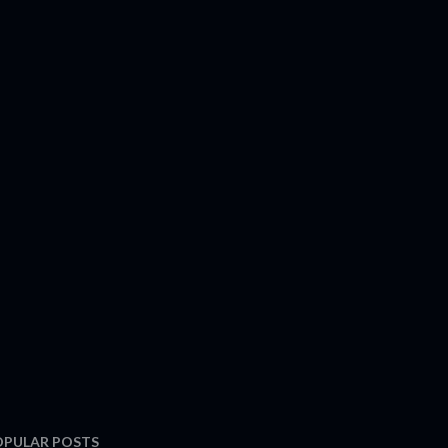
OPULAR POSTS