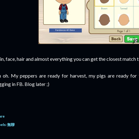
in, face, hair and almost everything you can get the closest match t
 oh. My peppers are ready for harvest, my pigs are ready for tru
gging in FB. Blog later ;)
are
els:
無聊