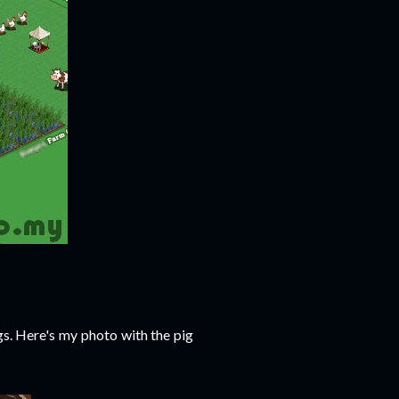
gs. Here's my photo with the pig