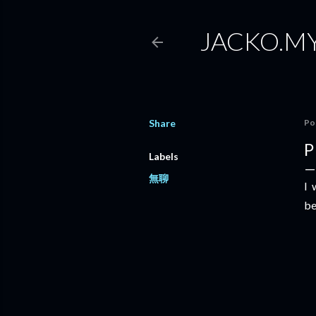
JACKO.M
Share
Po
P
Labels
無聊
I 
be