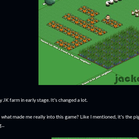
 JK farm in early stage. It's changed a lot.
 what made me really into this game? Like I mentioned, it's the pi
...