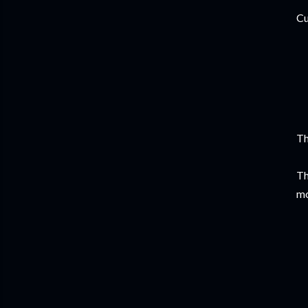
Cu
Th
Th
mo