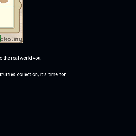
o the real world you.
ffles collection, it's time for