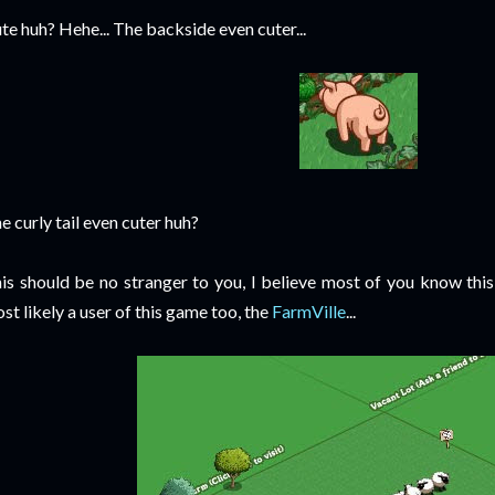
te huh? Hehe... The backside even cuter...
e curly tail even cuter huh?
is should be no stranger to you, I believe most of you know thi
st likely a user of this game too, the
FarmVille
...