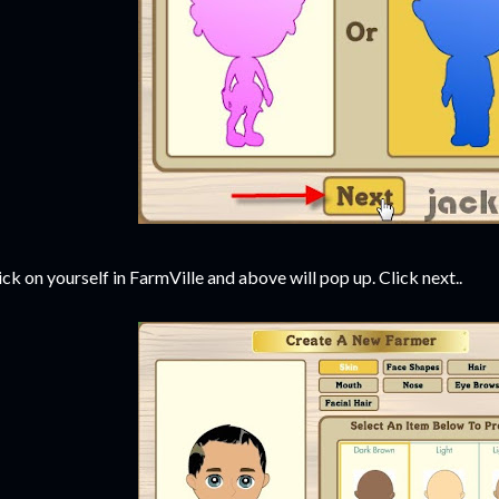
ick on yourself in FarmVille and above will pop up. Click next..