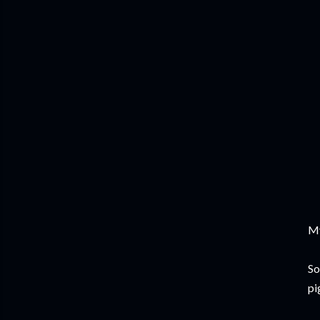
My
So
pig