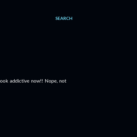
SEARCH
ook addictive now!! Nope, not