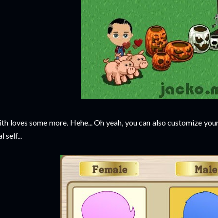
th loves some more. Hehe... Oh yeah, you can also customize yours
l self...