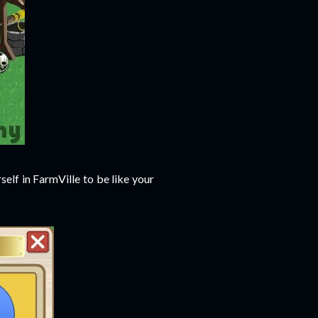
elf in FarmVille to be like your