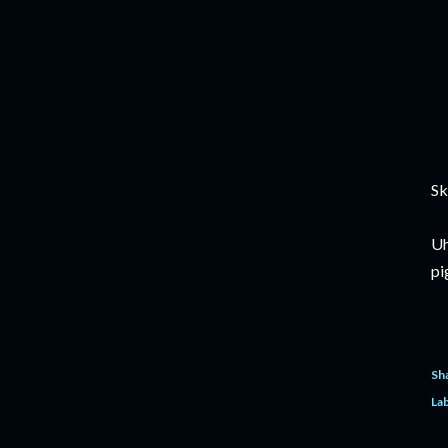
Sk
Uh
pi
Sh
Lab