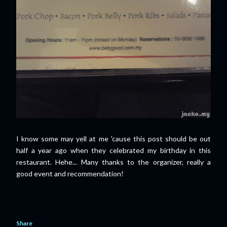
I know some may yell at me 'cause this post should be out
half a year ago when they celebrated my birthday in this
restaurant. Hehe... Many thanks to the organizer, really a
good event and recommendation!
Share