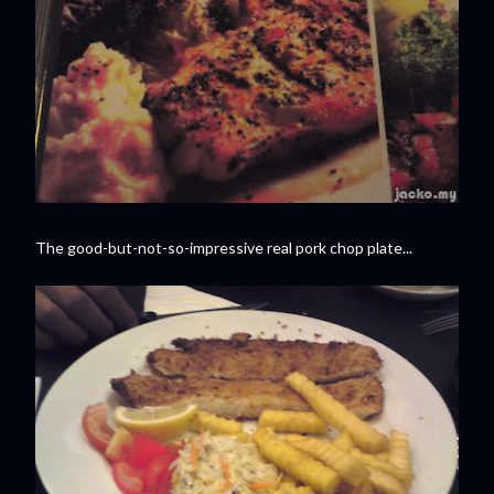
The good-but-not-so-impressive real pork chop plate...