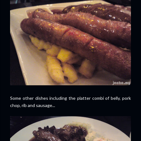
Some other dishes including the platter combi of belly, pork
chop, rib and sausage...