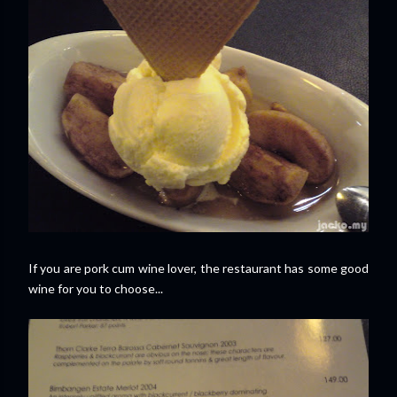
If you are pork cum wine lover, the restaurant has some good
wine for you to choose...