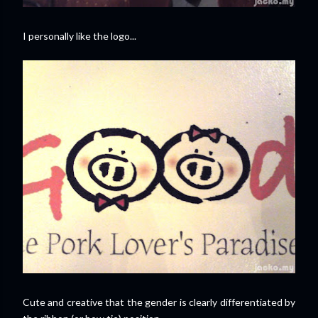
I personally like the logo...
Cute and creative that the gender is clearly differentiated by