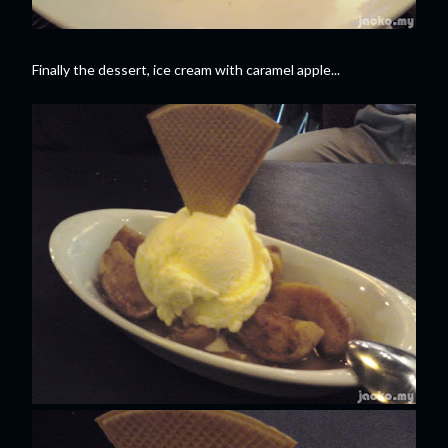
Finally the dessert, ice cream with caramel apple...