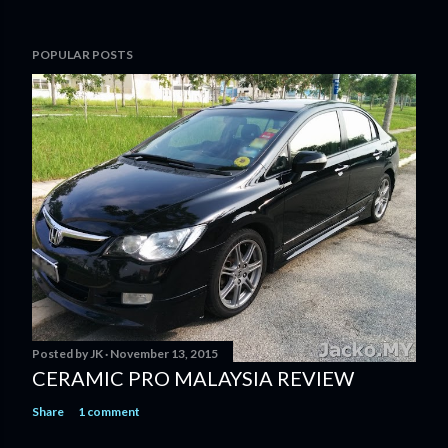
POPULAR POSTS
Posted by
JK
November 13, 2015
CERAMIC PRO MALAYSIA REVIEW
Share
1 comment