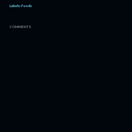
Labels:
Foods
COMMENTS