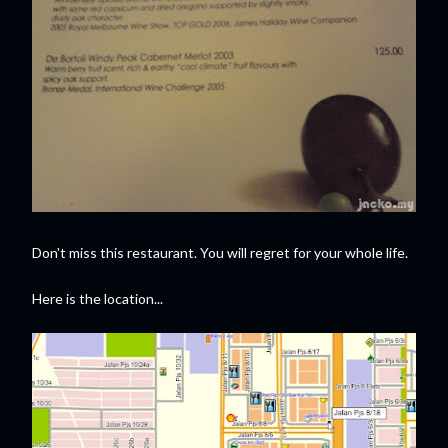
Don't miss this restaurant. You will regret for your whole life.
Here is the location...