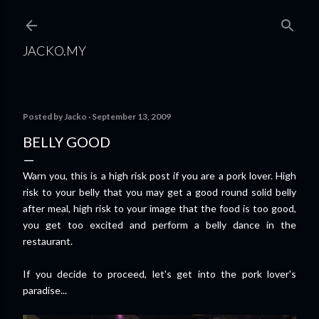
Skip to main content
JACKO.MY
Posted by
Jacko
September 13, 2009
BELLY GOOD
Warn you, this is a high risk post if you are a pork lover. High
risk to your belly that you may get a good round solid belly
after meal, high risk to your image that the food is too good,
you get too excited and perform a belly dance in the
restaurant.
If you decide to proceed, let's get into the pork lover's
paradise...