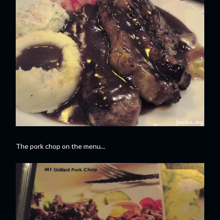
The pork chop on the menu...