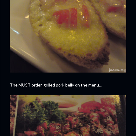
The MUST order, grilled pork belly on the menu...