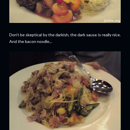
Don't be skeptical by the darkish, the dark sause is really nice.
And the bacon noodle...