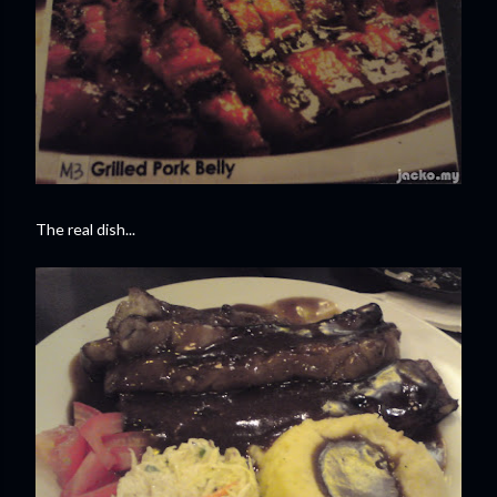
The real dish...