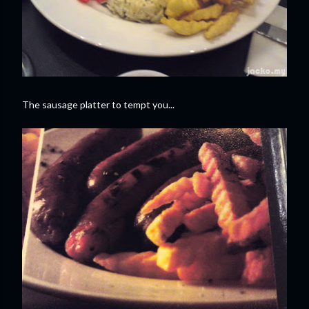
The sausage platter to tempt you...