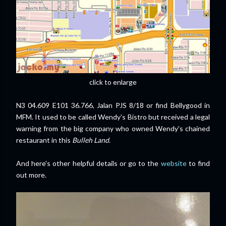
click to enlarge
N3 04.609 E101 36.766, Jalan PJS 8/18 or find Bellygood in
MFM. It used to be called Wendy's Bistro but received a legal
warning from the big company who owned Wendy's chained
restaurant in this
Bulleh Land
.
And here's other helpful details or go to the
website
to find
out more.