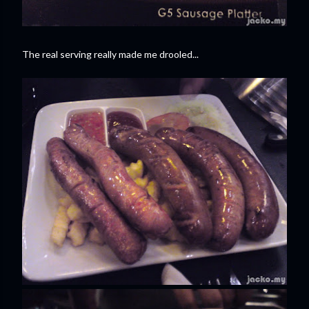
The real serving really made me drooled...