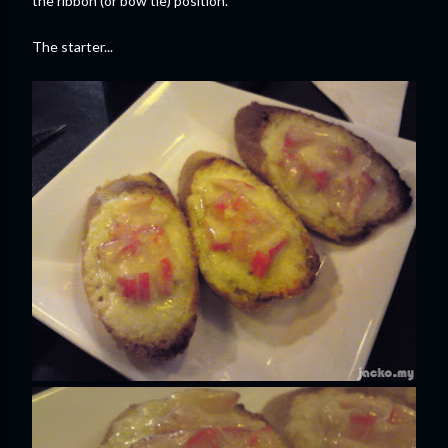
the ribbon (or bow tie) position.
The starter...