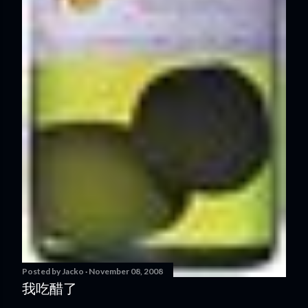
Posted by
Jacko
November 08, 2008
我吃醋了