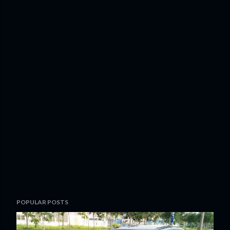
POPULAR POSTS