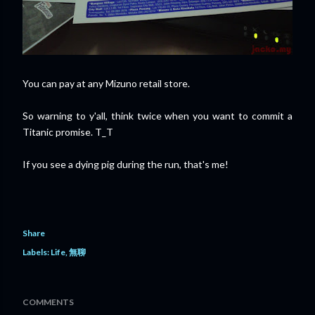
You can pay at any Mizuno retail store.
So warning to y'all, think twice when you want to commit a
Titanic promise. T_T
If you see a dying pig during the run, that's me!
Share
Labels:
Life
無聊
COMMENTS