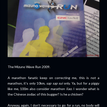
The Mizuno Wave Run 2009.
A marathon fanatic keep on correcting me, this is not a
marathon, it's only 10km,
sap sap sui
only. Ya, but for a piggy
like me, 100m also consider marathon
liao
. I wonder what is
the Chinese zodiac of this bugger? Is he a chicken?
Anyway, again, I don't necessary to go for a run, no body will