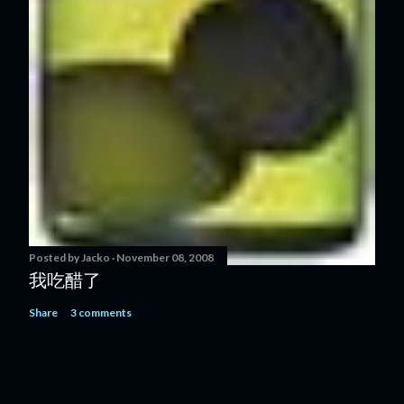
Posted by
Jacko
November 08, 2008
我吃醋了
Share
3 comments