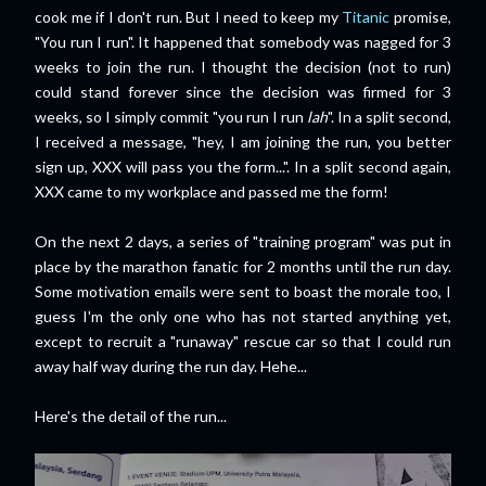
cook me if I don't run. But I need to keep my
Titanic
promise,
"You run I run". It happened that somebody was nagged for 3
weeks to join the run. I thought the decision (not to run)
could stand forever since the decision was firmed for 3
weeks, so I simply commit "you run I run
lah
". In a split second,
I received a message, "hey, I am joining the run, you better
sign up, XXX will pass you the form...". In a split second again,
XXX came to my workplace and passed me the form!
On the next 2 days, a series of "training program" was put in
place by the marathon fanatic for 2 months until the run day.
Some motivation emails were sent to boast the morale too, I
guess I'm the only one who has not started anything yet,
except to recruit a "runaway" rescue car so that I could run
away half way during the run day. Hehe...
Here's the detail of the run...