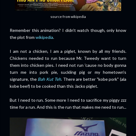
source from wikipedia
Remember this animation? I didn't watch though, only know
the plot from
wikipedia
.
I am not a chicken, I am a piglet, known by all my friends.
Chickens needed to run because Mr. Tweedy want to turn
them into chicken pies. I need not run 'cause no body gonna
turn me into pork pie, suckling pig or my hometown's
signature, the
Bah Kut Teh
. There are better "kobe pork" (ala
kobe beef) to be cooked than this Jacko piglet.
But I need to run. Some more I need to sacrifice
my piggy zzz
time for a run. And this is the run that makes me need to run...