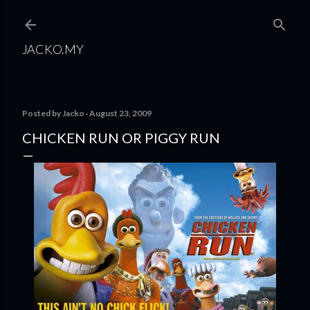
Skip to main content
JACKO.MY
Posted by
Jacko
August 23, 2009
CHICKEN RUN OR PIGGY RUN