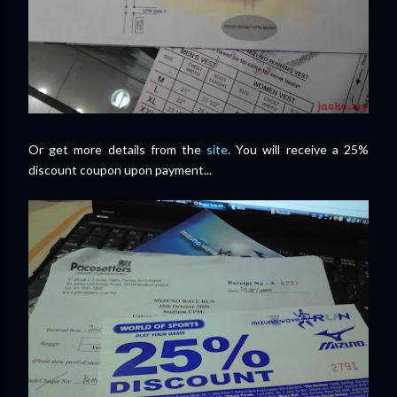
Or get more details from the
site
. You will receive a 25%
discount coupon upon payment...