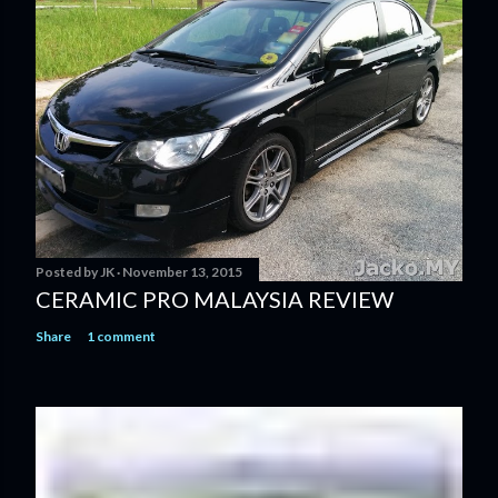
Posted by
JK
November 13, 2015
CERAMIC PRO MALAYSIA REVIEW
Share
1 comment