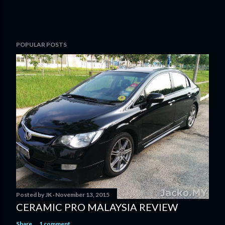
POPULAR POSTS
Posted by
JK
November 13, 2015
CERAMIC PRO MALAYSIA REVIEW
Share
1 comment