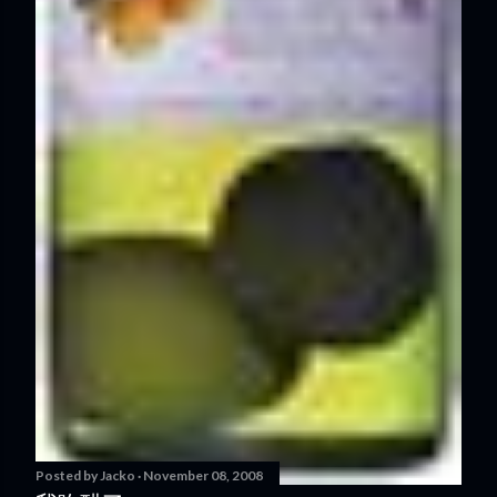
Posted by
Jacko
November 08, 2008