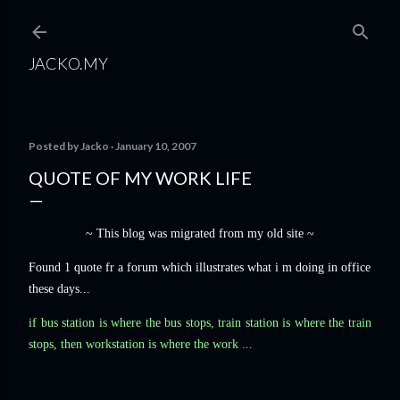
Skip to main content
JACKO.MY
Posted by
Jacko
January 10, 2007
QUOTE OF MY WORK LIFE
~ This blog was migrated from my old site ~
Found 1 quote fr a forum which illustrates what i m doing in office
these days...
if bus station is where the bus stops, train station is where the train
stops, then workstation is where the work ...