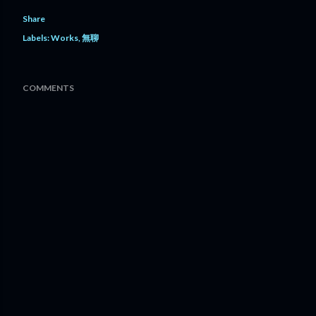
Share
Labels:
Works
無聊
COMMENTS