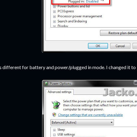
's different for battery and power/plugged in mode. I changed it t