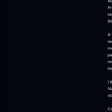
in
Pr
ne
th
A 
nu
ro
pa
re
my
I 
Na
ob
Co