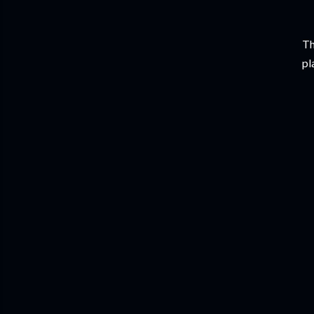
Th
pl