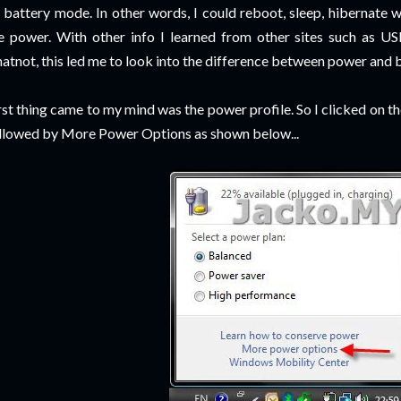
 battery mode. In other words, I could reboot, sleep, hibernate
e power. With other info I learned from other sites such as U
atnot, this led me to look into the difference between power and 
rst thing came to my mind was the power profile. So I clicked on t
llowed by More Power Options as shown below...