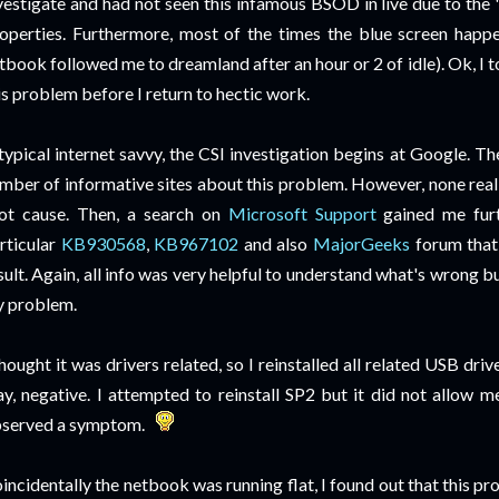
vestigate and had not seen this infamous BSOD in live due to the
operties. Furthermore, most of the times the blue screen hap
tbook followed me to dreamland after an hour or 2 of idle). Ok, I t
is problem before I return to hectic work.
typical internet savvy, the CSI investigation begins at Google. T
mber of informative sites about this problem. However, none real
ot cause. Then, a search on
Microsoft Support
gained me furt
rticular
KB930568
,
KB967102
and also
MajorGeeks
forum that
sult. Again, all info was very helpful to understand what's wrong bu
 problem.
thought it was drivers related, so I reinstalled all related USB driv
y, negative. I attempted to reinstall SP2 but it did not allow m
served a symptom.
incidentally the netbook was running flat, I found out that this 