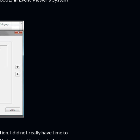
ion. I did not really have time to