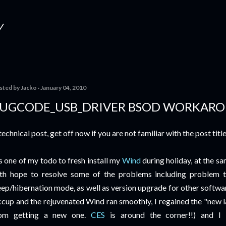
Skip to main content
Y
sted by
Jacko
January 04, 2010
UGCODE_USB_DRIVER BSOD WORKAR
technical post, get off now if you are not familiar with the post title
's one of my todo to fresh install my
Wind
during holiday, at the s
th hope to resolve some of the problems including problem 
eep/hibernation mode, as well as version upgrade for other softwa
ccup and the rejuvenated Wind ran smoothly, I regained the "new l
rom getting a new one.
CES
is around the corner!!) and I 