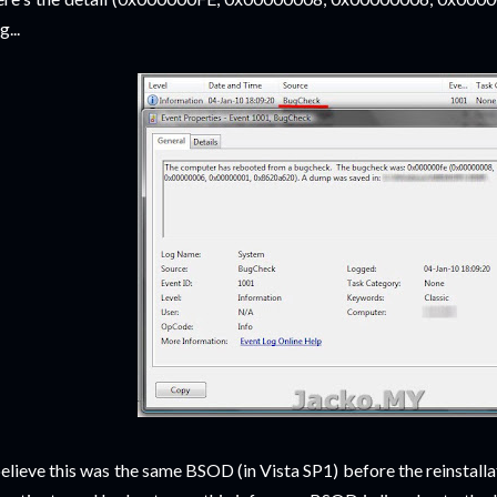
g...
believe this was the same BSOD (in Vista SP1) before the reinstallat