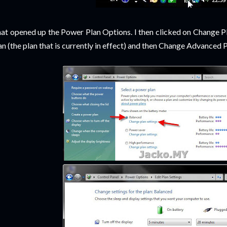
at opened up the Power Plan Options. I then clicked on Change Pl
an (the plan that is currently in effect) and then Change Advanced P