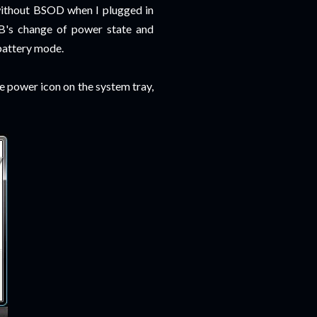
 without BSOD when I plugged in
SB's change of power state and
battery mode.
he power icon on the system tray,