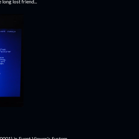
 long lost friend...
001) in Event Viewer's System