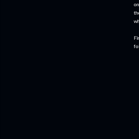
on
th
wh
Fi
fo