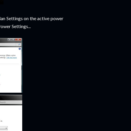
an Settings on the active power
ower Settings...