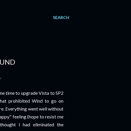
SEARCH
OUND
.
ame time to upgrade Vista to SP2
that prohibited Wind to go on
re. Everything went well without
appy" feeling (hope to resist me
thought I had eliminated the