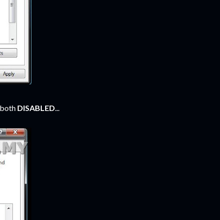
o both
DISABLED
...