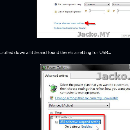
scrolled down a little and found there's a setting for USB...