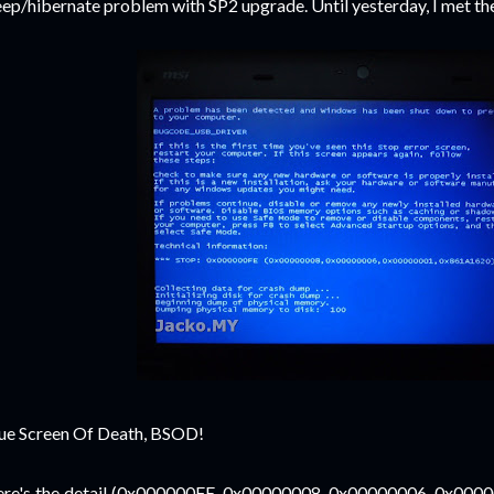
eep/hibernate problem with SP2 upgrade.
Until yesterday, I met the
ue Screen Of Death, BSOD!
re's the detail (0x000000FE, 0x00000008, 0x00000006, 0x00000