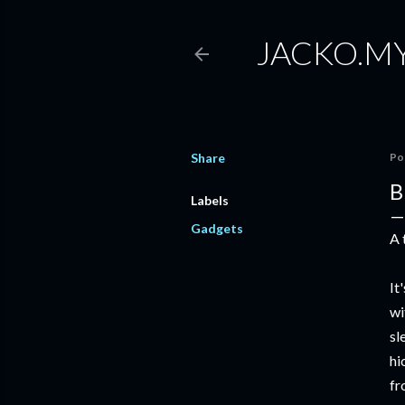
JACKO.M
Share
Po
B
Labels
Gadgets
A 
It
wi
sl
hi
f