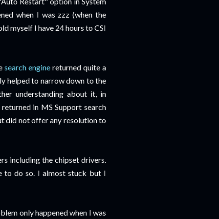
 "Auto Restart" option in System
pened when I was zzz (when the
old myself I have 24 hours to CSI
he
search engine
returned quite a
ly helped to narrow down to the
her understanding about it, in
 returned in MS Support search
t did not offer any resolution to
ers including the chipset drivers.
e to do so. I almost stuck but I
problem only happened when I was