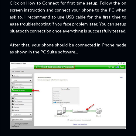
Click on How to Connect for first time setup. Follow the on
screen instruction and connect your phone to the PC when
ask to. I recommend to use USB cable for the first time to
ease troubleshooting if you face problem later. You can setup
bluetooth connection once everything is successfully tested.
After that, your phone should be connected in Phone mode
as shown in the PC Suite software...