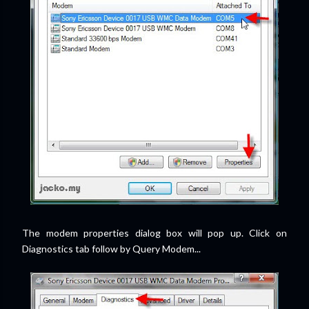
The modem properties dialog box will pop up. Click on
Diagnostics tab follow by Query Modem...