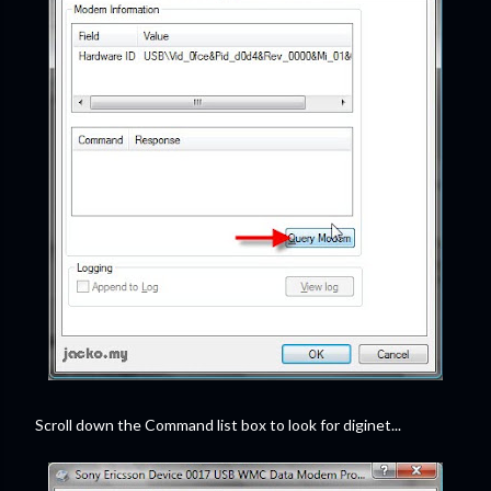
Scroll down the Command list box to look for diginet...