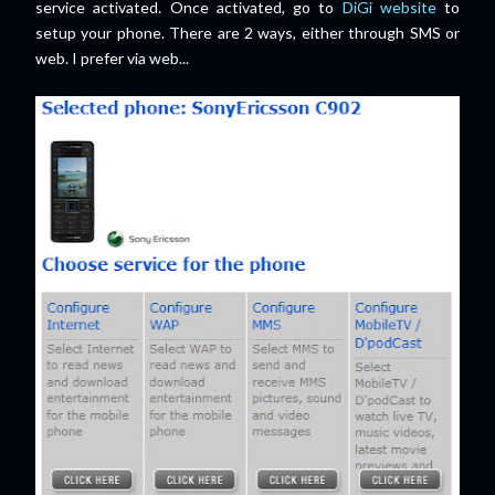
service activated. Once activated, go to
DiGi website
to
setup your phone. There are 2 ways, either through SMS or
web. I prefer via web...