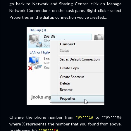
go back to Network and Sharing Center, click on Manage
Network Connections on the task pane. Right click - select
Properties on the dial up connection you've created...
Change the phone number from
*99***1#
to **99***X#
where X represents the number that you found from above.
In this case, it's
**99***
3
#
...