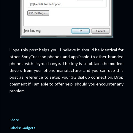
Hope this post helps you. I believe it should be identical for
other SonyEricsson phones and applicable to other branded
phones with slight change. The key is to obtain the modem
drivers from your phone manufacturer and you can use this
post as reference to setup your 3G dial up connection. Drop
comment if I am able to offer help, should you encounter any
problem.
Share
Labels:
Gadgets