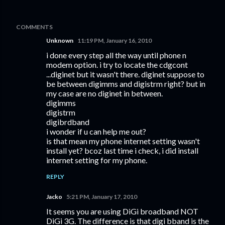
COMMENTS
Unknown
11:19 PM, January 16, 2010
i done every step all the way until phone n
modem option. i try to locate the cdgcont
...diginet but it wasn't there. diginet suppose to
be between digimms and digistrm right? but in
my case are no diginet in between.
digimms
digistrm
digibrdband
i wonder if u can help me out?
is that mean my phone internet setting wasn't
install yet? bcoz last time i check, i did install
internet setting for my phone.
REPLY
Jacko
5:21 PM, January 17, 2010
It seems you are using DiGi broadband NOT
DiGi 3G. The difference is that digi bband is the