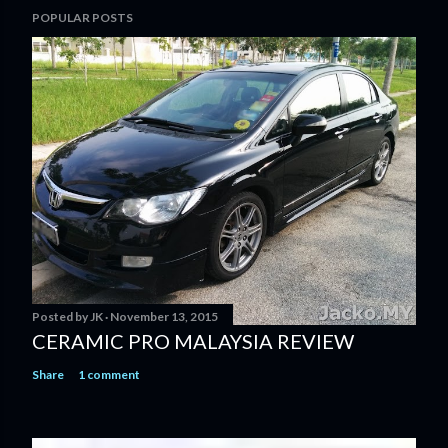
POPULAR POSTS
Posted by
JK
November 13, 2015
CERAMIC PRO MALAYSIA REVIEW
Share
1 comment