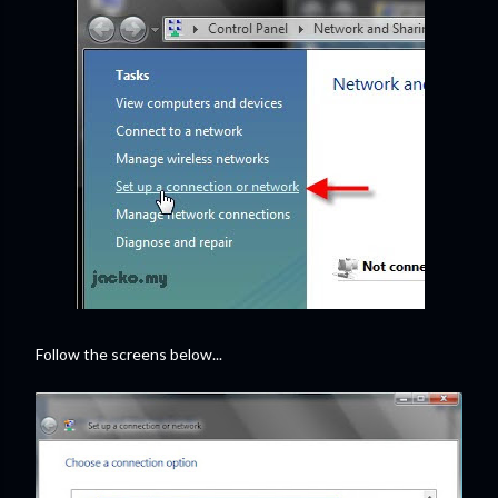
Follow the screens below...