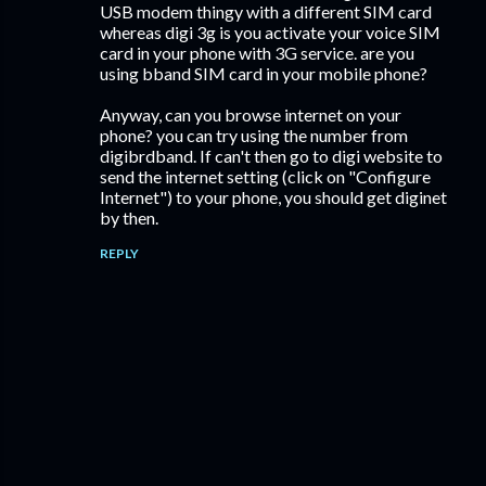
USB modem thingy with a different SIM card
whereas digi 3g is you activate your voice SIM
card in your phone with 3G service. are you
using bband SIM card in your mobile phone?
Anyway, can you browse internet on your
phone? you can try using the number from
digibrdband. If can't then go to digi website to
send the internet setting (click on "Configure
Internet") to your phone, you should get diginet
by then.
REPLY