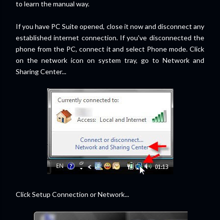
to learn the manual way.
If you have PC Suite opened, close it now and disconnect any
established internet connection. If you've disconnected the
phone from the PC, connect it and select Phone mode. Click
on the network icon on system tray, go to Network and
Sharing Center...
Click Setup Connection or Network...