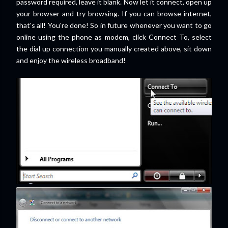
password required, leave it blank. Now let it connect, open up
your browser and try browsing. If you can browse internet,
that's all! You're done! So in future whenever you want to go
online using the phone as modem, click Connect To, select
the dial up connection you manually created above, sit down
and enjoy the wireless broadband!