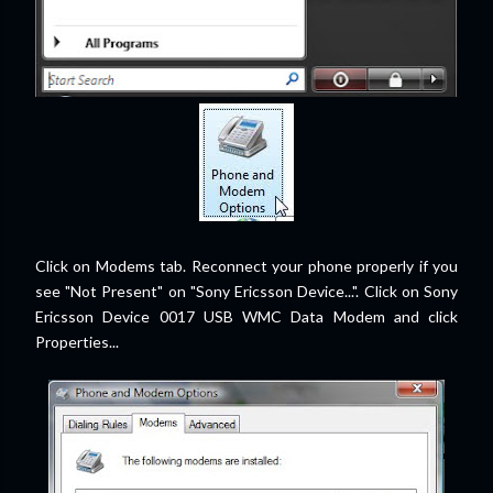
Click on Modems tab. Reconnect your phone properly if you
see "Not Present" on "Sony Ericsson Device...". Click on Sony
Ericsson Device 0017 USB WMC Data Modem and click
Properties...