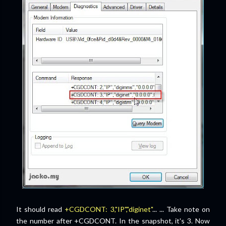
It should read
+CGDCONT: 3,"IP","diginet"
... ... Take note on
the number after +CGDCONT. In the snapshot, it's 3. Now