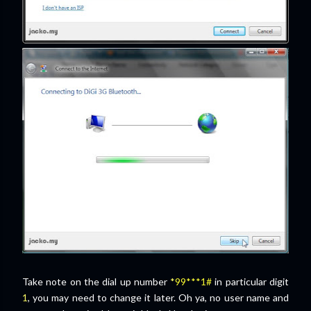
Take note on the dial up number
*
99***1#
in particular digit
1
, you may need to change it later. Oh ya, no user name and