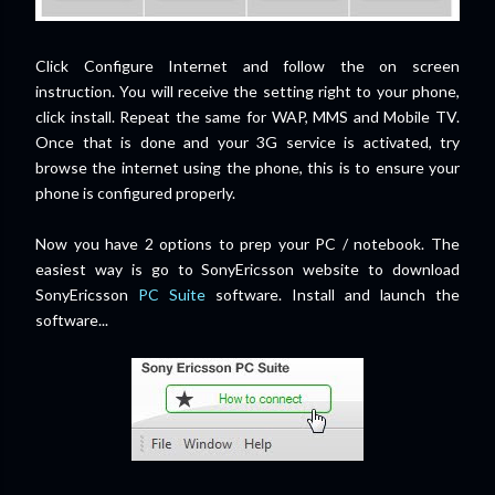
Click Configure Internet and follow the on screen
instruction. You will receive the setting right to your phone,
click install. Repeat the same for WAP, MMS and Mobile TV.
Once that is done and your 3G service is activated, try
browse the internet using the phone, this is to ensure your
phone is configured properly.
Now you have 2 options to prep your PC / notebook. The
easiest way is go to SonyEricsson website to download
SonyEricsson
PC Suite
software. Install and launch the
software...