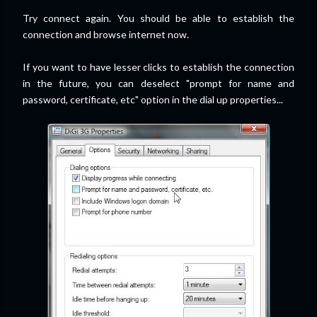
Try connect again. You should be able to establish the
connection and browse internet now.
If you want to have lesser clicks to establish the connection
in the future, you can deselect "prompt for name and
password, certificate, etc" option in the dial up properties...