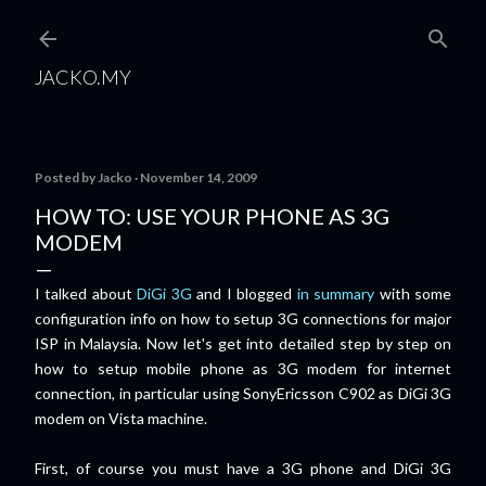
Skip to main content
JACKO.MY
Posted by
Jacko
November 14, 2009
HOW TO: USE YOUR PHONE AS 3G
MODEM
I talked about
DiGi 3G
and I blogged
in summary
with some
configuration info on how to setup 3G connections for major
ISP in Malaysia. Now let's get into detailed step by step on
how to setup mobile phone as 3G modem for
internet
connection, in particular using SonyEricsson C902 as DiGi 3G
modem on Vista machine.
First, of course you must have a 3G phone and DiGi 3G