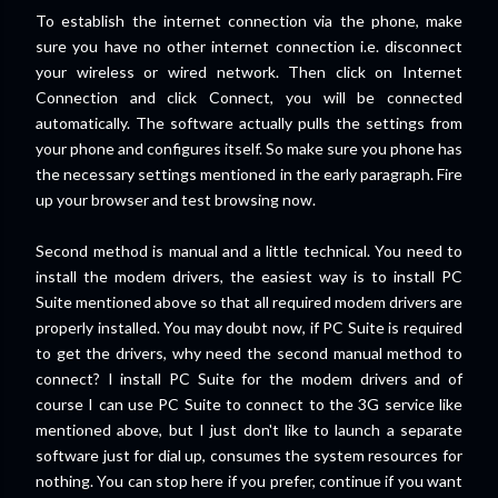
To establish the internet connection via the phone, make
sure you have no other internet connection i.e. disconnect
your wireless or wired network. Then click on Internet
Connection and click Connect, you will be connected
automatically. The software actually pulls the settings from
your phone and configures itself. So make sure you phone has
the necessary settings mentioned in the early paragraph. Fire
up your browser and test browsing now.
Second method is manual and a little technical. You need to
install the modem drivers, the easiest way is to install PC
Suite mentioned above so that all required modem drivers are
properly installed. You may doubt now, if PC Suite is required
to get the drivers, why need the second manual method to
connect? I install PC Suite for the modem drivers and of
course I can use PC Suite to connect to the 3G service like
mentioned above, but I just don't like to launch a separate
software just for dial up, consumes the system resources for
nothing. You can stop here if you prefer, continue if you want