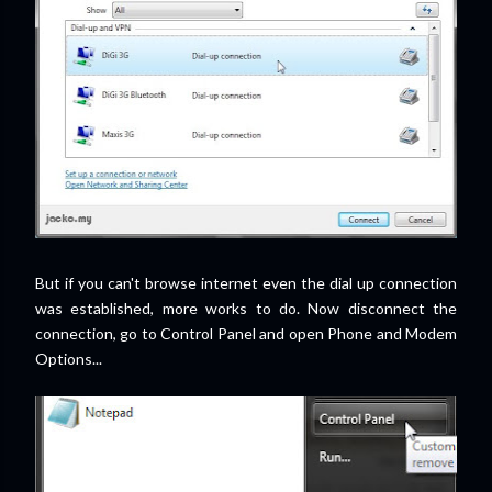
But if you can't browse internet even the dial up connection
was established, more works to do. Now disconnect the
connection, go to Control Panel and open Phone and Modem
Options...