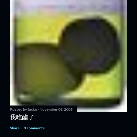
Posted by
Jacko
November 08, 2008
我吃醋了
Share
3 comments