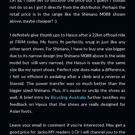
Oh ya, I have yet to disclose the price but I guess I should
not do so as I got it directly from the distributor. Perhaps the
retail price is in the range like the Shimano M088 shown
above, maybe cheaper? :)
I definitely give thumb ups to Hasus after a 22km offroad ride
at FRIM today. My foots fit perfectly, snug in just like any
other sport shoes. For Shimano, I have to buy one size bigger
due to its narrow design (my Shimano M088 above is the wide
model but still very narrow), the Hasus is exactly the same
size like my sport shoes. Perfect size does make a difference,
I felt so efficient in pedaling after a climb and a reverse at
Steroid. The power transfer was so much better than the
bigger sized Shimano. Plus, it's easier to unclip the shoes as
well. A brief intro by
Bicycling Australia
further testifies my
feedback on Hasus that the shoes are really designed for
Asian foots.
Leave your email in comment if you're interested. May get a
good price for Jacko.MY readers :) Or I will channel you to the