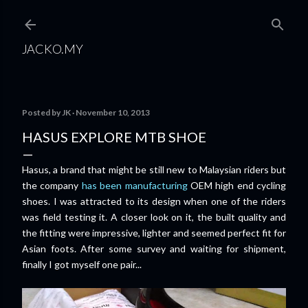
Skip to main content
JACKO.MY
Posted by
JK
November 10, 2013
HASUS EXPLORE MTB SHOE
Hasus, a brand that might be still new to Malaysian riders but
the company
has been manufacturing
OEM high end cycling
shoes. I was attracted to its design when one of the riders
was field testing it. A closer look on it, the built quality and
the fitting were impressive, lighter and seemed perfect fit for
Asian foots. After some survey and waiting for shipment,
finally I got myself one pair...