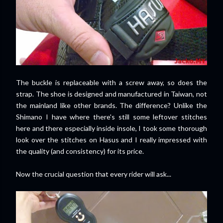
The buckle is replaceable with a screw away, so does the
strap. The shoe is designed and manufactured in Taiwan, not
the mainland like other brands. The difference? Unlike the
Shimano I have where there's still some leftover stitches
here and there especially inside insole, I took some thorough
look over the stitches on Hasus and I really impressed with
the quality (and consistency) for its price.
Now the crucial question that every rider will ask...