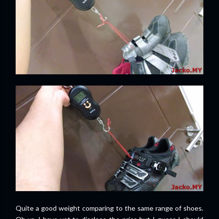
Quite a good weight comparing to the same range of shoes.