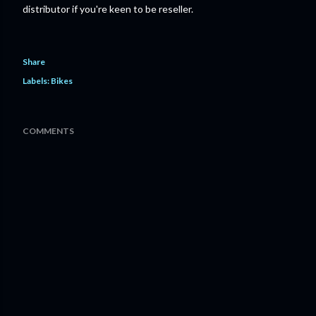
distributor if you're keen to be reseller.
Share
Labels:
Bikes
COMMENTS