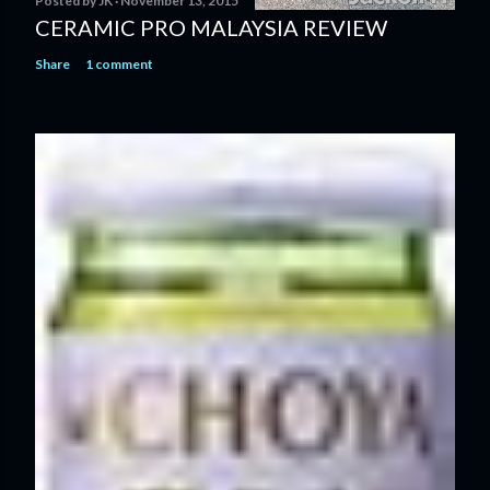
Posted by
JK
November 13, 2015
CERAMIC PRO MALAYSIA REVIEW
Share
1 comment