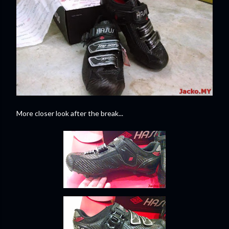
More closer look after the break...