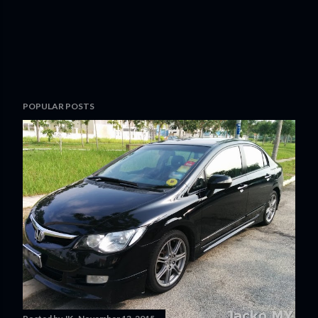
POPULAR POSTS