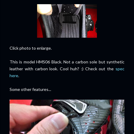
Click photo to enlarge.
This is model HMS06 Black. Not a carbon sole but synthetic
leather with carbon look. Cool huh? :) Check out the
spec
here
.
Some other features...