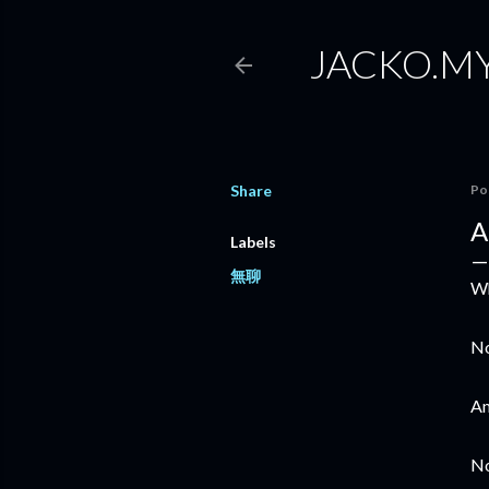
JACKO.M
Share
Po
A
Labels
無聊
Wh
No
Am
No