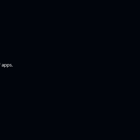
f apps.