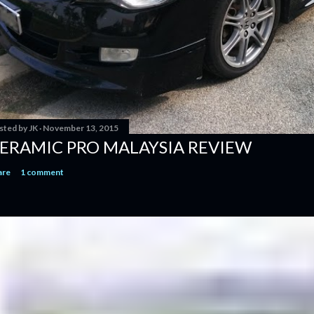
sted by
JK
November 13, 2015
ERAMIC PRO MALAYSIA REVIEW
are
1 comment