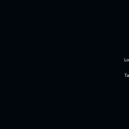
Lo
Ta