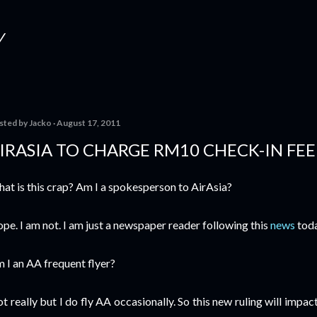
Skip to main content
Y
sted by
Jacko
August 17, 2011
IRASIA TO CHARGE RM10 CHECK-IN FEE
at is this crap? Am I a spokesperson to AirAsia?
pe. I am not. I am just a newspaper reader following this
news
toda
 I an AA frequent flyer?
t really but I do fly AA occasionally. So this new ruling will impact