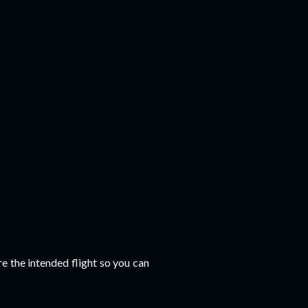
e the intended flight so you can