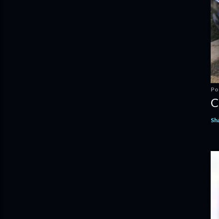
Po
C
Sh