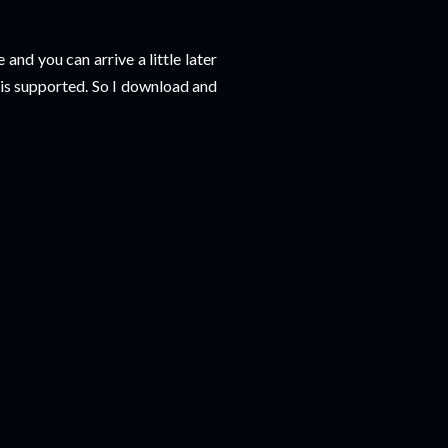
and you can arrive a little later
e is supported. So I download and