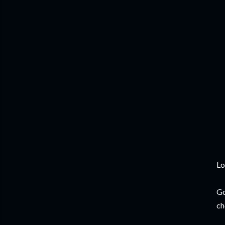
Lo
Go
ch