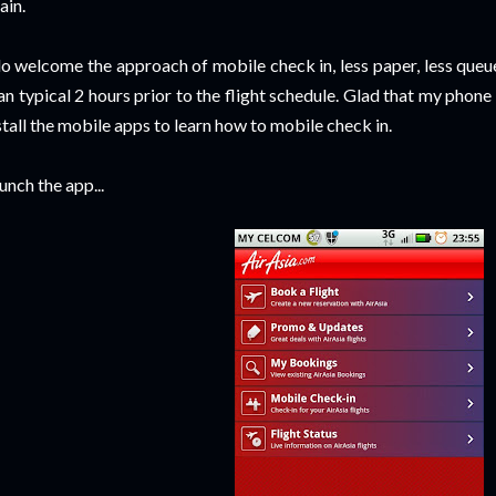
ain.
do welcome the approach of mobile check in, less paper, less queue 
an typical 2 hours prior to the flight schedule. Glad that my phon
stall the mobile apps to learn how to mobile check in.
unch the app...