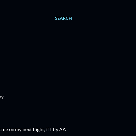
SEARCH
y.
 me on my next flight, if I fly AA