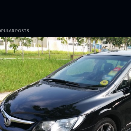
OPULAR POSTS