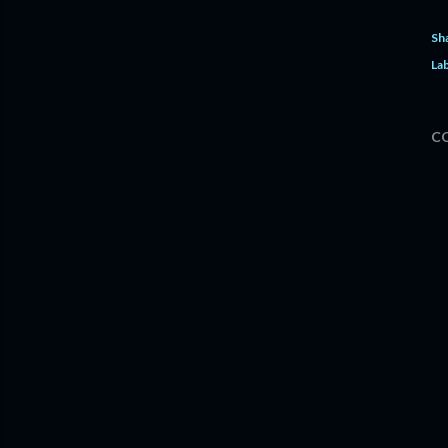
Sh
Lab
C