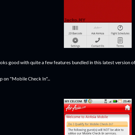
oks good with quite a few features bundled in this latest version o
p on "Mobile Check In"...