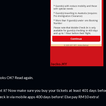
oks OK? Read again.
t it? Now make sure you buy your tickets at least 401 days befor
eck in via mobile apps 400 days before! Else pay RM10 extra!