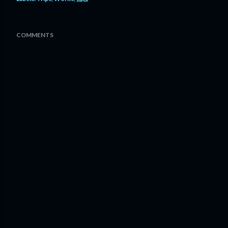
COMMENTS