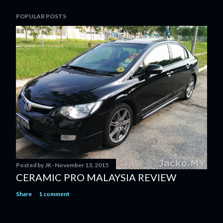
POPULAR POSTS
Posted by
JK
November 13, 2015
CERAMIC PRO MALAYSIA REVIEW
Share
1 comment