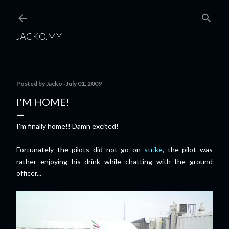
Skip to main content
JACKO.MY
Posted by
Jacko
July 01, 2009
I'M HOME!
I'm finally home!! Damn excited!
Fortunately the pilots did not go on
strike
, the pilot was
rather enjoying his drink while chatting with the ground
officer...