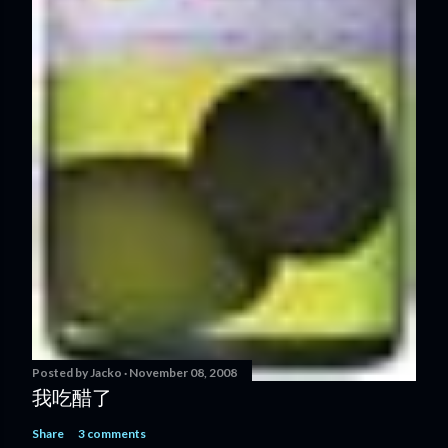
Posted by
Jacko
November 08, 2008
我吃醋了
Share
3 comments