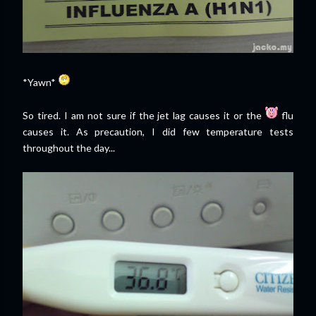
*Yawn*
So tired. I am not sure if the jet lag causes it or the
flu
causes it. As precaution, I did few temperature tests
throughout the day...