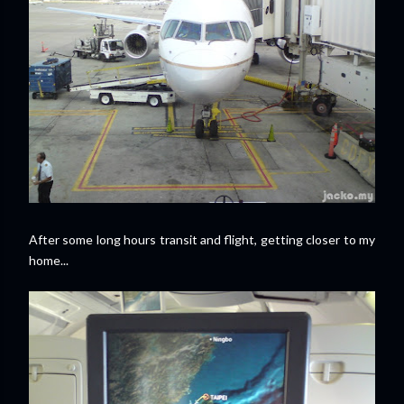
After some long hours transit and flight,
getting closer to my
home...