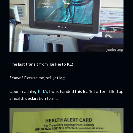
The last transit from Tai Pei to KL!
*Yawn* Excuse me, still jet lag.
Upon reaching
KLIA
, I was handed this leaflet after I filled up
a health declaration form...