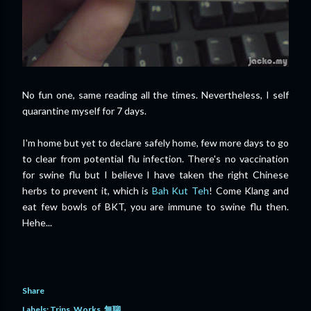
No fun one, same reading all the times. Nevertheless, I self
quarantine myself for 7 days.
I'm home but yet to declare safely home, few more days to go
to clear from potential flu infection. There's no vaccination
for swine flu but I believe I have taken the right Chinese
herbs to prevent it, which is
Bah Kut Teh
! Come Klang and
eat few bowls of BKT, you are immune to swine flu then.
Hehe...
Share
Labels:
Trips
Works
無聊