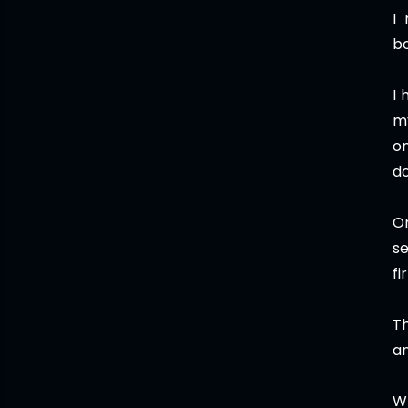
I
bo
I 
m
on
do
O
s
fi
Th
an
Wh