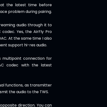
at the latest time before
face problem during pairing.
treaming audio through it to
codec. Yes, the AirFly Pro
DAC. At the same time I also
ment support hi-res audio.
 multipoint connection for
AC codec with the latest
al functions, as transmitter
ansmit the audio to the TWS.
 opposite direction.
You can