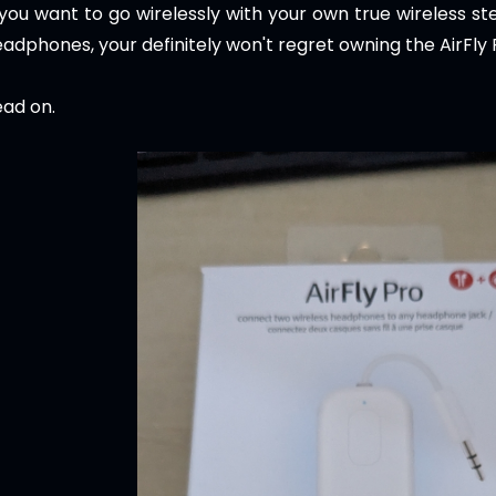
 you want to go wirelessly with your own true wireless s
adphones, your definitely won't regret owning the AirFly 
ad on.