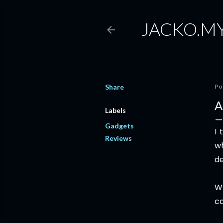
JACKO.M
Share
Po
A
Labels
Gadgets
I 
Reviews
wh
de
W
ca