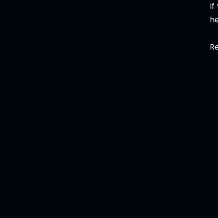
If
he
Re