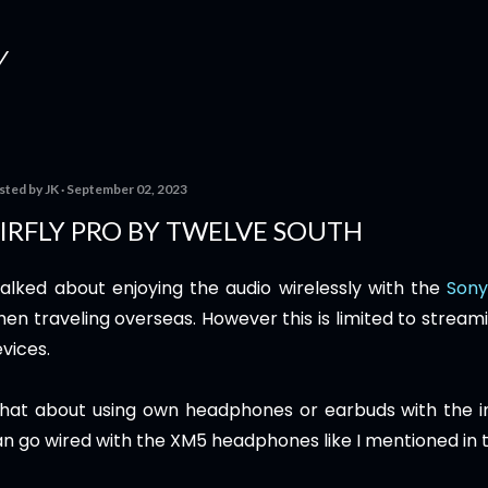
Skip to main content
Y
sted by
JK
September 02, 2023
IRFLY PRO BY TWELVE SOUTH
talked about enjoying the audio wirelessly with the
Son
en traveling overseas. However this is limited to stream
vices.
hat about using own headphones or earbuds with the in
n go wired with the XM5 headphones like I mentioned in