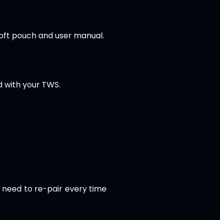
soft pouch and user manual.
d with your TWS.
t need to re-pair every time