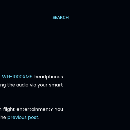
SEARCH
y WH-1000XM5
headphones
ing the audio via your smart
 flight entertainment? You
 the
previous post
.