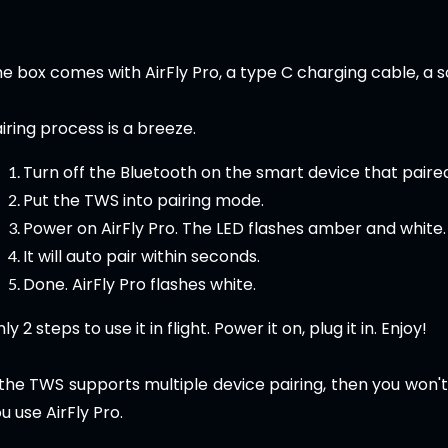
e box comes with AirFly Pro, a type C charging cable, a 
iring process is a breeze.
Turn off the Bluetooth on the smart device that paire
Put the TWS into pairing mode.
Power on AirFly Pro. The LED flashes amber and white.
It will auto pair within seconds.
Done. AirFly Pro flashes white.
ly 2 steps to use it in flight. Power it on, plug it in. Enjoy!
 the TWS supports multiple device pairing, then you won'
u use AirFly Pro.