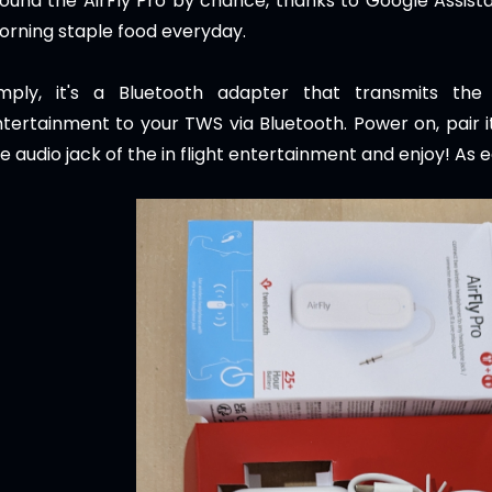
found the AirFly Pro by chance, thanks to Google Assis
rning staple food everyday.
imply, it's a Bluetooth adapter that transmits the
tertainment to your TWS via Bluetooth. Power on, pair it
e audio jack of the in flight entertainment and enjoy! As 