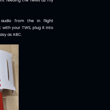
tant feeding the news as my
 audio from the in flight
 with your TWS, plug it into
easy as ABC.