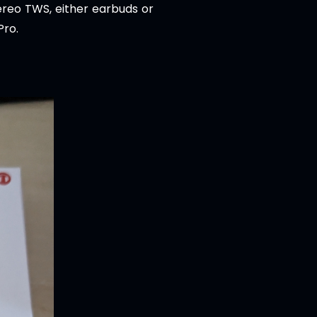
tereo TWS, either earbuds or
Pro.