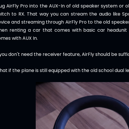
ug AirFly Pro into the AUX-In of old speaker system or o
itch to RX. That way you can stream the audio like Sp
vice and streaming through AirFly Pro to the old speaker 
hen renting a car that comes with basic car headunit
mes with AUX In.
 you don't need the receiver feature, AirFly should be suffi
at if the plane is still equipped with the old school dual l