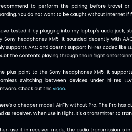
 recommend to perform the pairing before travel or 
arding. You do not want to be caught without internet if 
have tested it by plugging into my laptop's audio jack, s
y Sony headphones XM5. It sounded decently with AAC 
ly supports AAC and doesn't support hi-res codec like L
ubt the contents playing through the in flight entertain
ne plus point to the Sony headphones XM5. It supports
eamless switching between devices under hi-res LD
rmware. Check out this
video
.
ere's a cheaper model, AirFly without Pro. The Pro has du
d as receiver. When use in flight, it's a transmitter to tr
en use it in receiver mode,
the audio transmission is in