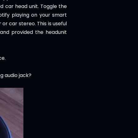
ld car head unit. Toggle the
otify playing on your smart
or car stereo. This is useful
 and provided the headunit
ce.
eg audio jack?