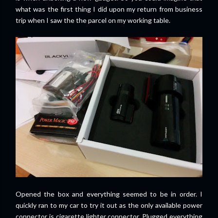
what was the first thing I did upon my return from business
trip when I saw the the parcel on my working table.
Opened the box and everything seemed to be in order. I
quickly ran to my car to try it out as the only available power
connector is cigarette lighter connector. Plugged everything