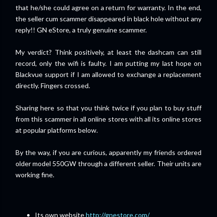
that he/she could agree on a return for warranty. In the end,
the seller cum scammer disappeared in black hole without any
reply!! GN eStore, a truly genuine scammer.
My verdict? Think positively, at least the dashcam can still
record, only the wifi is faulty. I am putting my last hope on
Blackvue support if I am allowed to exchange a replacement
directly. Fingers crossed.
Sharing here so that you think twice if you plan to buy stuff
from this scammer in all online stores with all its online stores
at popular platforms below.
By the way, if you are curious, apparently my friends ordered
older model 550GW through a different seller. Their units are
working fine.
Its own website
http://gnestore.com/