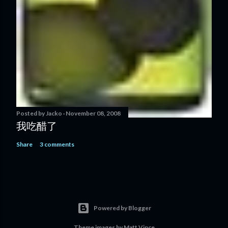
Posted by
Jacko
November 08, 2008
我吃醋了
Share
3 comments
Powered by Blogger
Theme images by
Matt Vince