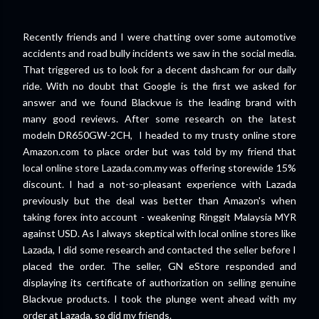
Recently friends and I were chatting over some automotive
accidents and road bully incidents we saw in the social media.
That triggered us to look for a decent dashcam for our daily
ride. With no doubt that Google is the first we asked for
answer and we found Blackvue is the leading brand with
many good reviews. After some research on the latest
modeln DR650GW-2CH, I headed to my trusty online store
Amazon.com to place order but was told by my friend that
local online store Lazada.com.my was offering storewide 15%
discount. I had a not-so-pleasant experience with Lazada
previously but the deal was better than Amazon's when
taking forex into account - weakening Ringgit Malaysia MYR
against USD. As I always skeptical with local online stores like
Lazada, I did some research and contacted the seller before I
placed the order. The seller, GN eStore responded and
displaying its certificate of authorization on selling genuine
Blackvue products. I took the plunge went ahead with my
order at Lazada, so did my friends.