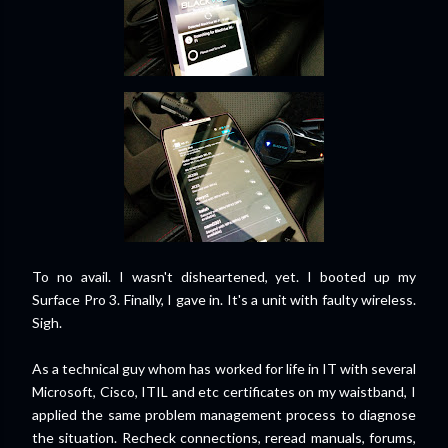
To no avail. I wasn't disheartened, yet. I booted up my
Surface Pro 3. Finally, I gave in. It's a unit with faulty wireless.
Sigh.
As a technical guy whom has worked for life in IT with several
Microsoft, Cisco, ITIL and etc certificates on my waistband, I
applied the same problem management process to diagnose
the situation. Recheck connections, reread manuals, forums,