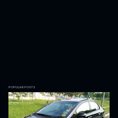
POPULAR POSTS