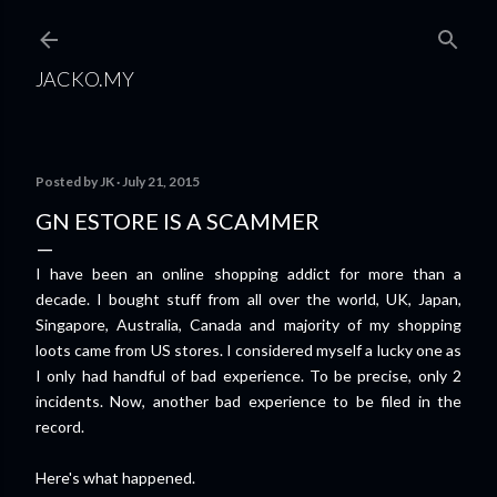
Skip to main content
JACKO.MY
Posted by
JK
July 21, 2015
GN ESTORE IS A SCAMMER
I have been an online shopping addict for more than a
decade. I bought stuff from all over the world, UK, Japan,
Singapore, Australia, Canada and majority of my shopping
loots came from US stores. I considered myself a lucky one as
I only had handful of bad experience. To be precise, only 2
incidents. Now, another bad experience to be filed in the
record.
Here's what happened.