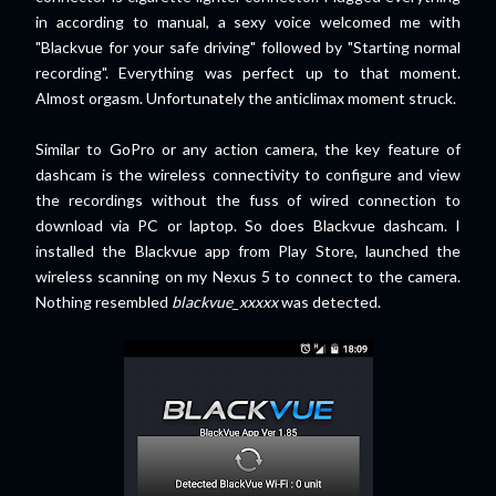
in according to manual, a sexy voice welcomed me with
"Blackvue for your safe driving" followed by "Starting normal
recording". Everything was perfect up to that moment.
Almost orgasm. Unfortunately the anticlimax moment struck.
Similar to GoPro or any action camera, the key feature of
dashcam is the wireless connectivity to configure and view
the recordings without the fuss of wired connection to
download via PC or laptop. So does Blackvue dashcam. I
installed the Blackvue app from Play Store, launched the
wireless scanning on my Nexus 5 to connect to the camera.
Nothing resembled
blackvue_xxxxx
was detected.