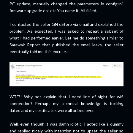
PC update, manually changed the parameters in config.ini,
firmware upgrade etc etc.You name it. All failed.
I contacted the seller GN eStore via email and explained the
problem. As expected, I was asked to repeat a subset of
what I had performed earlier. Let me do something similar to
Sarawak Report that published the email leaks, the seller
eventually told me this excuse...
WTF?! Why not explain that I need line of sight for wifi
connection? Perhaps my technical knowledge is fucking
dated and my certificates were all bribed over.
Well, even though it was damn idiotic, I acted like a dummy
and replied nicely with intention not to upset the seller so