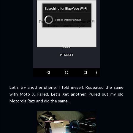
Let's try another phone, I told myself. Repeated the same
with Moto X. Failed. Let's get another. Pulled out my old
Motorola Razr and did the same...