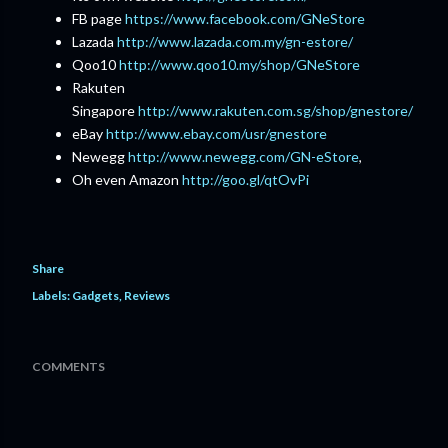
FB page
https://www.facebook.com/GNeStore
Lazada
http://www.lazada.com.my/gn-estore/
Qoo10
http://www.qoo10.my/shop/GNeStore
Rakuten
Singapore
http://www.rakuten.com.sg/shop/gnestore/
eBay
http://www.ebay.com/usr/gnestore
Newegg
http://www.newegg.com/GN-eStore
,
Oh even Amazon
http://goo.gl/qtOvPi
Share
Labels:
Gadgets
Reviews
COMMENTS