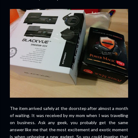
The item arrived safely at the doorstep after almost a month
of waiting. It was received by my mom when I was travelling
on business. Ask any geek, you probably get the same
answer like me that the most excitement and exotic moment
is when unboxing a new gadget. So you could imagine that