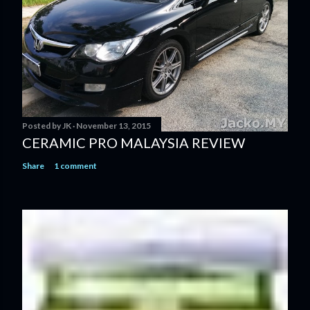
Posted by
JK
November 13, 2015
CERAMIC PRO MALAYSIA REVIEW
Share
1 comment