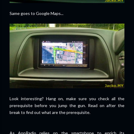
Same goes to Google Maps...
Look interesting? Hang on, make sure you check all the
prerequisite before you jump the gun. Read on after the
break to find out what are the prerequisite.
As AppRadio relies on the smartphone to enrich its