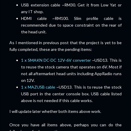
USB extension cable ~RM30. Get it from Low Yat or
any IT shop.
HDMI cable ~RM100. Slim profile cable is
recommended due to space constraint on the rear of
the head unit.
As I mentioned in previous post that the project is yet to be
fully completed, these are the pending items:
1 x SMAKN DC-DC 12V-6V converter
~USD13. This is
to reuse the stock camera that operates on 6V. Most if
not all aftermarket head units including AppRadio runs
on 12V.
1 x MAZUSB cable
~USD13. This is to reuse the stock
USB port in the center console box. USB cable listed
above is not needed if this cable works.
I will update later whether both items above work.
Once you have all items above, perhaps you can do the