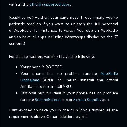
with all the
official supported apps
.
Ready to go? Hold on your
eagerness
. I recommend you to
patiently read on if you want to unleash the full potential
of AppRadio, for instance, to watch YouTube on AppRadio
and to have all apps including Whataspps display on the 7"
screen. ;)
For that to happen, you must have the following:
Your phone is ROOTED.
Your phone has no problem running
AppRadio
Unchained
(ARU). You must uninstall the official
AppRadio before install ARU.
Optional but it's ideal if your phone has no problem
running
SecondScreen
app or
Screen Standby
app.
I am excited to have you in the club if you fulfilled all the
requirements above. Congratulations again!