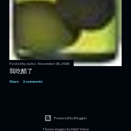
Posted by
Jacko
November 08, 2008
我吃醋了
Share
3 comments
Powered by Blogger
Theme images by
Matt Vince