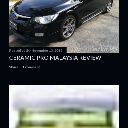
Posted by
JK
November 13, 2015
CERAMIC PRO MALAYSIA REVIEW
Share
1 comment