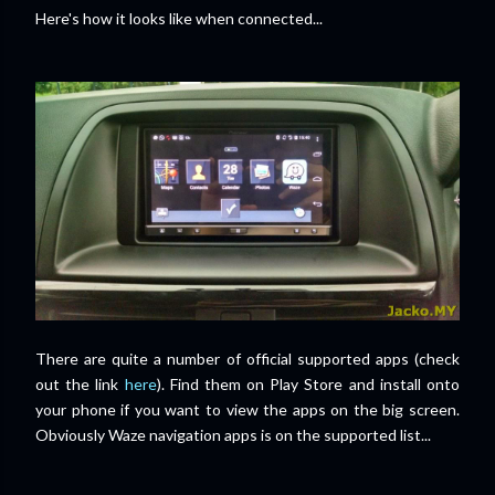
Here's how it looks like when connected...
There are quite a number of official supported apps (check
out the link
here
). Find them on Play Store and install onto
your phone if you want to view the apps on the big screen.
Obviously Waze navigation apps is on the supported list...