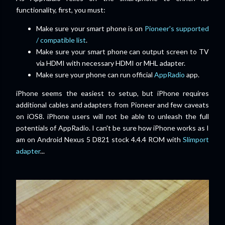
functionality, first, you must:
Make sure your smart phone is on
Pioneer's supported
/ compatible list
.
Make sure your smart phone can output screen to TV
via HDMI with necessary HDMI or MHL adapter.
Make sure your phone can run official
AppRadio
app.
iPhone seems the easiest to setup, but iPhone requires
additional cables and adapters from Pioneer and few caveats
on iOS8. iPhone users will not be able to unleash the full
potentials of AppRadio. I can't be sure how iPhone works as I
am on Android Nexus 5 D821 stock 4.4.4 ROM with
Slimport
adapter
...