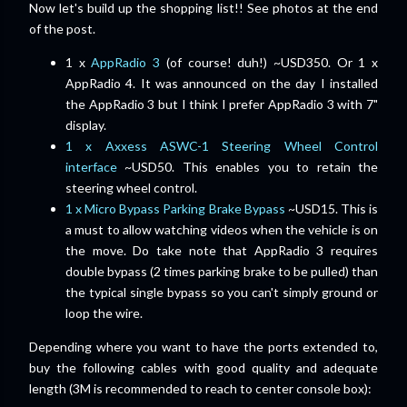
Now let's build up the shopping list!! See photos at the end
of the post.
1 x
AppRadio 3
(of course! duh!) ~USD350. Or 1 x
AppRadio 4. It was announced on the day I installed
the AppRadio 3
but I think I prefer AppRadio 3 with 7"
display.
1 x Axxess ASWC-1 Steering Wheel Control
interface
~USD50. This enables you to retain the
steering wheel control.
1 x Micro Bypass Parking Brake Bypass
~USD15. This is
a must to allow watching videos when the vehicle is on
the move. Do take note that AppRadio 3 requires
double bypass (2 times parking brake to be pulled) than
the typical single bypass so you can't simply ground or
loop the wire.
Depending where you want to have the ports extended to,
buy the following cables with good quality and adequate
length (3M is recommended to reach to center console box):