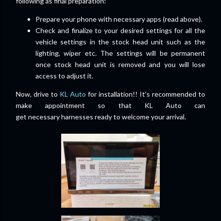
following as final preparation:
Prepare your phone with necessary apps (read above).
Check and finalize to your desired settings for all the
vehicle settings in the stock head unit such as the
lighting, wiper etc. The settings will be permanent
once stock head unit is removed and you will lose
access to adjust it.
Now, drive to
KL Auto
for installation!! It's recommended to
make appointment so that KL Auto can
get
necessary
harnesses ready to welcome your arrival.