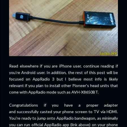
Read elsewhere if you are iPhone user, continue reading if
you're Android user. In addition, the rest of this post will be
focused on AppRadio 3 but I believe most info is likely
relevant if you plan to install other Pioneer's head units that
come with AppRadio mode such as AVH-X8650BT.
Congratulations if you have a proper adapter
and
successfully
casted your phone screen to TV via HDMI.
You're ready to jump onto AppRadio bandwagon, as minimally
you can run official AppRadio app (link above) on your phone