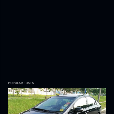
POPULAR POSTS