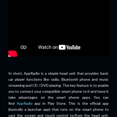
In short, AppRadio is a simple head unit that provides basic
car player functions like radio, Bluetooth phone and music
streaming and CD / DVD playing. The key feature is to enable
you to connect your compatible smart phone to it and have it
take advantages on the smart phone apps. You can
find
AppRadio
app in Play Store. This is the official app
(basically a launcher app) that runs on the smart phone to
cast the screen and touch control to/from the head unit.