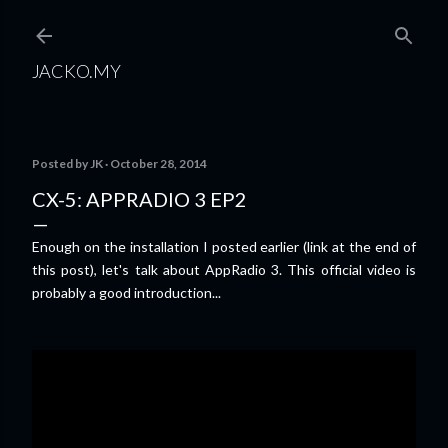
Skip to main content
JACKO.MY
Posted by
JK
October 28, 2014
CX-5: APPRADIO 3 EP2
Enough on the installation I posted earlier (link at the end of
this post), let's talk about AppRadio 3. This official video is
probably a good introduction...