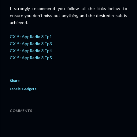
I strongly recommend you follow all the links below to
ensure
you don't miss out anything and
the desired result is
achieved.
CX-5: AppRadio 3 Ep1
CX-5: AppRadio 3 Ep3
CX-5: AppRadio 3 Ep4
CX-5: AppRadio 3 Ep5
Share
Labels:
Gadgets
COMMENTS