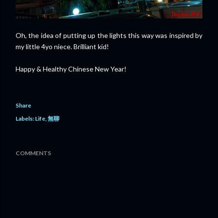
Oh, the idea of putting up the lights this way was inspired by
my little 4yo niece. Brilliant kid!
Happy & Healthy Chinese New Year!
Share
Labels:
Life
無聊
COMMENTS