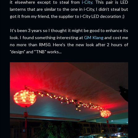
it elsewhere except to steal from
i-City
. This pair is LED
lanterns that are similar to the one in i-City, I didn't steal but
got it from my friend, the supplier to i-City LED decoration ;)
It's been 3 years so I thought it might be good to enhance its
look. I found something interesting at
GM Klang
and cost me
no more than RM50. Here's the new look after 2 hours of
"design" and "TNB" works...