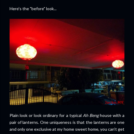
Here's the "before" look...
Plain look or look ordinary for a typical
Ah Beng
house with a
pair of lanterns. One uniqueness is that the lanterns are one
and only one exclusive at my home sweet home, you can't get