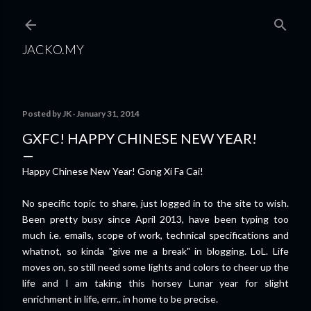
Skip to main content
JACKO.MY
Posted by
JK
January 31, 2014
GXFC! HAPPY CHINESE NEW YEAR!
Happy Chinese New Year! Gong Xi Fa Cai!
No specific topic to share, just logged in to the site to wish.
Been pretty busy since April 2013, have been typing too
much i.e. emails, scope of work, technical specifications and
whatnot, so kinda "give me a break" in blogging. LoL. Life
moves on, so still need some lights and colors to cheer up the
life and I am taking this horsey Lunar year for slight
enrichment in life, errr.. in home to be precise.