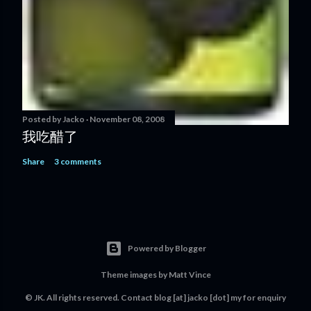
Posted by
Jacko
November 08, 2008
我吃醋了
Share
3 comments
Powered by Blogger
Theme images by
Matt Vince
© JK. All rights reserved. Contact
blog [at] jacko [dot] my
for enquiry