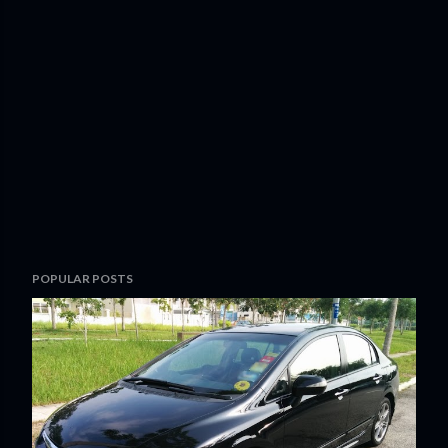
POPULAR POSTS