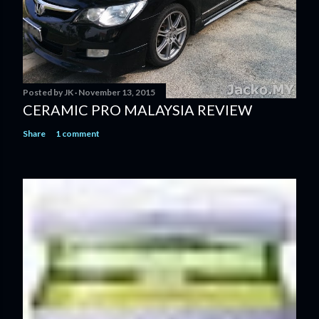
Posted by
JK
November 13, 2015
CERAMIC PRO MALAYSIA REVIEW
Share
1 comment