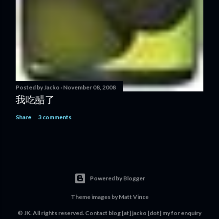
Posted by
Jacko
November 08, 2008
我吃醋了
Share
3 comments
Powered by Blogger
Theme images by
Matt Vince
© JK. All rights reserved. Contact
blog [at] jacko [dot] my
for enquiry