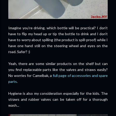
Imagine you're driving, which bottle will be practical? I don't
have to flip my head up or tip the bottle to drink and I don't
have to worry about spilling (the product is spill-proof) while I
have one hand still on the steering wheel and eyes on the
road. Safer? :)
Yeah, there are some similar products on the shelf but can
you find replaceable parts like the valves and straws easily?
No worries for Camelbak, a
full page of accessories and spare
parts
.
Hygiene is also my consideration especially for the kids. The
straws and rubber valves can be taken off for a thorough
wash...