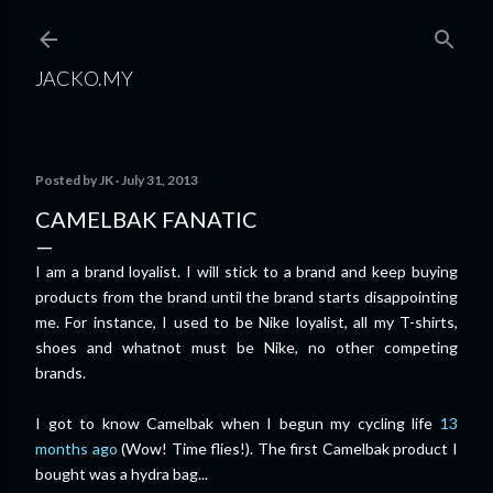
Skip to main content
JACKO.MY
Posted by
JK
July 31, 2013
CAMELBAK FANATIC
I am a brand loyalist. I will stick to a brand and keep buying
products from the brand until the brand starts disappointing
me. For instance, I used to be Nike loyalist, all my T-shirts,
shoes and whatnot must be Nike, no other competing
brands.
I got to know Camelbak when I begun my cycling life
13
months ago
(Wow! Time flies!). The first Camelbak product I
bought was a hydra bag...