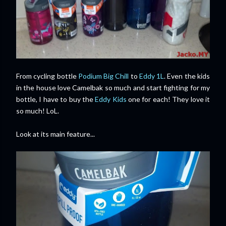
From cycling bottle
Podium Big Chill
to
Eddy 1L
. Even the kids
in the house love Camelbak so much and start fighting for my
bottle, I have to buy the
Eddy Kids
one for each! They love it
so much! LoL.
Look at its main feature...