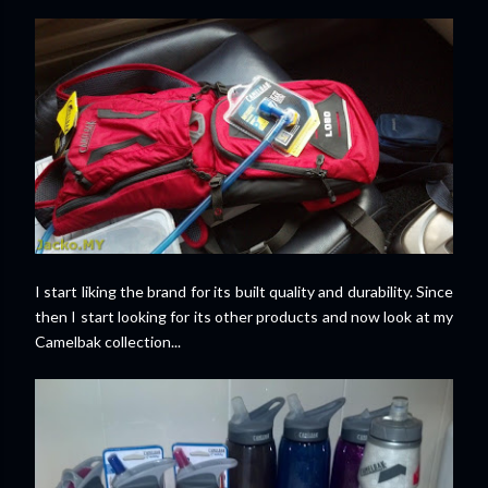
I start liking the brand for its built quality and durability. Since
then I start looking for its other products and now look at my
Camelbak collection...