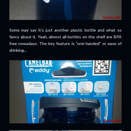
Some may say it's just another plastic bottle and what so
fancy about it. Yeah, almost all bottles on the shelf are BPA
free nowadays. The key feature is "one-handed" or ease of
drinking...