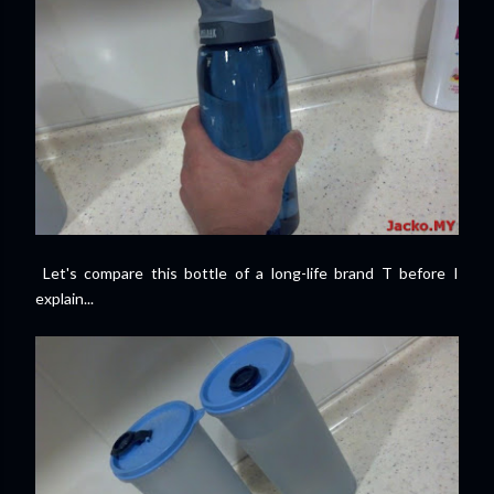
Let's compare this bottle of a long-life brand T before I
explain...