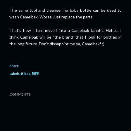
The same tool and cleanser for baby bottle can be used to
wash Camelbak. Worse, just replace the parts.
That's how I turn myself into a Camelbak fanatic. Hehe... I
think Camelbak will be "the brand" that I look for bottles in
the long future. Don't dissapoint me ya, Camelbak! :)
Share
Labels:
Bikes
無聊
COMMENTS