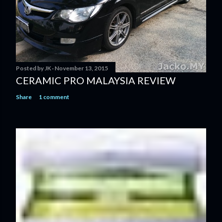
Posted by
JK
November 13, 2015
CERAMIC PRO MALAYSIA REVIEW
Share
1 comment