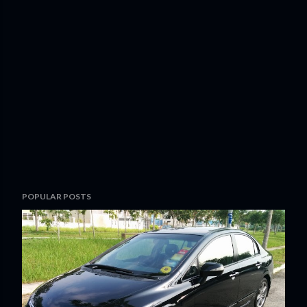
POPULAR POSTS