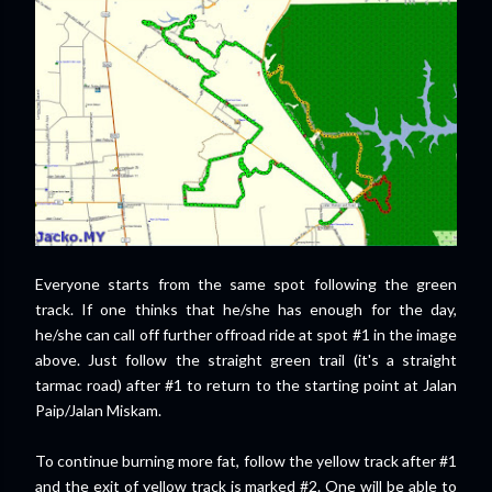
Everyone starts from the same spot following the green
track. If one thinks that he/she has enough for the day,
he/she can call off further offroad ride at spot #1 in the image
above. Just follow the straight green trail (it's a straight
tarmac road) after #1 to return to the starting point at Jalan
Paip/Jalan Miskam.
To continue burning more fat, follow the yellow track after #1
and the exit of yellow track is marked #2. One will be able to