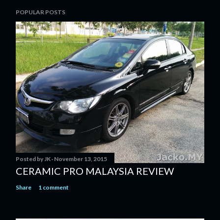
POPULAR POSTS
Posted by
JK
November 13, 2015
CERAMIC PRO MALAYSIA REVIEW
Share
1 comment