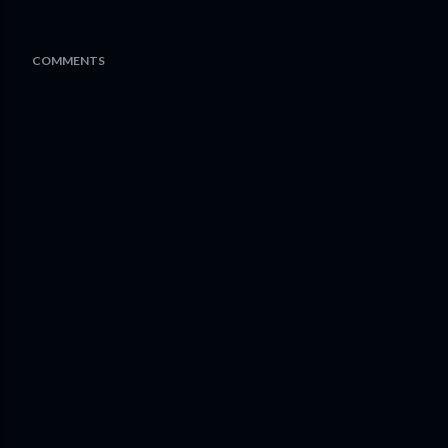
COMMENTS