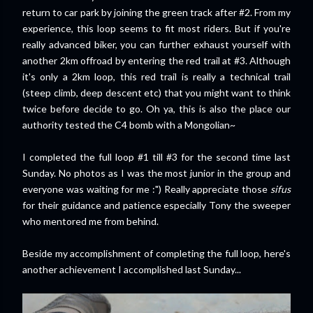
return to car park by joining the green track after #2. From my
experience, this loop seems to fit most riders. But if you're
really advanced biker, you can further exhaust yourself with
another 2km offroad by entering the red trail at #3. Although
it's only a 2km loop, this red trail is really a technical trail
(steep climb, deep descent etc) that you might want to think
twice before decide to go. Oh ya, this is also the place our
authority tested the C4 bomb with a Mongolian~
I completed the full loop #1 till #3 for the second time last
Sunday. No photos as I was the most junior in the group and
everyone was waiting for me :") Really appreciate those
sifus
for their guidance and patience especially Tony the sweeper
who mentored me from behind.
Beside my accomplishment of completing the full loop, here's
another achievement I accomplished last Sunday...