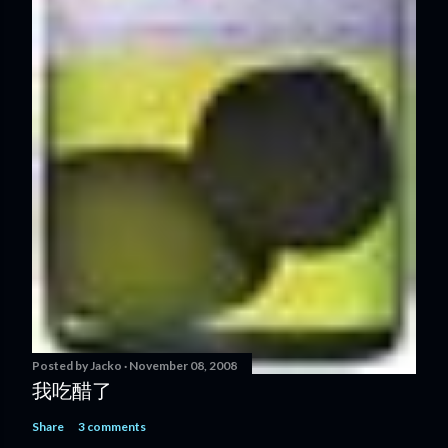
Posted by
Jacko
November 08, 2008
我吃醋了
Share
3 comments