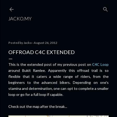
Skip to main content
JACKO.MY
Posted by
Jacko
August 26, 2012
OFFROAD C4C EXTENDED
This is the extended post of my previous post on
C4C Loop
around Bukit Ramlee. Apparently this offroad trail is so
flexible that it caters a wide range of riders, from the
beginners to the advanced bikers. Depending on one's
stamina and determination, one can opt to complete a smaller
loop or go for a full loop if capable.
Check out the map after the break...