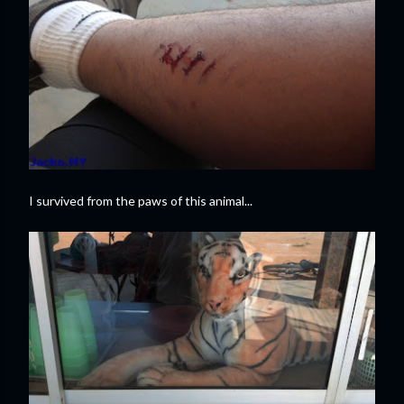
I survived from the paws of this animal...