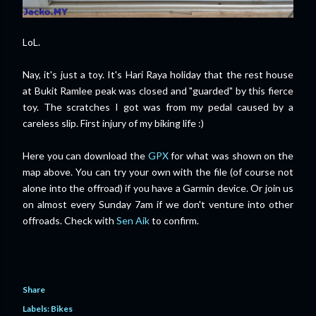
LoL.
Nay, it's just a toy. It's Hari Raya holiday that the rest house
at Bukit Ramlee peak was closed and "guarded" by this fierce
toy. The scratches I got was from my pedal caused by a
careless slip. First injury of my biking life :)
Here you can download the
GPX
for what was shown on the
map above. You can try your own with the file (of course not
alone into the offroad) if you have a Garmin device. Or join us
on almost every Sunday 7am if we don't venture into other
offroads. Check with
Sen Aik
to confirm.
Share
Labels:
Bikes