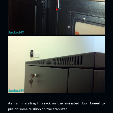
As I am installing this rack on the laminated floor, I need to
put on some cushion on the stabilizer...