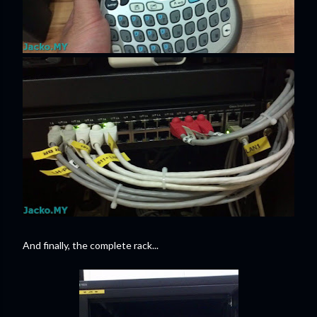
And finally, the complete rack...