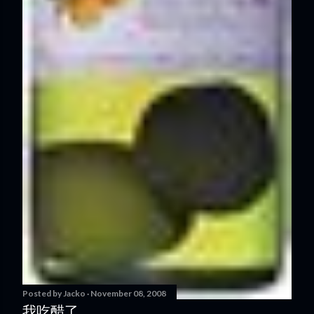
Posted by
Jacko
November 08, 2008
我吃醋了