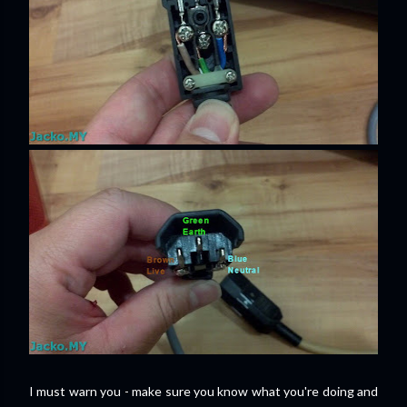
I must warn you - make sure you know what you're doing and