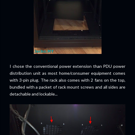
I chose the conventional power extension than PDU power
distribution unit as most home/consumer equipment comes
with 3-pin plug. The rack also comes with 2 fans on the top,
bundled with a packet of rack mount screws and all sides are
detachable and lockable...