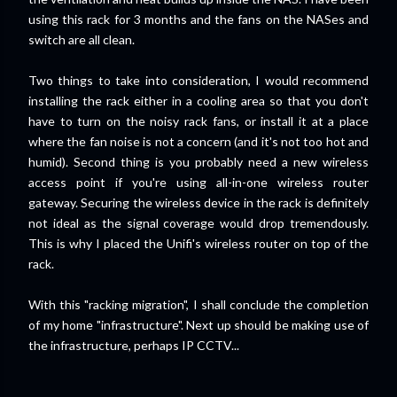
using this rack for 3 months and the fans on the NASes and
switch are all clean.
Two things to take into consideration, I would recommend
installing the rack either in a cooling area so that you don't
have to turn on the noisy rack fans, or install it at a place
where the fan noise is not a concern (and it's not too hot and
humid). Second thing is you probably need a new wireless
access point if you're using all-in-one wireless router
gateway. Securing the wireless device in the rack is definitely
not ideal as the signal coverage would drop tremendously.
This is why I placed the Unifi's wireless router on top of the
rack.
With this "racking migration", I shall conclude the completion
of my home "infrastructure". Next up should be making use of
the infrastructure, perhaps IP CCTV...