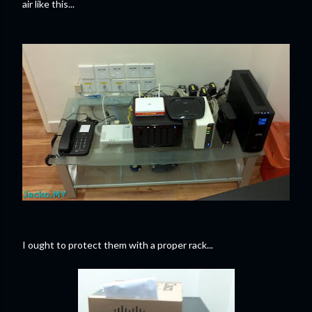
air like this...
I ought to protect them with a proper rack...