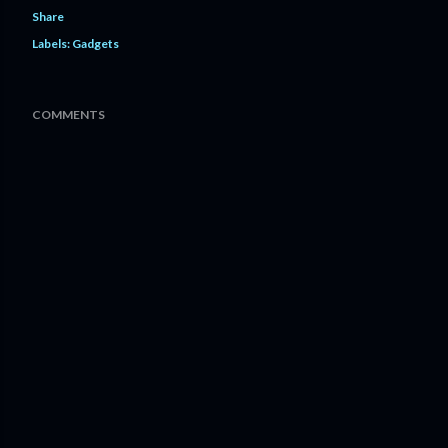
Share
Labels:
Gadgets
COMMENTS