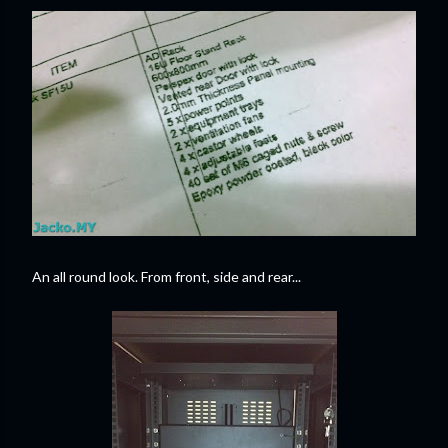
An all round look. From front, side and rear...