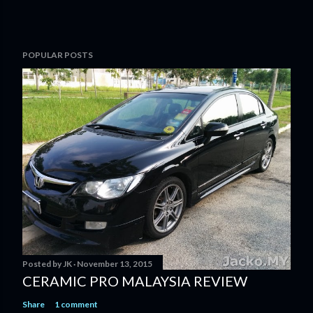
POPULAR POSTS
Posted by
JK
November 13, 2015
CERAMIC PRO MALAYSIA REVIEW
Share
1 comment