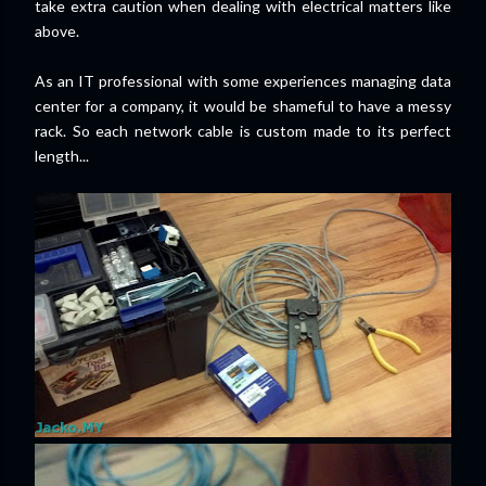
take extra caution when dealing with electrical matters like
above.
As an IT professional with some experiences managing data
center for a company, it would be shameful to have a messy
rack. So each network cable is custom made to its perfect
length...