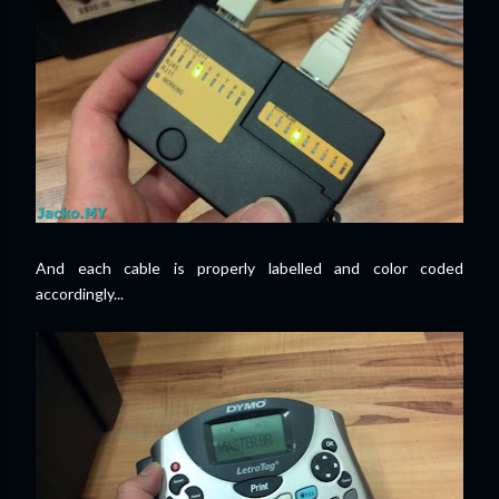
And each cable is properly labelled and color coded
accordingly...