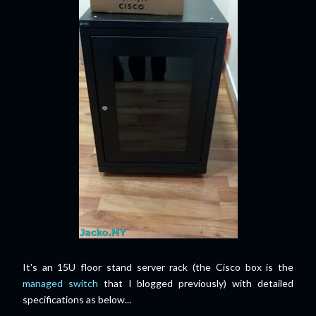
It's an 15U floor stand server rack (the Cisco box is the
managed switch
that I blogged previously) with detailed
specifications as below...