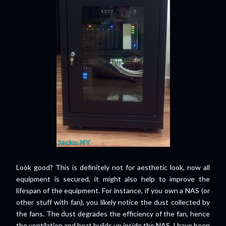
Look good? This is definitely not for aesthetic look, now all
equipment is secured, it might also help to improve the
lifespan of the equipment. For instance, if you own a NAS (or
other stuff with fan), you likely notice the dust collected by
the fans. The dust degrades the efficiency of the fan, hence
the ventilation and heat builds up inside the NAS. I have been