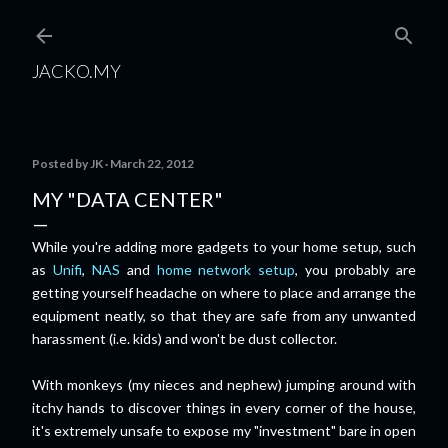
Skip to main content
JACKO.MY
Posted by
JK
March 22, 2012
MY "DATA CENTER"
While you're adding more gadgets to your home setup, such
as
Unifi
,
NAS
and
home network setup
, you probably are
getting yourself headache on where to place and arrange the
equipment neatly, so that they are safe from any unwanted
harassment (i.e. kids) and won't be dust collector.
With monkeys (my nieces and nephew) jumping around with
itchy hands to discover things in
every corner of the house,
it's extremely unsafe to expose my "investment" bare in open