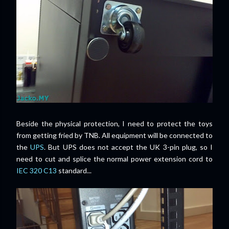
Beside the physical protection, I need to protect the toys
from getting fried by TNB. All equipment will be connected to
the
UPS
. But UPS does not accept the UK 3-pin plug, so I
need to cut and splice the normal power extension cord to
IEC 320 C13
standard...