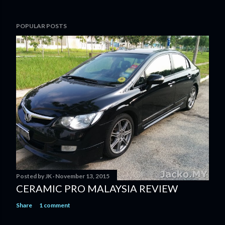
POPULAR POSTS
Posted by
JK
November 13, 2015
CERAMIC PRO MALAYSIA REVIEW
Share
1 comment