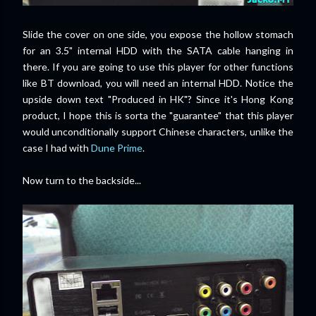
Slide the cover on one side, you expose the hollow stomach
for an 3.5" internal HDD with the SATA cable hanging in
there. If you are going to use this player for other functions
like BT download, you will need an internal HDD. Notice the
upside down text "Produced in HK"? Since it's Hong Kong
product, I hope this is sorta the "guarantee" that this player
would unconditionally support Chinese characters, unlike the
case I had with
Dune Prime
.
Now turn to the backside...