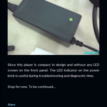
Since this player is compact in design and without any LED
screen on the front panel. The LED indicator on the power
brick is useful during troubleshooting and diagnostic time.
Stop for now. To be continued...
Share