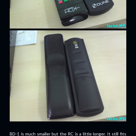
BD-1 is much smaller but the RC is a little longer. It still fits