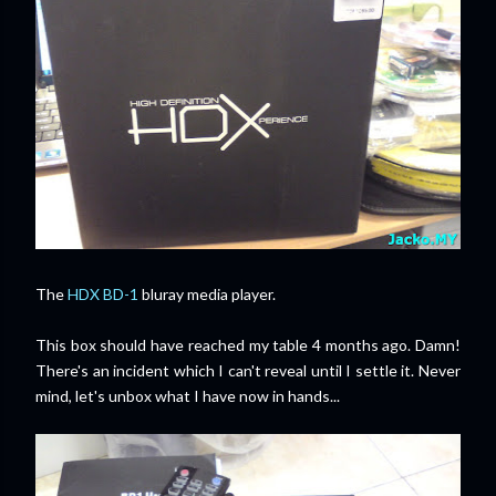
The
HDX BD-1
bluray media player.
This box should have reached my table 4 months ago.
Damn!
There's an incident which I can't reveal until I settle it. Never
mind, let's unbox what I have now in hands...