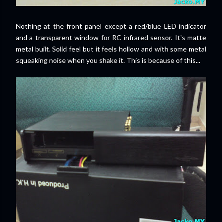
Nothing at the front panel except a red/blue LED indicator
and a transparent window for RC infrared sensor. It's matte
metal built. Solid feel but it feels hollow and with some metal
squeaking noise when you shake it. This is because of this...