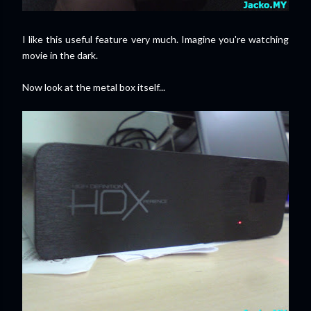
I like this useful feature very much. Imagine you're watching
movie in the dark.
Now look at the metal box itself...