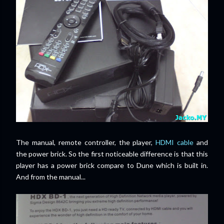
The manual, remote controller, the player,
HDMI cable
and
the power brick. So the first noticeable difference is that this
player has a power brick compare to Dune which is built in.
And from the manual...