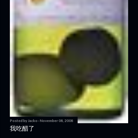
Posted by
Jacko
November 08, 2008
我吃醋了