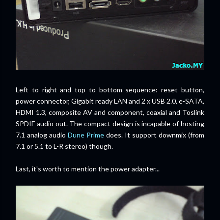
Left to right and top to bottom sequence: reset button,
power connector, Gigabit ready LAN and 2 x USB 2.0, e-SATA,
HDMI 1.3, composite AV and component, coaxial and Toslink
SPDIF audio out. The compact design is incapable of hosting
7.1 analog audio
Dune Prime
does. It support downmix (from
7.1 or 5.1 to L-R stereo) though.
Last, it's worth to mention the power adapter...