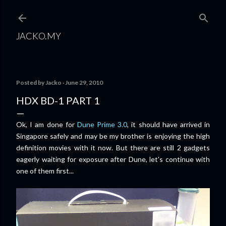
Skip to main content
JACKO.MY
Posted by
Jacko
June 29, 2010
HDX BD-1 PART 1
Ok, I am done for
Dune Prime 3.0
, it should have arrived in
Singapore safely and may be my brother is enjoying the high
definition movies with it now. But there are still 2 gadgets
eagerly waiting for exposure after Dune, let's continue with
one of them first...