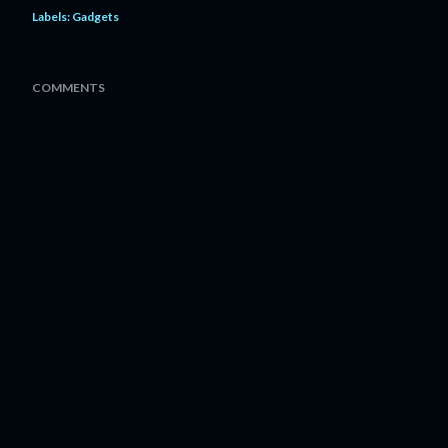
Labels:
Gadgets
COMMENTS