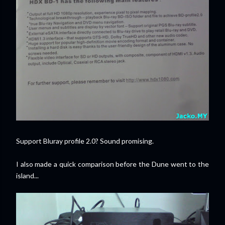
Support Bluray profile 2.0? Sound promising.
I also made a quick comparison before the Dune went to the
island...