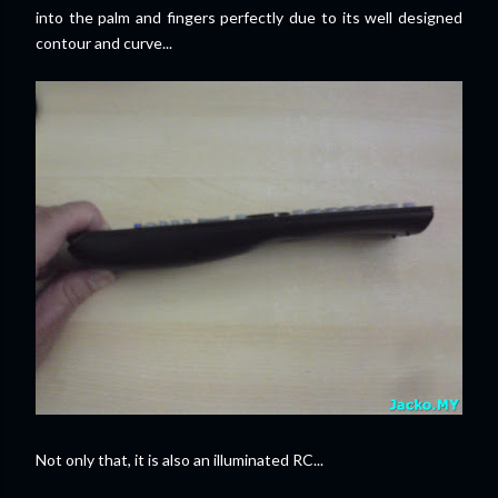
into the palm and fingers perfectly due to its well designed
contour and curve...
Not only that, it is also an illuminated RC...