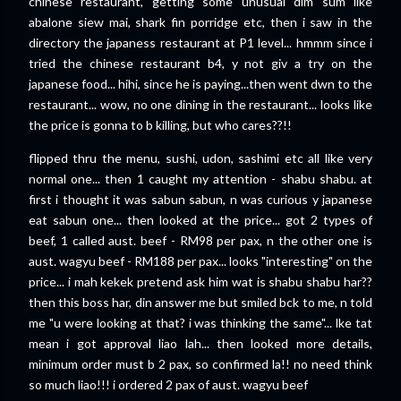
chinese restaurant, getting some unusual dim sum like
abalone siew mai, shark fin porridge etc, then i saw in the
directory the japaness restaurant at P1 level... hmmm since i
tried the chinese restaurant b4, y not giv a try on the
japanese food... hihi, since he is paying...then went dwn to the
restaurant... wow, no one dining in the restaurant... looks like
the price is gonna to b killing, but who cares??!!
flipped thru the menu, sushi, udon, sashimi etc all like very
normal one... then 1 caught my attention - shabu shabu. at
first i thought it was sabun sabun, n was curious y japanese
eat sabun one... then looked at the price... got 2 types of
beef, 1 called aust. beef - RM98 per pax, n the other one is
aust. wagyu beef - RM188 per pax... looks "interesting" on the
price... i mah kekek pretend ask him wat is shabu shabu har??
then this boss har, din answer me but smiled bck to me, n told
me "u were looking at that? i was thinking the same"... lke tat
mean i got approval liao lah... then looked more details,
minimum order must b 2 pax, so confirmed la!! no need think
so much liao!!! i ordered 2 pax of aust. wagyu beef