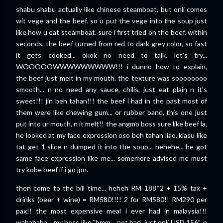
shabu shabu actually like chinese steamboat, but onli comes
wit vege and the beef. so u put the vege into the soup just
like how u eat steamboat. sure i first tried on the beef, within
seconds, the beef turned from red to dark grey color, so fast
it gets cooked... okok no need to talk, let's try...
WOOOOOWWWWWWWWW!!! i dunno how to explain,
the beef just melt in my mouth, the texture was soooooooo
smooth... n no need any sauce, chilis, just eat plain n it's
sweet!!! jin beh tahan!!! the beef i had in the past most of
them were like chewing gum... or rubber band, this one just
put into ur mouth, n it melt!! the angmo boss sure like beef la,
he looked at my face expression oso beh tahan liao, kiasu like
tat get 1 slice n dumped it into the soup... hehehe... he got
same face expression like me... somemore advised me must
try kobe beef if i go jpn.
then come to the bill time... heheh RM 188*2 + 15% tax +
drinks (beer + wine) = RM580!!!! 2 for RM580!! RM290 per
pax!! the most expensive meal i ever had in malaysia!!!
wahahaha... my boss like "hmm... not bad, just onli USD 156". n