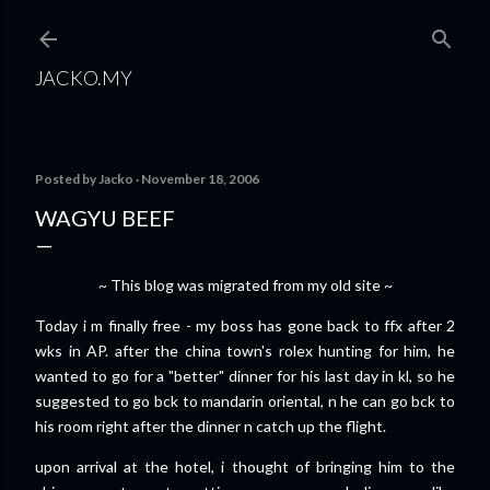
Skip to main content
JACKO.MY
Posted by
Jacko
November 18, 2006
WAGYU BEEF
~ This blog was migrated from my old site ~
Today i m finally free - my boss has gone back to ffx after 2
wks in AP. after the china town's rolex hunting for him, he
wanted to go for a "better" dinner for his last day in kl, so he
suggested to go bck to mandarin oriental, n he can go bck to
his room right after the dinner n catch up the flight.
upon arrival at the hotel, i thought of bringing him to the