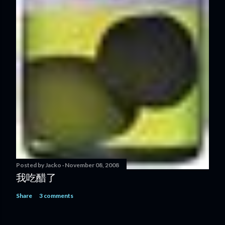
Posted by
Jacko
November 08, 2008
我吃醋了
Share
3 comments