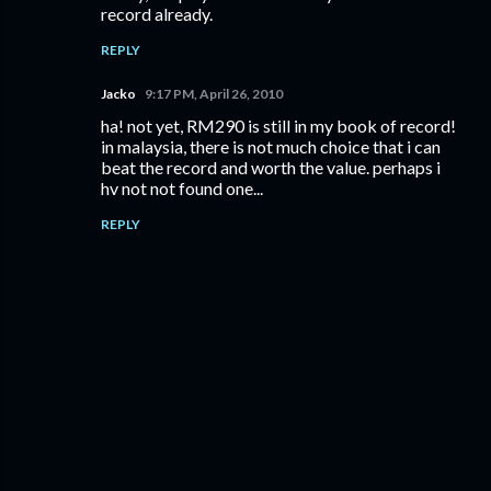
record already.
REPLY
Jacko
9:17 PM, April 26, 2010
ha! not yet, RM290 is still in my book of record!
in malaysia, there is not much choice that i can
beat the record and worth the value. perhaps i
hv not not found one...
REPLY