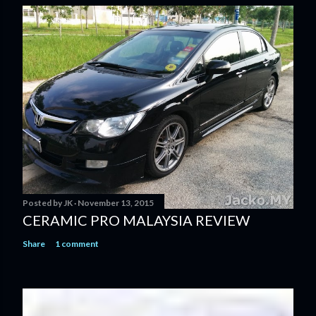
Posted by
JK
November 13, 2015
CERAMIC PRO MALAYSIA REVIEW
Share
1 comment