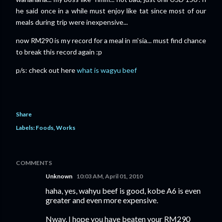
he said once in a while must enjoy like tat since most of our
meals during trip were inexpensive...
now RM290 is my record for a meal in m'sia... must find chance
to break this record again :p
p/s: check out here
what is wagyu beef
Share
Labels:
Foods
Works
COMMENTS
Unknown
10:03 AM, April 01, 2010
haha, yes, wahyu beef is good, kobe A6 is even
greater and even more expensive.
Nway, I hope you have beaten your RM290